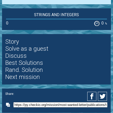
STRINGS AND INTEGERS
0
0
%
Story
Solve as a guest
Discuss
Best Solutions
Rand. Solution
Next mission
Share: