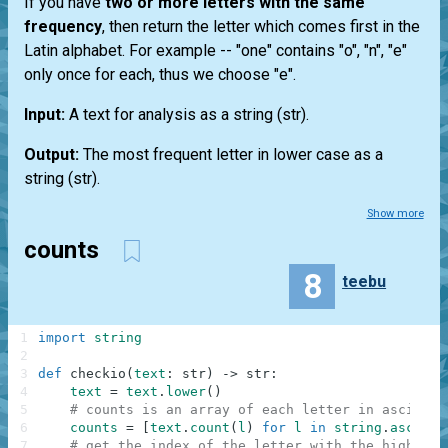
If you have
two or more letters with the same
frequency
, then return the letter which comes first in the
Latin alphabet. For example --
"one"
contains "o", "n", "e"
only once for each, thus we choose "e".
Input:
A text for analysis as a string
(str)
.
Output:
The most frequent letter in lower case as a
string
(str)
.
Show more
counts
8
teebu
1
import
string
2
3
def
checkio
(
text
:
str
)
-
>
str
:
4
text
=
text
.
lower
(
)
5
# counts is an array of each letter in ascii lo
6
counts
=
[
text
.
count
(
l
)
for
l
in
string
.
ascii_l
7
# get the index of the letter with the highest 