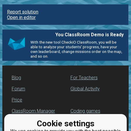
Report solution
Open in editor
You ClassRoom Demo is Ready
With the new tool CheckiO ClassRoom, you will be
able to analyze your students' progress, have your
own leaderboard, change missions order on the map,
and so on.
Blog
For Teachers
Forum
Global Activity
Price
ClassRoom Manager
Coding games
Cookie settings
Leaderboard
Python programming
for beginners