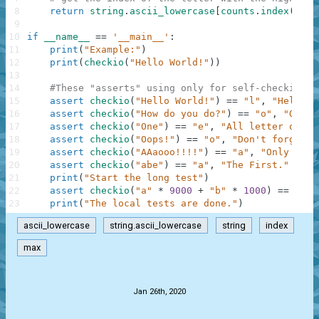
8
return
string
.
ascii_lowercase
[
counts
.
index
(
max
(
9
10
if
__name__
==
'__main__'
:
11
print
(
"Example:"
)
12
print
(
checkio
(
"Hello World!"
)
)
13
14
#These "asserts" using only for self-checking a
15
assert
checkio
(
"Hello World!"
)
==
"l"
,
"Hello t
16
assert
checkio
(
"How do you do?"
)
==
"o"
,
"O is 
17
assert
checkio
(
"One"
)
==
"e"
,
"All letter only 
18
assert
checkio
(
"Oops!"
)
==
"o"
,
"Don't forget a
19
assert
checkio
(
"AAaooo!!!!"
)
==
"a"
,
"Only lett
20
assert
checkio
(
"abe"
)
==
"a"
,
"The First."
21
print
(
"Start the long test"
)
22
assert
checkio
(
"a"
*
9000
+
"b"
*
1000
)
==
"a"
,
23
print
(
"The local tests are done."
)
ascii_lowercase
string.ascii_lowercase
string
index
max
.
Jan 26th, 2020