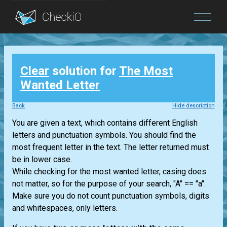
Blog
Clear
solution for
The Most
Login
Wanted Letter
Back
Hide description
You are given a text, which contains different English
letters and punctuation symbols. You should find the
most frequent letter in the text. The letter returned must
be in lower case.
While checking for the most wanted letter, casing does
not matter, so for the purpose of your search, "A" == "a".
Make sure you do not count punctuation symbols, digits
and whitespaces, only letters.