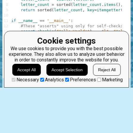
8
letter_count
=
sorted
(
letter_count
.
items
(
)
,
key
9
return
sorted
(
letter_count
,
key
=
itemgetter
(
1
)
,
10
11
if
__name__
==
'__main__'
:
12
#These "asserts" using only for self-checking a
13
assert
checkio
(
"Hello World!"
)
==
"l"
,
"Hello t
14
assert
checkio
(
"How do you do?"
)
==
"o"
,
"O is 
Cookie settings
15
assert
checkio
(
"One"
)
==
"e"
,
"All letter only 
16
assert
checkio
(
"Oops!"
)
==
"o"
,
"Don't forget a
We use cookies to provide you with the best possible
17
assert
checkio
(
"AAaooo!!!!"
)
==
"a"
,
"Only lett
experience. They also allow us to analyze user behavior
18
assert
checkio
(
"abe"
)
==
"a"
,
"The First."
in order to constantly improve the website for you.
19
print
(
"Start the long test"
)
20
assert
checkio
(
"a"
*
9000
+
"b"
*
1000
)
==
"a"
,
Accept All
Accept Selection
Reject All
21
print
(
"The local tests are done."
)
Necessary
Analytics
Preferences
Marketing
ascii_letters
string.ascii_letters
itemgetter
operator.itemgetter
operator
.
Jun 10th, 2015
2 comments:
11
0
Hayertjez
11 years ago