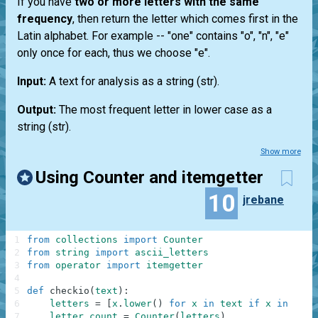
If you have
two or more letters with the same
frequency
, then return the letter which comes first in the
Latin alphabet. For example --
"one"
contains "o", "n", "e"
only once for each, thus we choose "e".
Input:
A text for analysis as a string
(str)
.
Output:
The most frequent letter in lower case as a
string
(str)
.
Show more
Using Counter and itemgetter
10
jrebane
1
from
collections
import
Counter
2
from
string
import
ascii_letters
3
from
operator
import
itemgetter
4
5
def
checkio
(
text
)
:
6
letters
=
[
x
.
lower
(
)
for
x
in
text
if
x
in
asci
7
letter_count
=
Counter
(
letters
)