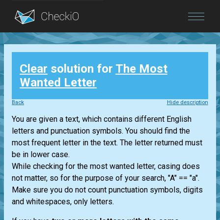
Blog
Clear
solution for
The Most
Login
Wanted Letter
Back
Hide description
You are given a text, which contains different English
letters and punctuation symbols. You should find the
most frequent letter in the text. The letter returned must
be in lower case.
While checking for the most wanted letter, casing does
not matter, so for the purpose of your search, "A" == "a".
Make sure you do not count punctuation symbols, digits
and whitespaces, only letters.