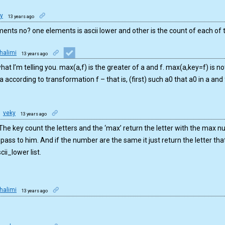
y
13 years ago
ments no? one elements is ascii lower and other is the count of each of
halimi
13 years ago
hat I’m telling you. max(a,f) is the greater of a and f. max(a,key=f) is not 
a according to transformation f – that is, (first) such a0 that a0 in a and 
veky
13 years ago
 The key count the letters and the ‘max’ return the letter with the max
 pass to him. And if the number are the same it just return the letter that
cii_lower list.
halimi
13 years ago