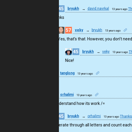
45
bryukh
→
david.navrkal
Th
13 years ago
Thanks
57
veky
→
bryukh
13 years ago
Yes, that’s that. However, you don’t ne
45
bryukh
→
veky
T
13 years ago
Nice!
5
tanglong
13 years ago
WOW!
6
orhalimi
13 years ago
i dont understand how its work /=
45
bryukh
→
orhalimi
Thanks
13 years ago
It’s iterate through all letters and count each 