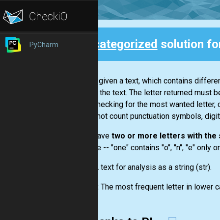
Uncategorized
solution fo
PyCharm
Back
You are given a text, which contains differ
letter in the text. The letter returned must b
While checking for the most wanted letter, 
you do not count punctuation symbols, digit
If you have
two or more letters with th
example --
"one"
contains "o", "n", "e" only 
Input:
A text for analysis as a string
(str)
.
Output:
The most frequent letter in lower c