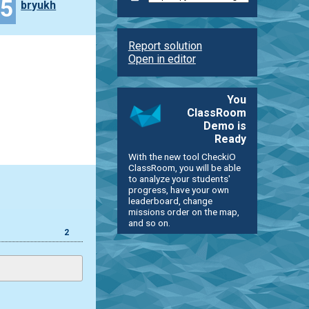
45
bryukh
Report solution
Open in editor
You
ClassRoom
Demo is
Ready
With the new tool CheckiO
ClassRoom, you will be able
to analyze your students'
progress, have your own
leaderboard, change
missions order on the map,
and so on.
2