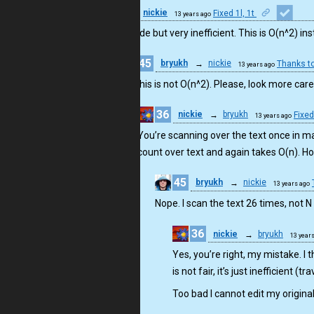
36
nickie
Fixed 1l, 1t
13 years ago
Short code but very inefficient. This is O(n^2) in
45
bryukh
→
nickie
Thanks t
13 years ago
No, this is not O(n^2). Please, look more car
36
nickie
→
bryukh
Fixed
13 years ago
You’re scanning over the text once in max
count over text and again takes O(n). Ho
45
bryukh
→
nickie
13 years ago
Nope. I scan the text 26 times, not N
36
nickie
→
bryukh
13 year
Yes, you’re right, my mistake. I t
is not fair, it’s just inefficient 
Too bad I cannot edit my origina