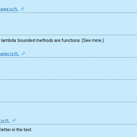
anks to PL
ed lambda: bounded methods are functions. (See mine.)
hanks to PL
 to PL
letter in the text.