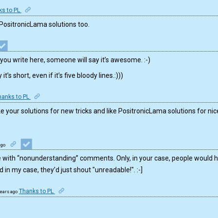
ks to PL
 PositronicLama solutions too.
you write here, someone will say it’s awesome. :-)
’s short, even if it’s five bloody lines.:)))
hanks to PL
 I like your solutions for new tricks and like PositronicLama solutions for
ago
 with “nonunderstanding” comments. Only, in your case, people would ho
in my case, they’d just shout "unreadable!". :-]
Thanks to PL
years ago