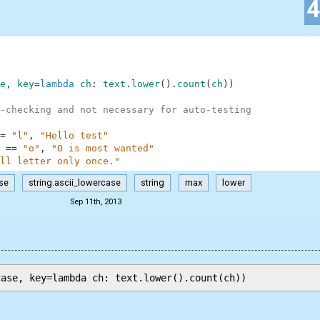
e
,
key
=
lambda
ch
:
text
.
lower
(
)
.
count
(
ch
)
)
-checking and not necessary for auto-testing
=
"l"
,
"Hello test"
==
"o"
,
"O is most wanted"
ll letter only once."
se
string.ascii_lowercase
string
max
lower
Sep 11th, 2013