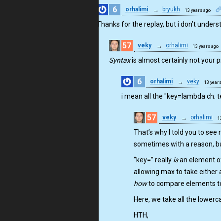
6
orhalimi
→
bryukh
13 years ago
Thanks for the replay, but i don’t understa
57
veky
→
orhalimi
13 years ago
Syntax
is almost certainly not your p
6
orhalimi
→
veky
13 year
i mean all the "key=lambda ch: t
57
veky
→
orhalimi
1
That’s why I told you to see
sometimes with a reason, bu
“key=” really
is
an element of
allowing max to take either 
how
to compare elements to
Here, we take all the lowerc
HTH,