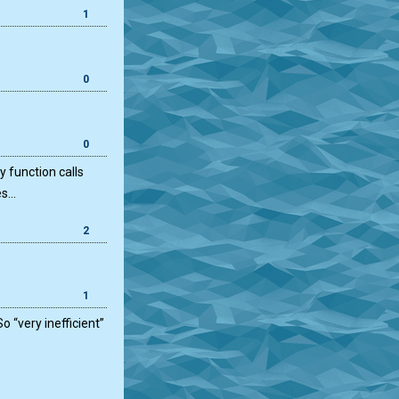
1
0
0
y function calls
es…
2
)
1
o “very inefficient”