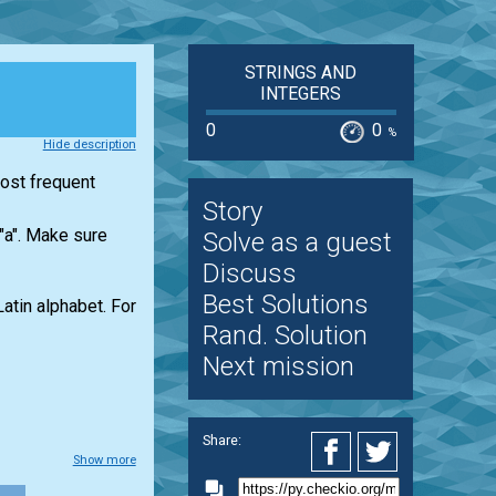
STRINGS AND
INTEGERS
0
0
%
Hide description
most frequent
Story
 "a". Make sure
Solve as a guest
Discuss
Best Solutions
Latin alphabet. For
Rand. Solution
Next mission
Share:
Show more