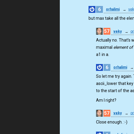
6
orhalimi
→
vek
but max take all the ele
57
veky
→
or
Actually no. That’s w
maximal
element of
a1 in a.
6
orhalimi
→
So let me try again.
ascii_lower that key
to the start of the as
Am I right?
57
veky
→
or
Close enough. :-)