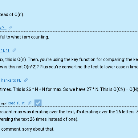
stead of O(n).
o PL
eful to what i am counting.
 1l, 1t
, this is O(n). Then, you’re using the key function for comparing: the ke
w is this not O(n^2)? Plus you’re converting the text to lower case n tim
Thanks to PL
 times. This is 26 * N + N for max. So we have 27 * N. This is O(CN) = O(N
Fixed 1l, 1t
s ago
hought max was iterating over the text; it’s iterating over the 26 letters. S
(traversing the text 26 times instead of one).
l comment, sorry about that.