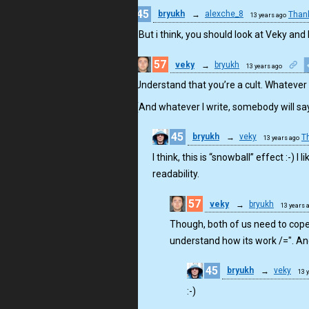
45
bryukh
→
alexche_8
Than
13 years ago
Thx. But i think, you should look at Veky and
57
veky
→
bryukh
13 years ago
Understand that you’re a cult. Whatever 
(And whatever I write, somebody will say it
45
bryukh
→
veky
T
13 years ago
I think, this is “snowball” effect :-)
readability.
57
veky
→
bryukh
13 years 
Though, both of us need to cope
understand how its work /=". And 
45
bryukh
→
veky
13 
:-)