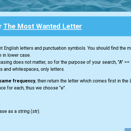
r
The Most Wanted Letter
ent English letters and punctuation symbols. You should find the 
e in lower case.
casing does not matter, so for the purpose of your search, "A" ==
s and whitespaces, only letters.
e same frequency
, then return the letter which comes first in the 
once for each, thus we choose "e".
ase as a string
(str)
.