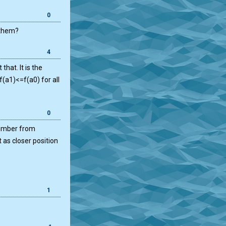
0
 them?
4
that. It is the
f(a1)<=f(a0) for all
0
 number from
 as closer position
1