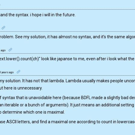
nd the syntax. i hope i will in the future.
roblem. See my solution, it has almost no syntax, and it’s the same algor
s ago
ext.lower().count(ch)" look like japanse to me, even after i look what the
3 years ago
 my solution. It has not that lambda. Lambda usually makes people unco
t here is unnecessary.
 syntax that is unavoidable here (because BDFL made a slightly bad de
an iterable or a bunch of arguments). It just means an additional setting
 determine which one is maximal.
ase ASCII letters, and find a maximal one according to count in lowercase