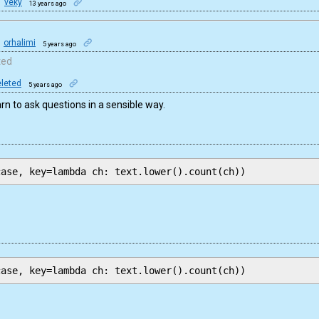
veky
13 years ago
orhalimi
5 years ago
ted
leted
5 years ago
arn to ask questions in a sensible way.