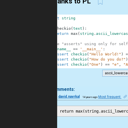
Thanks to PL
1
import
string
2
3
def
checkio
(
text
)
:
4
return
max
(
string
.
ascii_lowercas
5
6
#These "asserts" using only for self
7
if
__name__
==
'__main__'
:
8
assert
checkio
(
"Hello World!"
)
=
9
assert
checkio
(
"How do you do?"
)
10
assert
checkio
(
"One"
)
==
"e"
,
"A
ascii_lowerca
.
100 comments:
3
david.navrkal
Most frequent
14 years ago
Cool.