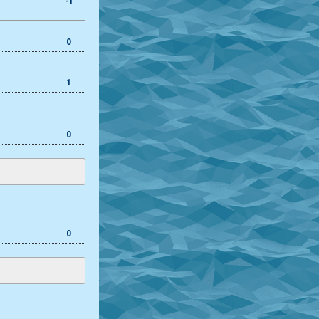
-1
0
1
0
0