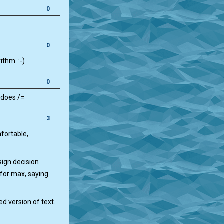
0
0
ithm. :-)
0
 does /=
3
nfortable,
sign decision
 for max, saying
d version of text.