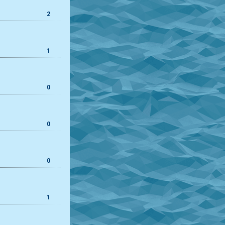
2
1
0
0
0
1