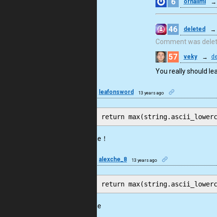
6
orhalimi
→
46
deleted
→
Comment was dele
57
veky
→
de
You really should le
13
leafonsword
13 years ago
awesome！
11
alexche_8
13 years ago
awesome