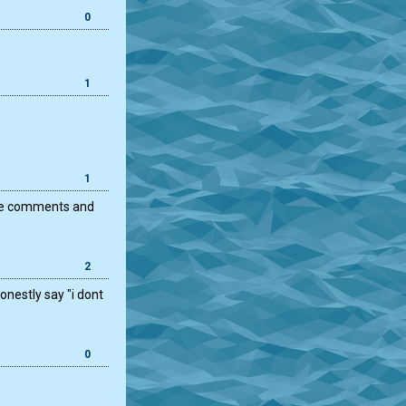
0
1
1
 nice comments and
2
nestly say "i dont
0