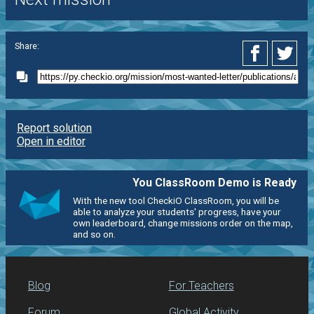
Share:
Report solution
Open in editor
You ClassRoom Demo is Ready
With the new tool CheckiO ClassRoom, you will be
able to analyze your students' progress, have your
own leaderboard, change missions order on the map,
and so on.
Blog
For Teachers
Forum
Global Activity