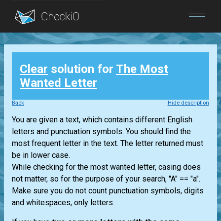
Blog
Clear
solution for
The Most
Login
Wanted Letter
Back
Hide description
You are given a text, which contains different English
letters and punctuation symbols. You should find the
most frequent letter in the text. The letter returned must
be in lower case.
While checking for the most wanted letter, casing does
not matter, so for the purpose of your search, "A" == "a".
Make sure you do not count punctuation symbols, digits
and whitespaces, only letters.