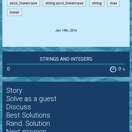
ascii_lowercase
string.ascii_lowercase
string
max
lower
.
Jan 14th, 2016
STRINGS AND INTEGERS
0
0
%
Story
Solve as a guest
Discuss
Best Solutions
Rand. Solution
Next mission