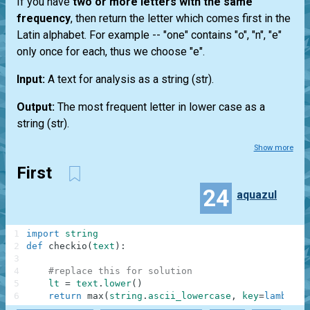
If you have
two or more letters with the same
frequency
, then return the letter which comes first in the
Latin alphabet. For example --
"one"
contains "o", "n", "e"
only once for each, thus we choose "e".
Input:
A text for analysis as a string
(str)
.
Output:
The most frequent letter in lower case as a
string
(str)
.
Show more
First
24
aquazul
1
import
string
2
def
checkio
(
text
)
:
3
4
#replace this for solution
5
lt
=
text
.
lower
(
)
6
return
max
(
string
.
ascii_lowercase
,
key
=
lambda
c