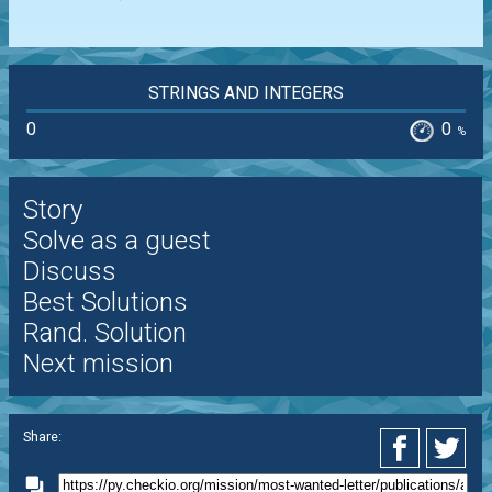
STRINGS AND INTEGERS
0
0
%
Story
Solve as a guest
Discuss
Best Solutions
Rand. Solution
Next mission
Share: