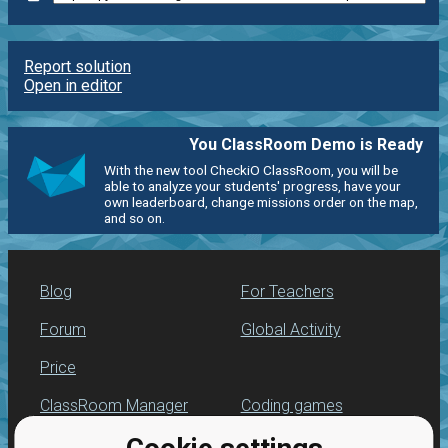
Report solution
Open in editor
You ClassRoom Demo is Ready
With the new tool CheckiO ClassRoom, you will be
able to analyze your students' progress, have your
own leaderboard, change missions order on the map,
and so on.
Blog
For Teachers
Forum
Global Activity
Price
ClassRoom Manager
Coding games
Leaderboard
Python programming