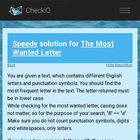
Blog
Speedy
solution for
The Most
Login
Wanted Letter
Back
Hide description
You are given a text, which contains different English
letters and punctuation symbols. You should find the
most frequent letter in the text. The letter returned must
be in lower case.
While checking for the most wanted letter, casing does
not matter, so for the purpose of your search, "A" == "a".
Make sure you do not count punctuation symbols, digits
and whitespaces, only letters.