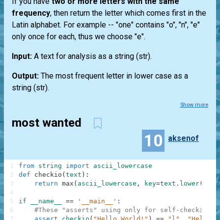
If you have
two or more letters with the same
frequency
, then return the letter which comes first in the
Latin alphabet. For example --
"one"
contains "o", "n", "e"
only once for each, thus we choose "e".
Input:
A text for analysis as a string
(str)
.
Output:
The most frequent letter in lower case as a
string
(str)
.
Show more
most wanted
10
aksenof
1
from
string
import
ascii_lowercase
2
def
checkio
(
text
)
:
3
return
max
(
ascii_lowercase
,
key
=
text
.
lower
(
)
.
co
4
5
if
__name__
==
'__main__'
:
6
#These "asserts" using only for self-checking a
7
assert
checkio
(
"Hello World!"
)
==
"l"
,
"Hello t