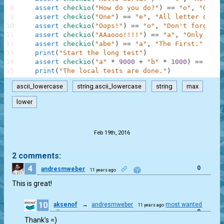
8
assert
checkio
(
"How do you do?"
)
==
"o"
,
"O is 
9
assert
checkio
(
"One"
)
==
"e"
,
"All letter only 
10
assert
checkio
(
"Oops!"
)
==
"o"
,
"Don't forget a
11
assert
checkio
(
"AAaooo!!!!"
)
==
"a"
,
"Only lett
12
assert
checkio
(
"abe"
)
==
"a"
,
"The First."
13
print
(
"Start the long test"
)
14
assert
checkio
(
"a"
*
9000
+
"b"
*
1000
)
==
"a"
,
15
print
(
"The local tests are done."
)
ascii_lowercase
string.ascii_lowercase
string
max
lower
.
Feb 19th, 2016
2 comments:
4
0
andresmweber
11 years ago
This is great!
10
aksenof
→
andresmweber
most wanted
11 years ago
0
Thank’s =)