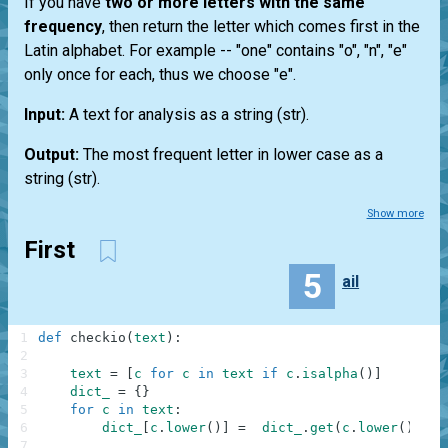
If you have
two or more letters with the same
frequency
, then return the letter which comes first in the
Latin alphabet. For example --
"one"
contains "o", "n", "e"
only once for each, thus we choose "e".
Input:
A text for analysis as a string
(str)
.
Output:
The most frequent letter in lower case as a
string
(str)
.
Show more
First
5
ail
1
def
checkio
(
text
)
:
2
3
text
=
[
c
for
c
in
text
if
c
.
isalpha
(
)
]
4
dict_
=
{
}
5
for
c
in
text
:
6
dict_
[
c
.
lower
(
)
]
=
dict_
.
get
(
c
.
lower
(
)
,
0
)
7