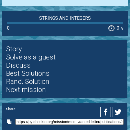
STRINGS AND INTEGERS
0
0
%
Story
Solve as a guest
Discuss
Best Solutions
Rand. Solution
Next mission
Share: