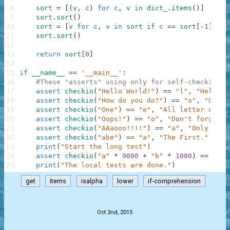
8
sort
=
[
(
v
,
c
)
for
c
,
v
in
dict_
.
items
(
)
]
9
sort
.
sort
(
)
10
sort
=
[
v
for
c
,
v
in
sort
if
c
==
sort
[
-
1
]
[
0
]
]
11
sort
.
sort
(
)
12
13
return
sort
[
0
]
14
15
if
__name__
==
'__main__'
:
16
#These "asserts" using only for self-checking a
17
assert
checkio
(
"Hello World!"
)
==
"l"
,
"Hello t
18
assert
checkio
(
"How do you do?"
)
==
"o"
,
"O is 
19
assert
checkio
(
"One"
)
==
"e"
,
"All letter only 
20
assert
checkio
(
"Oops!"
)
==
"o"
,
"Don't forget a
21
assert
checkio
(
"AAaooo!!!!"
)
==
"a"
,
"Only lett
22
assert
checkio
(
"abe"
)
==
"a"
,
"The First."
23
print
(
"Start the long test"
)
24
assert
checkio
(
"a"
*
9000
+
"b"
*
1000
)
==
"a"
,
25
print
(
"The local tests are done."
)
get
items
isalpha
lower
if-comprehension
.
Oct 2nd, 2015