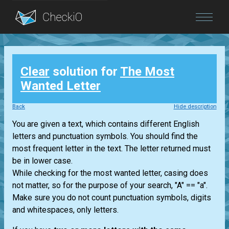
Blog
Clear
solution for
The Most
Login
Wanted Letter
Back
Hide description
You are given a text, which contains different English
letters and punctuation symbols. You should find the
most frequent letter in the text. The letter returned must
be in lower case.
While checking for the most wanted letter, casing does
not matter, so for the purpose of your search, "A" == "a".
Make sure you do not count punctuation symbols, digits
and whitespaces, only letters.