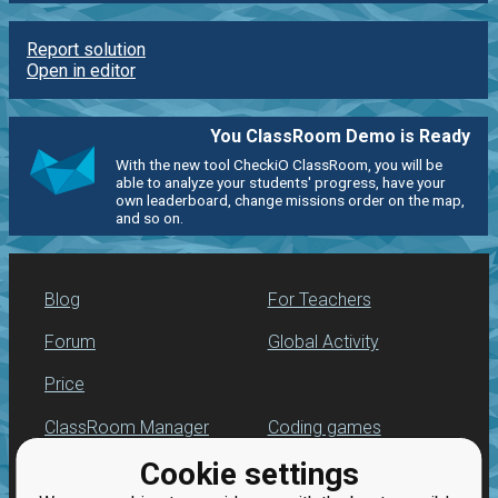
Report solution
Open in editor
You ClassRoom Demo is Ready
With the new tool CheckiO ClassRoom, you will be
able to analyze your students' progress, have your
own leaderboard, change missions order on the map,
and so on.
Blog
For Teachers
Forum
Global Activity
Price
ClassRoom Manager
Coding games
Cookie settings
Leaderboard
Python programming
for beginners