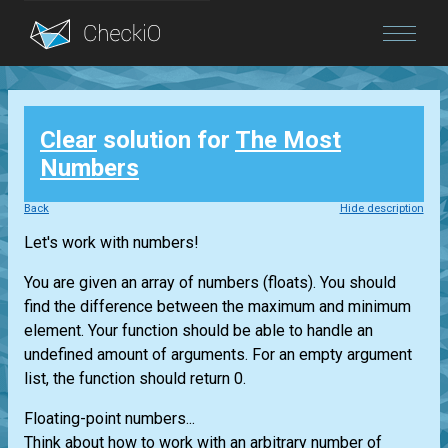
Blog
Clear
solution for
The Most
Login
Numbers
Back
Hide description
Let's work with numbers!
You are given an array of numbers (floats). You should
find the difference between the maximum and minimum
element. Your function should be able to handle an
undefined amount of arguments. For an empty argument
list, the function should return 0.
Floating-point numbers...
Think about how to work with an arbitrary number of