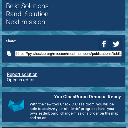
Best Solutions
Rand. Solution
Next mission
Share:
Report solution
Open in editor
You ClassRoom Demo is Ready
With the new tool CheckiO ClassRoom, you will be
able to analyze your students' progress, have your
own leaderboard, change missions order on the map,
and so on.