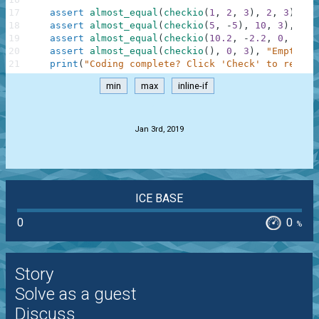
17
assert
almost_equal
(
checkio
(
1
,
2
,
3
)
,
2
,
3
)
,
"3
18
assert
almost_equal
(
checkio
(
5
,
-
5
)
,
10
,
3
)
,
"5-
19
assert
almost_equal
(
checkio
(
10.2
,
-
2.2
,
0
,
1.1
,
20
assert
almost_equal
(
checkio
(
)
,
0
,
3
)
,
"Empty"
21
print
(
"Coding complete? Click 'Check' to review
min
max
inline-if
.
Jan 3rd, 2019
ICE BASE
0
0
%
Story
Solve as a guest
Discuss