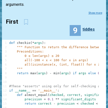
arguments.
Show more
First
9
tiddles
1
def
checkio
(
*
args
)
:
2
""" Function to return the difference between t
3
    Preconditions:
4
        0 ≤ len(args) ≤ 20
5
        all(-100 < x < 100 for x in args)
6
        all(isinstance(x, (int, float)) for x in ar
7
    """
8
return
max
(
args
)
-
min
(
args
)
if
args
else
0
9
10
11
#These "asserts" using only for self-checking and n
12
if
__name__
==
'__main__'
:
13
def
almost_equal
(
checked
,
correct
,
significant_
14
precision
=
0.1
**
significant_digits
15
return
correct
-
precision
<
checked
<
corr
16