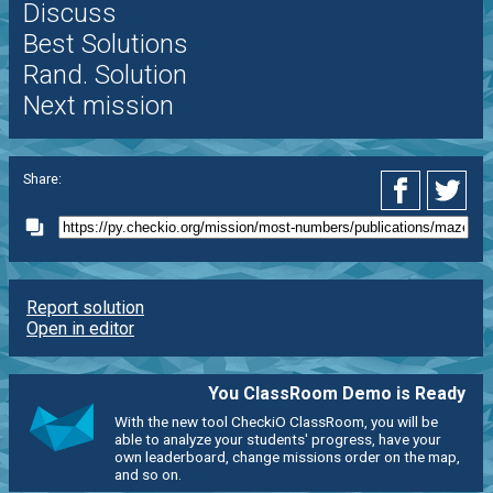
Discuss
Best Solutions
Rand. Solution
Next mission
Share:
Report solution
Open in editor
You ClassRoom Demo is Ready
With the new tool CheckiO ClassRoom, you will be
able to analyze your students' progress, have your
own leaderboard, change missions order on the map,
and so on.