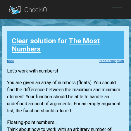
Blog
Clear
solution for
The Most
Login
Numbers
Back
Hide description
Let's work with numbers!
You are given an array of numbers (floats). You should
find the difference between the maximum and minimum
element. Your function should be able to handle an
undefined amount of arguments. For an empty argument
list, the function should return 0.
Floating-point numbers...
Think about how to work with an arbitrary number of