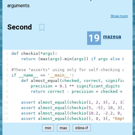
arguments.
Show more
Second
19
mazeua
1
def
checkio
(
*
args
)
:
2
return
(
max
(
args
)
-
min
(
args
)
)
if
args
else
0
3
4
#These "asserts" using only for self-checking and n
5
if
__name__
==
'__main__'
:
6
def
almost_equal
(
checked
,
correct
,
significant_
7
precision
=
0.1
**
significant_digits
8
return
correct
-
precision
<
checked
<
corr
9
10
assert
almost_equal
(
checkio
(
1
,
2
,
3
)
,
2
,
3
)
,
"3
11
assert
almost_equal
(
checkio
(
5
,
-
5
)
,
10
,
3
)
,
"5-
12
assert
almost_equal
(
checkio
(
10.2
,
-
2.2
,
0
,
1.1
,
13
assert
almost_equal
(
checkio
(
)
,
0
,
3
)
,
"Empty"
min
max
inline-if