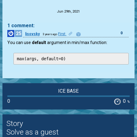
.
Jun 29th, 2021
1 comment:
25
0
lisovsky
First
3 years ago
You can use
default
argument in min/max function:
max(args, default=0) 
ICE BASE
0
0
%
Story
Solve as a guest