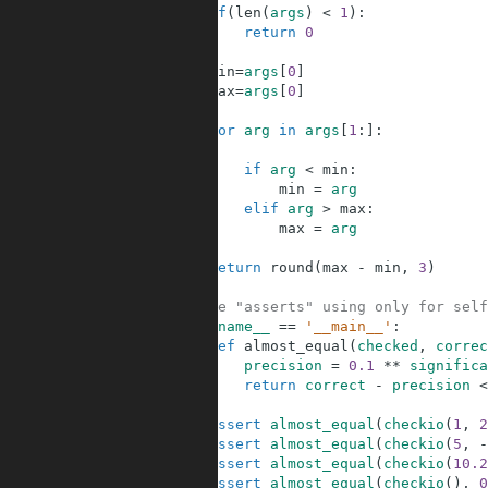
3
if
(
len
(
args
)
<
1
)
:
4
return
0
5
6
min
=
args
[
0
]
7
max
=
args
[
0
]
8
9
for
arg
in
args
[
1
:
]
:
10
11
if
arg
<
min
:
12
min
=
arg
13
elif
arg
>
max
:
14
max
=
arg
15
16
return
round
(
max
-
min
,
3
)
17
18
#These "asserts" using only for self
19
if
__name__
==
'__main__'
:
20
def
almost_equal
(
checked
,
correc
21
precision
=
0.1
**
significa
22
return
correct
-
precision
<
23
24
assert
almost_equal
(
checkio
(
1
,
2
25
assert
almost_equal
(
checkio
(
5
,
-
26
assert
almost_equal
(
checkio
(
10.2
27
assert
almost_equal
(
checkio
(
)
,
0