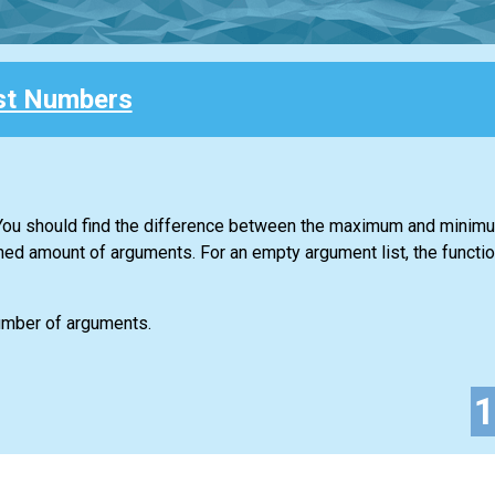
st Numbers
. You should find the difference between the maximum and minim
ned amount of arguments. For an empty argument list, the functio
number of arguments.