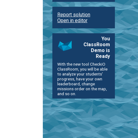
Report solution
Open in editor
You
ClassRoom
Demo is
Ready
With the new tool CheckiO
ClassRoom, you will be able
to analyze your students'
progress, have your own
leaderboard, change
missions order on the map,
and so on.