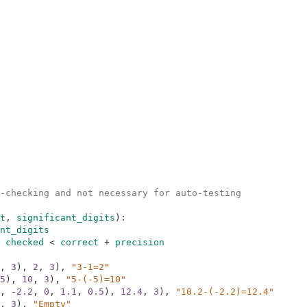
-checking and not necessary for auto-testing
t
,
significant_digits
)
:
nt_digits
checked
<
correct
+
precision
,
3
)
,
2
,
3
)
,
"3-1=2"
5
)
,
10
,
3
)
,
"5-(-5)=10"
,
-
2.2
,
0
,
1.1
,
0.5
)
,
12.4
,
3
)
,
"10.2-(-2.2)=12.4"
,
3
)
,
"Empty"