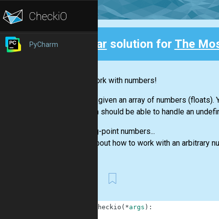
Clear
solution for
The Mo
PyCharm
Back
Let's work with numbers!
You are given an array of numbers (floats)
function should be able to handle an undefi
Floating-point numbers...
Think about how to work with an arbitrary 
First
1
def
checkio
(
*
args
)
:
2