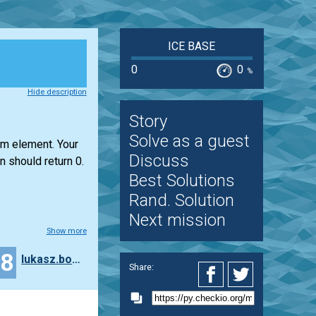
ICE BASE
0
0
%
Hide description
Story
Solve as a guest
um element. Your
Discuss
n should return 0.
Best Solutions
Rand. Solution
Next mission
Show more
18
lukasz.bogaczynski
Share: