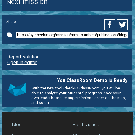
Next mission
Share:
Report solution
Open in editor
You ClassRoom Demo is Ready
With the new tool CheckiO ClassRoom, you will be
able to analyze your students' progress, have your
own leaderboard, change missions order on the map,
and so on.
Blog
For Teachers