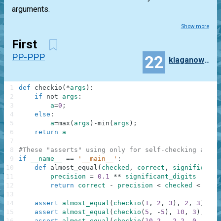
arguments.
Show more
First
PP-PPP
22
klaganowski
1
def
checkio
(
*
args
)
:
2
if
not
args
:
3
a
=
0
;
4
else
:
5
a
=
max
(
args
)
-
min
(
args
)
;
6
return
a
7
8
#These "asserts" using only for self-checking and n
9
if
__name__
==
'__main__'
:
10
def
almost_equal
(
checked
,
correct
,
significant_
11
precision
=
0.1
**
significant_digits
12
return
correct
-
precision
<
checked
<
corr
13
14
assert
almost_equal
(
checkio
(
1
,
2
,
3
)
,
2
,
3
)
,
"3
15
assert
almost_equal
(
checkio
(
5
,
-
5
)
,
10
,
3
)
,
"5-
16
assert
almost_equal
(
checkio
(
10.2
,
-
2.2
,
0
,
1.1
,