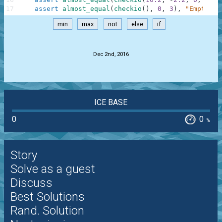
17
assert
almost_equal
(
checkio
(
)
,
0
,
3
)
,
"Empty"
min
max
not
else
if
.
Dec 2nd, 2016
ICE BASE
0
0
%
Story
Solve as a guest
Discuss
Best Solutions
Rand. Solution