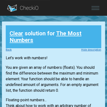
Blog
Clear
solution for
The Most
Login
Numbers
Back
Hide description
Let's work with numbers!
You are given an array of numbers (floats). You should
find the difference between the maximum and minimum
element. Your function should be able to handle an
undefined amount of arguments. For an empty argument
list, the function should return 0.
Floating-point numbers...
Think about how to work with an arbitrary number of