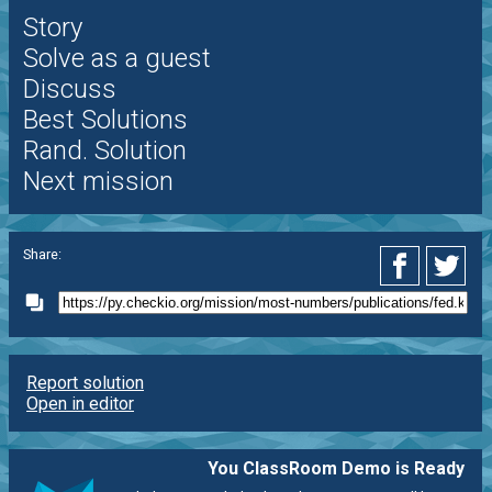
Story
Solve as a guest
Discuss
Best Solutions
Rand. Solution
Next mission
Share:
Report solution
Open in editor
You ClassRoom Demo is Ready