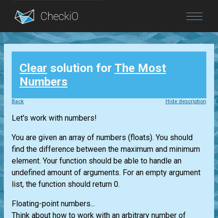
Blog
Clear
solution for
The Most
Login
Numbers
Back
Hide description
Let's work with numbers!
You are given an array of numbers (floats). You should
find the difference between the maximum and minimum
element. Your function should be able to handle an
undefined amount of arguments. For an empty argument
list, the function should return 0.
Floating-point numbers...
Think about how to work with an arbitrary number of