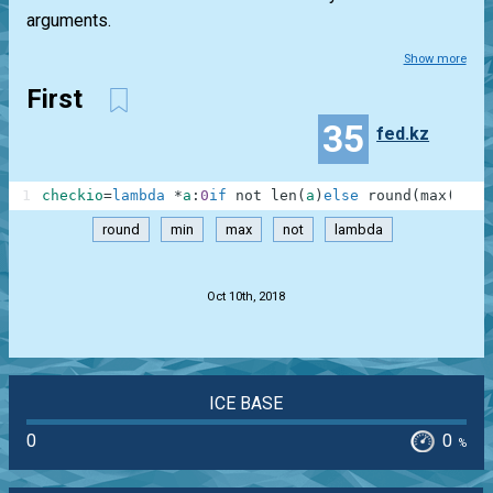
arguments.
Show more
First
35
fed.kz
1
checkio
=
lambda
*
a
:
0
if
not
len
(
a
)
else
round
(
max
(
a
)
-
m
round
min
max
not
lambda
.
Oct 10th, 2018
ICE BASE
0
0
%