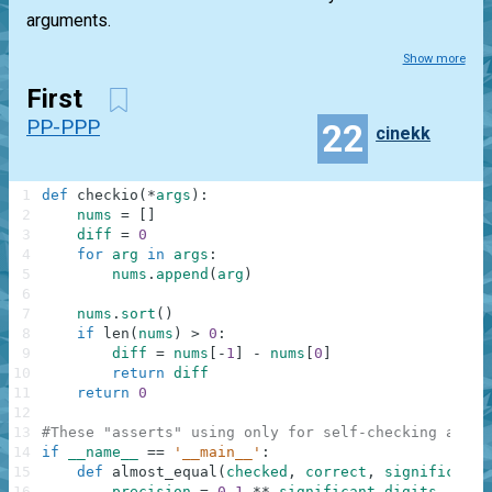
arguments.
Show more
First
PP-PPP
22
cinekk
1
def
checkio
(
*
args
)
:
2
nums
=
[
]
3
diff
=
0
4
for
arg
in
args
:
5
nums
.
append
(
arg
)
6
7
nums
.
sort
(
)
8
if
len
(
nums
)
>
0
:
9
diff
=
nums
[
-
1
]
-
nums
[
0
]
10
return
diff
11
return
0
12
13
#These "asserts" using only for self-checking and n
14
if
__name__
==
'__main__'
:
15
def
almost_equal
(
checked
,
correct
,
significant_
16
precision
=
0.1
**
significant_digits