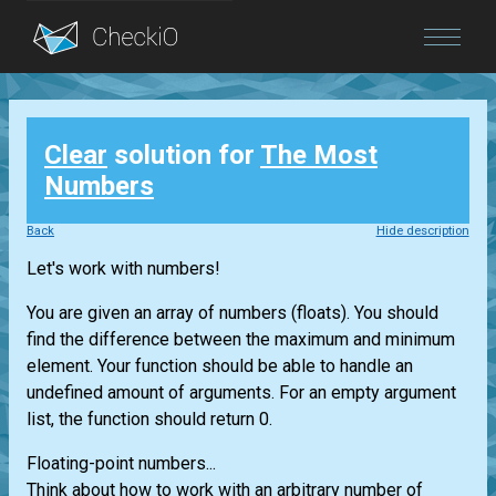
Blog
Clear
solution for
The Most
Login
Numbers
Back
Hide description
Let's work with numbers!
You are given an array of numbers (floats). You should
find the difference between the maximum and minimum
element. Your function should be able to handle an
undefined amount of arguments. For an empty argument
list, the function should return 0.
Floating-point numbers...
Think about how to work with an arbitrary number of