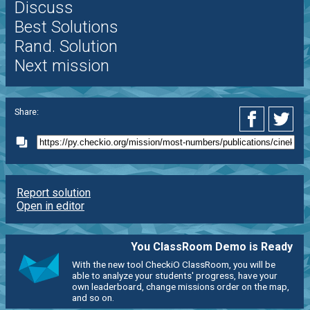
Discuss
Best Solutions
Rand. Solution
Next mission
Share:
Report solution
Open in editor
You ClassRoom Demo is Ready
With the new tool CheckiO ClassRoom, you will be
able to analyze your students' progress, have your
own leaderboard, change missions order on the map,
and so on.