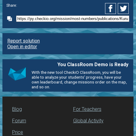
Share:
Report solution
Open in editor
You ClassRoom Demo is Ready
With the new tool CheckiO ClassRoom, you will be
able to analyze your students' progress, have your
own leaderboard, change missions order on the map,
and so on.
Blog
For Teachers
Forum
Global Activity
Price