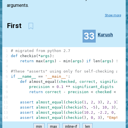
arguments.
Show more
First
33
Kurush
1
# migrated from python 2.7
2
def
checkio
(
*
args
)
:
3
return
max
(
args
)
-
min
(
args
)
if
len
(
args
)
!=
0
4
5
#These "asserts" using only for self-checking and n
6
if
__name__
==
'__main__'
:
7
def
almost_equal
(
checked
,
correct
,
significant_
8
precision
=
0.1
**
significant_digits
9
return
correct
-
precision
<
checked
<
corr
10
11
assert
almost_equal
(
checkio
(
1
,
2
,
3
)
,
2
,
3
)
,
"3
12
assert
almost_equal
(
checkio
(
5
,
-
5
)
,
10
,
3
)
,
"5-
13
assert
almost_equal
(
checkio
(
10.2
,
-
2.2
,
0
,
1.1
,
14
assert
almost_equal
(
checkio
(
)
,
0
,
3
)
,
"Empty"
min
max
inline-if
len