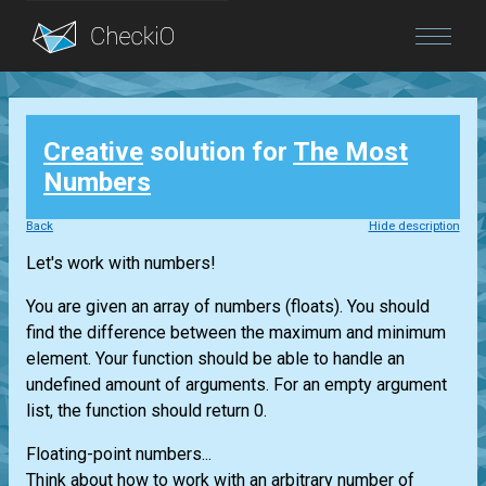
Blog
Creative
solution for
The Most
Login
Numbers
Back
Hide description
Let's work with numbers!
You are given an array of numbers (floats). You should
find the difference between the maximum and minimum
element. Your function should be able to handle an
undefined amount of arguments. For an empty argument
list, the function should return 0.
Floating-point numbers...
Think about how to work with an arbitrary number of