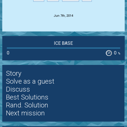
.
Jun 7th, 2014
ICE BASE
0
0
%
Story
Solve as a guest
Discuss
Best Solutions
Rand. Solution
Next mission