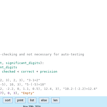
-checking and not necessary for auto-testing
t
,
significant_digits
)
:
nt_digits
checked
<
correct
+
precision
2, 3), 2, 3), "3-1=2"
-5), 10, 3), "5-(-5)=10"
2, -2.2, 0, 1.1, 0.5), 12.4, 3), "10.2-(-2.2)=12.4"
7
)
,
0
,
3
)
,
"Empty"
sort
print
list
else
len
Nov 20th, 2016