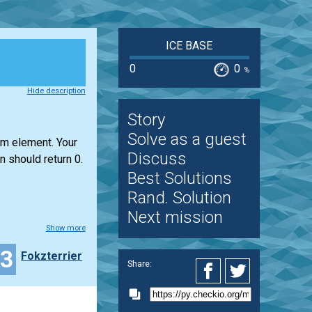
ICE BASE
0
0
%
Hide description
Story
Solve as a guest
um element. Your
Discuss
n should return 0.
Best Solutions
Rand. Solution
Next mission
Show more
23
Fokzterrier
Share: