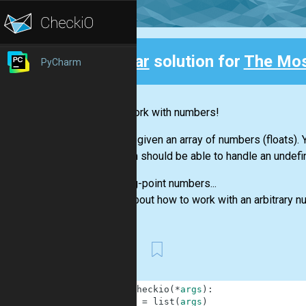
Clear
solution for
The Mo
PyCharm
Back
Let's work with numbers!
You are given an array of numbers (floats)
function should be able to handle an undefi
Floating-point numbers...
Think about how to work with an arbitrary 
First
1
def
checkio
(
*
args
)
:
2
a
=
list
(
args
)