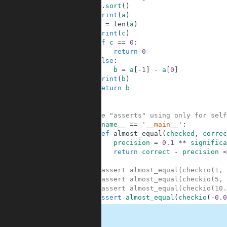
3
a
.
sort
(
)
4
print
(
a
)
5
c
=
len
(
a
)
6
print
(
c
)
7
if
c
==
0
:
8
return
0
9
else
:
10
b
=
a
[
-
1
]
-
a
[
0
]
11
print
(
b
)
12
return
b
13
14
15
#These "asserts" using only for self
16
if
__name__
==
'__main__'
:
17
def
almost_equal
(
checked
,
correc
18
precision
=
0.1
**
significa
19
return
correct
-
precision
<
20
21
#assert almost_equal(checkio(1, 
22
#assert almost_equal(checkio(5, 
23
#assert almost_equal(checkio(10.
24
assert
almost_equal
(
checkio
(
-
0.0
.