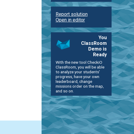
Report solution
Open in editor
You
ClassRoom
Demo is
Ready
With the new tool CheckiO
ClassRoom, you will be able
to analyze your students'
progress, have your own
leaderboard, change
missions order on the map,
and so on.