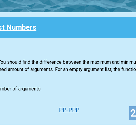
st Numbers
. You should find the difference between the maximum and minim
ned amount of arguments. For an empty argument list, the functio
number of arguments.
PP-PPP