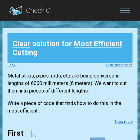
Blog
Clear
solution for
Most Efficient
Login
Cutting
Back
Hide description
Metal strips, pipes, rods, etc. are being delivered in
lengths of 6000 millimeters (6 meters). We want to cut
them into pieces of different lengths.
Write a piece of code that finds how to do this in the
most efficient...
Show more
First