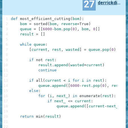
27
derrickding95
1
def
most_efficient_cutting
(
bom
)
:
2
bom
=
sorted
(
bom
,
reverse
=
True
)
3
queue
=
[
[
6000
-
bom
.
pop
(
0
)
,
bom
,
0
]
]
4
result
=
[
]
5
6
while
queue
:
7
[
current
,
rest
,
wasted
]
=
queue
.
pop
(
0
)
8
9
if
not
rest
:
10
result
.
append
(
wasted
+
current
)
11
continue
12
13
if
all
(
current
<
i
for
i
in
rest
)
:
14
queue
.
append
(
[
6000
-
rest
.
pop
(
0
)
,
rest
,
w
15
else
:
16
for
(
i
,
next_
)
in
enumerate
(
rest
)
:
17
if
next_
<=
current
:
18
queue
.
append
(
[
current
-
next_
,
re
19
20
return
min
(
result
)
21
22