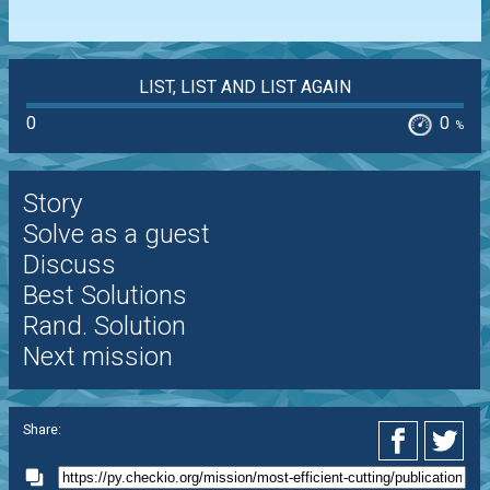
LIST, LIST AND LIST AGAIN
0
0
%
Story
Solve as a guest
Discuss
Best Solutions
Rand. Solution
Next mission
Share: