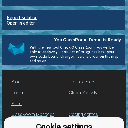
Report solution
Open in editor
You ClassRoom Demo is Ready
With the new tool CheckiO ClassRoom, you will be
able to analyze your students' progress, have your
own leaderboard, change missions order on the map,
and so on.
Blog
For Teachers
Forum
Global Activity
Price
ClassRoom Manager
Coding games
Cookie settings
Leaderboard
Python programming