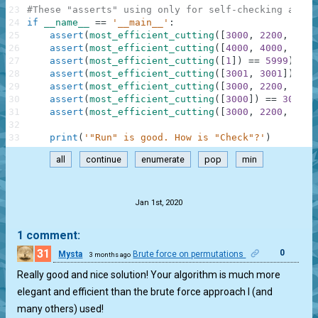
23
#These "asserts" using only for self-checking and n
24
if
__name__
==
'__main__'
:
25
assert
(
most_efficient_cutting
(
[
3000
,
2200
,
2000
26
assert
(
most_efficient_cutting
(
[
4000
,
4000
,
4000
27
assert
(
most_efficient_cutting
(
[
1
]
)
==
5999
)
,
"5
28
assert
(
most_efficient_cutting
(
[
3001
,
3001
]
)
==
29
assert
(
most_efficient_cutting
(
[
3000
,
2200
,
1900
30
assert
(
most_efficient_cutting
(
[
3000
]
)
==
3000
)
31
assert
(
most_efficient_cutting
(
[
3000
,
2200
,
2000
32
33
print
(
'"Run" is good. How is "Check"?'
)
all
continue
enumerate
pop
min
.
Jan 1st, 2020
1 comment:
31
0
Mysta
Brute force on permutations
3 months ago
Really good and nice solution! Your algorithm is much more
elegant and efficient than the brute force approach I (and
many others) used!