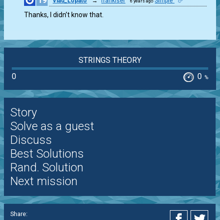
19
Vlad_Lopato
→
frankiser
Simple
6 years ago
0
Thanks, I didn’t know that.
STRINGS THEORY
0
0
%
Story
Solve as a guest
Discuss
Best Solutions
Rand. Solution
Next mission
Share: