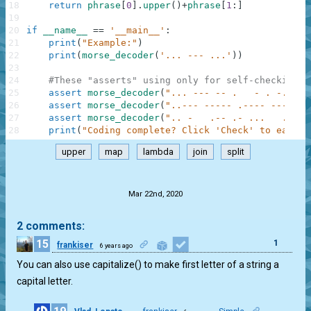
18
return
phrase
[
0
]
.
upper
(
)
+
phrase
[
1
:
]
19
20
if
__name__
==
'__main__'
:
21
print
(
"Example:"
)
22
print
(
morse_decoder
(
'... --- ...'
)
)
23
24
#These "asserts" using only for self-checking a
25
assert
morse_decoder
(
"... --- -- .   - . -..- -
26
assert
morse_decoder
(
"..--- ----- .---- ---.."
)
27
assert
morse_decoder
(
".. -   .-- .- ...   .-   
28
print
(
"Coding complete? Click 'Check' to earn c
upper
map
lambda
join
split
.
Mar 22nd, 2020
2 comments:
15
1
frankiser
6 years ago
You can also use capitalize() to make first letter of a string a
capital letter.