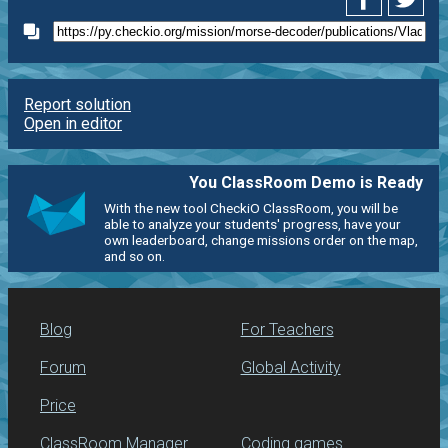
Report solution
Open in editor
You ClassRoom Demo is Ready
With the new tool CheckiO ClassRoom, you will be
able to analyze your students' progress, have your
own leaderboard, change missions order on the map,
and so on.
Blog
For Teachers
Forum
Global Activity
Price
ClassRoom Manager
Coding games