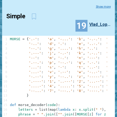
Show more
Simple
19
Vlad_Lopato
1
MORSE
=
{
'.-'
:
'a'
,
'-...'
:
'b'
,
'-.-.'
:
'c'
,
2
'-..'
:
'd'
,
'.'
:
'e'
,
'..-.'
:
'f'
,
3
'--.'
:
'g'
,
'....'
:
'h'
,
'..'
:
'i'
,
4
'.---'
:
'j'
,
'-.-'
:
'k'
,
'.-..'
:
'l'
,
5
'--'
:
'm'
,
'-.'
:
'n'
,
'---'
:
'o'
,
6
'.--.'
:
'p'
,
'--.-'
:
'q'
,
'.-.'
:
'r'
,
7
'...'
:
's'
,
'-'
:
't'
,
'..-'
:
'u'
,
8
'...-'
:
'v'
,
'.--'
:
'w'
,
'-..-'
:
'x'
,
9
'-.--'
:
'y'
,
'--..'
:
'z'
,
'-----'
:
'0'
,
10
'.----'
:
'1'
,
'..---'
:
'2'
,
'...--'
:
'3'
,
11
'....-'
:
'4'
,
'.....'
:
'5'
,
'-....'
:
'6'
,
12
'--...'
:
'7'
,
'---..'
:
'8'
,
'----.'
:
'9'
13
}
14
15
def
morse_decoder
(
code
)
:
16
letters
=
list
(
map
(
lambda
x
:
x
.
split
(
" "
)
,
code
17
phrase
=
" "
.
join
(
[
""
.
join
(
[
MORSE
[
z
]
for
z
in
i