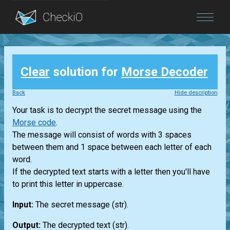
Blog
Clear
solution for
Morse Decoder
Login
Back
Hide description
Your task is to decrypt the secret message using the
Morse code
.
The message will consist of words with 3 spaces
between them and 1 space between each letter of each
word.
If the decrypted text starts with a letter then you'll have
to print this letter in uppercase.
Input:
The secret message
(str)
.
Output:
The decrypted text
(str)
.