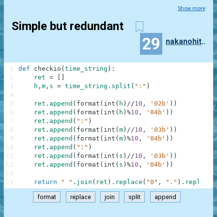
Show more
Simple but redundant
29
nakanohito_piyo
1
def
checkio
(
time_string
)
:
2
ret
=
[
]
3
h
,
m
,
s
=
time_string
.
split
(
":"
)
4
5
ret
.
append
(
format
(
int
(
h
)
//
10
,
'02b'
)
)
6
ret
.
append
(
format
(
int
(
h
)
%
10
,
'04b'
)
)
7
ret
.
append
(
":"
)
8
ret
.
append
(
format
(
int
(
m
)
//
10
,
'03b'
)
)
9
ret
.
append
(
format
(
int
(
m
)
%
10
,
'04b'
)
)
10
ret
.
append
(
":"
)
11
ret
.
append
(
format
(
int
(
s
)
//
10
,
'03b'
)
)
12
ret
.
append
(
format
(
int
(
s
)
%
10
,
'04b'
)
)
13
14
return
" "
.
join
(
ret
)
.
replace
(
"0"
,
"."
)
.
replace
(
format
replace
join
split
append
.