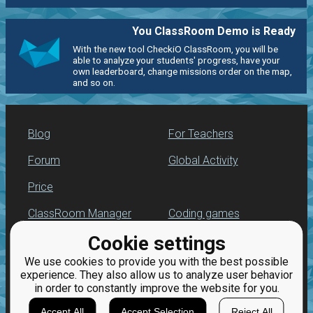
You ClassRoom Demo is Ready
With the new tool CheckiO ClassRoom, you will be
able to analyze your students' progress, have your
own leaderboard, change missions order on the map,
and so on.
Blog
For Teachers
Forum
Global Activity
Price
ClassRoom Manager
Coding games
Cookie settings
Leaderboard
Python programming
for beginners
We use cookies to provide you with the best possible
Jobs
experience. They also allow us to analyze user behavior
in order to constantly improve the website for you.
Accept All
Accept Selection
Reject All