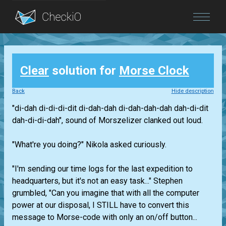
Blog
Clear
solution for
Morse Clock
Login
Back
Hide description
"di-dah di-di-di-dit di-dah-dah di-dah-dah-dah dah-di-dit
dah-di-di-dah", sound of Morszelizer clanked out loud.
"What're you doing?" Nikola asked curiously.
"I'm sending our time logs for the last expedition to
headquarters, but it's not an easy task..." Stephen
grumbled, "Can you imagine that with all the computer
power at our disposal, I STILL have to convert this
message to Morse-code with only an on/off button...