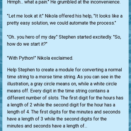
Hrmph... what a pain." He grumbled at the inconvenience.
"Let me look at it." Nikola offered his help, "It looks like a
pretty easy solution, we could automate the process."
"Oh.. you hero of my day." Stephen started excitedly. "So,
how do we start it?"
"With Python!" Nikola exclaimed.
Help Stephen to create a module for converting a normal
time string to a morse time string. As you can see in the
illustration, a gray circle means on, while a white circle
means off. Every digit in the time string contains a
different number of slots. The first digit for the hours has
a length of 2 while the second digit for the hour has a
length of 4. The first digits for the minutes and seconds
have a length of 3 while the second digits for the
minutes and seconds have a length of...