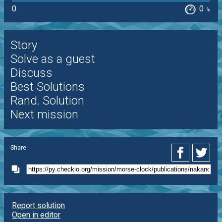
0
0
%
Story
Solve as a guest
Discuss
Best Solutions
Rand. Solution
Next mission
Share:
Report solution
Open in editor