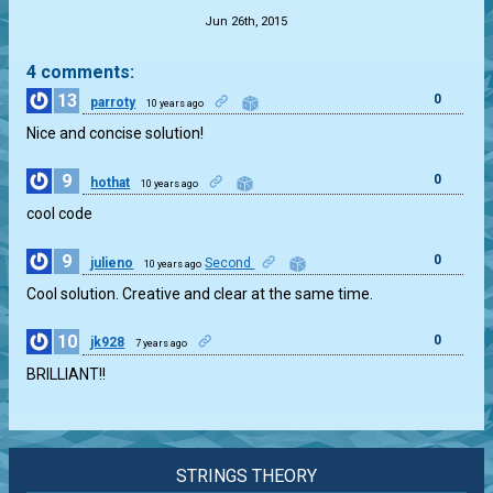
Jun 26th, 2015
4 comments:
13
0
parroty
10 years ago
Nice and concise solution!
9
0
hothat
10 years ago
cool code
9
0
julieno
Second
10 years ago
Cool solution. Creative and clear at the same time.
10
0
jk928
7 years ago
BRILLIANT!!
STRINGS THEORY