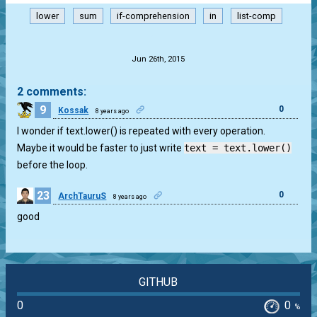
lower
sum
if-comprehension
in
list-comp
.
Jun 26th, 2015
2 comments:
9
0
Kossak
8 years ago
I wonder if text.lower() is repeated with every operation.
Maybe it would be faster to just write
text = text.lower()
before the loop.
23
0
ArchTauruS
8 years ago
good
GITHUB
0
0
%