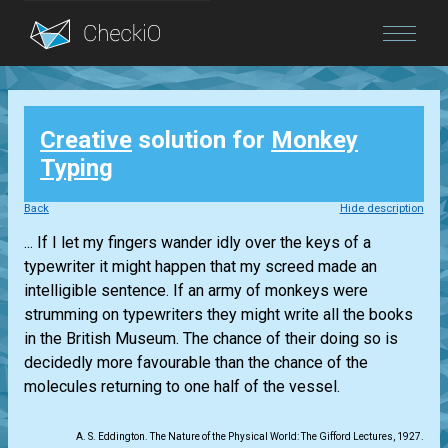
Blog
Creative
solution for
Monkey
Login
Typing
Back
Hide description
... If I let my fingers wander idly over the keys of a
typewriter it might happen that my screed made an
intelligible sentence. If an army of monkeys were
strumming on typewriters they might write all the books
in the British Museum. The chance of their doing so is
decidedly more favourable than the chance of the
molecules returning to one half of the vessel.
A. S. Eddington. The Nature of the Physical World: The Gifford Lectures, 1927.