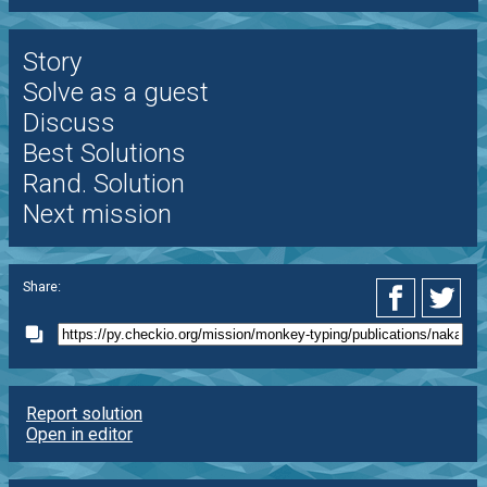
Story
Solve as a guest
Discuss
Best Solutions
Rand. Solution
Next mission
Share:
Report solution
Open in editor