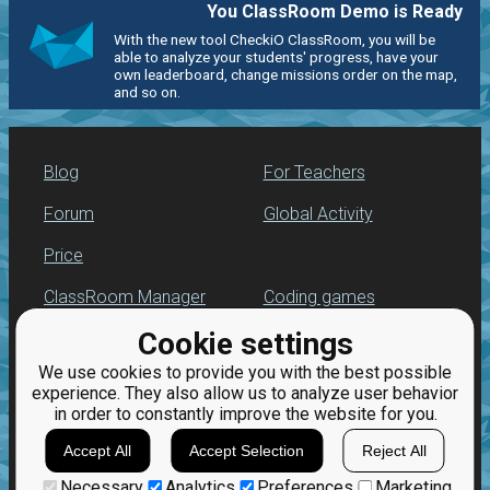
You ClassRoom Demo is Ready
With the new tool CheckiO ClassRoom, you will be
able to analyze your students' progress, have your
own leaderboard, change missions order on the map,
and so on.
Blog
For Teachers
Forum
Global Activity
Price
ClassRoom Manager
Coding games
Cookie settings
Leaderboard
Python programming
for beginners
We use cookies to provide you with the best possible
Jobs
experience. They also allow us to analyze user behavior
in order to constantly improve the website for you.
Accept All
Accept Selection
Reject All
Necessary
Analytics
Preferences
Marketing