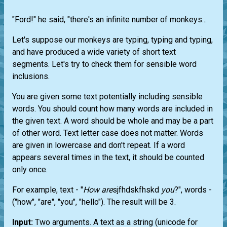
"Ford!" he said, "there's an infinite number of monkeys...
Let's suppose our monkeys are typing, typing and typing,
and have produced a wide variety of short text
segments. Let's try to check them for sensible word
inclusions.
You are given some text potentially including sensible
words. You should count how many words are included in
the given text. A word should be whole and may be a part
of other word. Text letter case does not matter. Words
are given in lowercase and don't repeat. If a word
appears several times in the text, it should be counted
only once.
For example, text - "
How
are
sjfhdskfhskd
you
?", words -
("how", "are", "you", "hello"). The result will be 3.
Input:
Two arguments. A text as a string (unicode for