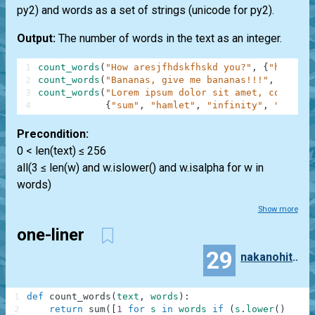
py2) and words as a set of strings (unicode for py2).
Output:
The number of words in the text as an integer.
1
count_words
(
"How aresjfhdskfhskd you?"
,
{
"how"
,
"
2
count_words
(
"Bananas, give me bananas!!!"
,
{
"bana
3
count_words
(
"Lorem ipsum dolor sit amet, consecte
4
{
"sum"
,
"hamlet"
,
"infinity"
,
"anythi
Precondition:
0 < len(text) ≤ 256
all(3 ≤ len(w) and w.islower() and w.isalpha for w in
words)
Show more
one-liner
29
nakanohito_piyo
1
def
count_words
(
text
,
words
)
:
2
return
sum
(
[
1
for
s
in
words
if
(
s
.
lower
(
)
in
t