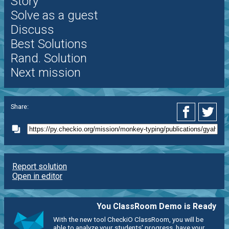
Story
Solve as a guest
Discuss
Best Solutions
Rand. Solution
Next mission
Share:
Report solution
Open in editor
You ClassRoom Demo is Ready
With the new tool CheckiO ClassRoom, you will be
able to analyze your students' progress, have your