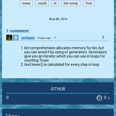
lower
count
in
list-comp
True
.
Aug 6th, 2014
1 comment:
8
2
gethappy
12 years ago
list comprehension allocates memory for list, but
you can avoid it by using of generators. Generators
give you an iterator which you can use in loops for
counting Trues
text.lower() is calculated for every step in loop
GITHUB
0
0
%