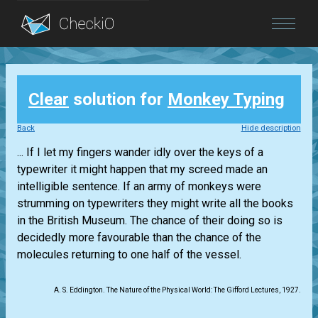
Blog
Clear
solution for
Monkey Typing
Login
Back
Hide description
... If I let my fingers wander idly over the keys of a
typewriter it might happen that my screed made an
intelligible sentence. If an army of monkeys were
strumming on typewriters they might write all the books
in the British Museum. The chance of their doing so is
decidedly more favourable than the chance of the
molecules returning to one half of the vessel.
A. S. Eddington. The Nature of the Physical World: The Gifford Lectures, 1927.