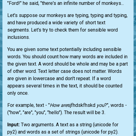
"Ford!" he said, "there's an infinite number of monkeys...
Let's suppose our monkeys are typing, typing and typing,
and have produced a wide variety of short text
segments. Let's try to check them for sensible word
inclusions.
You are given some text potentially including sensible
words. You should count how many words are included in
the given text. A word should be whole and may be a part
of other word. Text letter case does not matter. Words
are given in lowercase and don't repeat. If a word
appears several times in the text, it should be counted
only once.
For example, text - "
How
are
sjfhdskfhskd
you
?", words -
("how", "are", "you", "hello"). The result will be 3.
Input:
Two arguments. A text as a string (unicode for
py2) and words as a set of strings (unicode for py2).