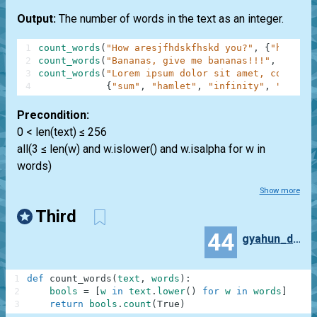
Output:
The number of words in the text as an integer.
1
count_words
(
"How aresjfhdskfhskd you?"
,
{
"how"
,
"
2
count_words
(
"Bananas, give me bananas!!!"
,
{
"bana
3
count_words
(
"Lorem ipsum dolor sit amet, consecte
4
{
"sum"
,
"hamlet"
,
"infinity"
,
"anythi
Precondition:
0 < len(text) ≤ 256
all(3 ≤ len(w) and w.islower() and w.isalpha for w in
words)
Show more
Third
44
gyahun_dash
1
def
count_words
(
text
,
words
)
:
2
bools
=
[
w
in
text
.
lower
(
)
for
w
in
words
]
3
return
bools
.
count
(
True
)