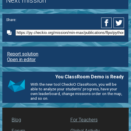
Next mission
Share:
Report solution
Open in editor
You ClassRoom Demo is Ready
With the new tool CheckiO ClassRoom, you will be
able to analyze your students' progress, have your
own leaderboard, change missions order on the map,
and so on.
Blog
For Teachers
Forum
Global Activity