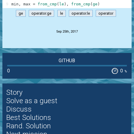
9
min
,
max
=
from_cmp
(
le
)
,
from_cmp
(
ge
)
ge
operator.ge
le
operator.le
operator
.
Sep 25th, 2017
GITHUB
0
0
%
Story
Solve as a guest
Discuss
Best Solutions
Rand. Solution