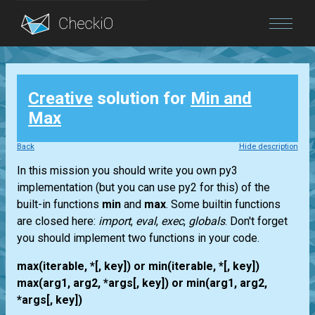
Blog
Creative
solution for
Min and
Login
Max
Back
Hide description
In this mission you should write you own py3
implementation (but you can use py2 for this) of the
built-in functions
min
and
max
. Some builtin functions
are closed here:
import
,
eval
,
exec
,
globals
. Don't forget
you should implement two functions in your code.
max(iterable, *[, key]) or min(iterable, *[, key])
max(arg1, arg2, *args[, key]) or min(arg1, arg2,
*args[, key])