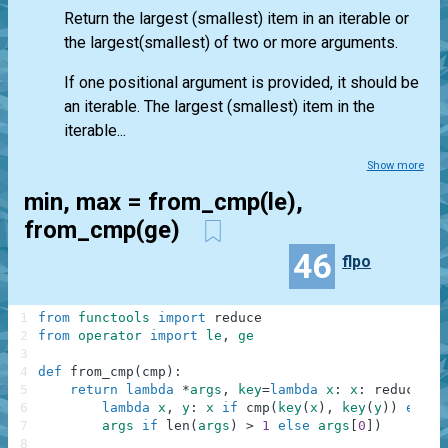
Return the largest (smallest) item in an iterable or
the largest(smallest) of two or more arguments.
If one positional argument is provided, it should be
an iterable. The largest (smallest) item in the
iterable...
Show more
min, max = from_cmp(le),
from_cmp(ge)
46
flpo
1
from
functools
import
reduce
2
from
operator
import
le
,
ge
3
4
def
from_cmp
(
cmp
)
:
5
return
lambda
*
args
,
key
=
lambda
x
:
x
:
reduce
(
6
lambda
x
,
y
:
x
if
cmp
(
key
(
x
)
,
key
(
y
)
)
else
7
args
if
len
(
args
)
>
1
else
args
[
0
]
)
8