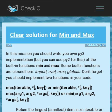
Blog
Clear
solution for
Min and Max
Login
Back
Hide description
In this mission you should write you own py3
implementation (but you can use py2 for this) of the
built-in functions
min
and
max
. Some builtin functions
are closed here:
import
,
eval
,
exec
,
globals
. Don't forget
you should implement two functions in your code.
max(iterable, *[, key]) or min(iterable, *[, key])
max(arg1, arg2, *args[, key]) or min(arg1, arg2,
*args[, key])
Return the largest (smallest) item in an iterable or