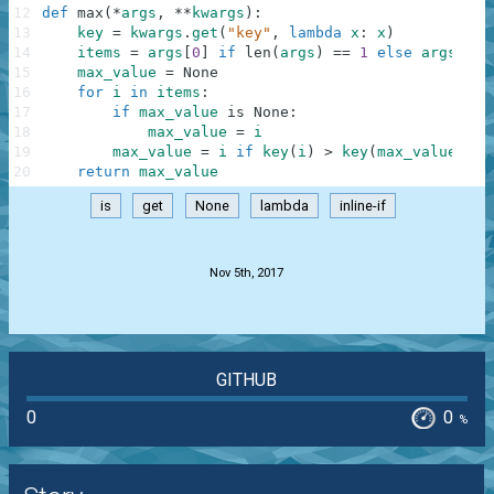
12
def
max
(
*
args
,
**
kwargs
)
:
13
key
=
kwargs
.
get
(
"key"
,
lambda
x
:
x
)
14
items
=
args
[
0
]
if
len
(
args
)
==
1
else
args
[
:
]
15
max_value
=
None
16
for
i
in
items
:
17
if
max_value
is
None
:
18
max_value
=
i
19
max_value
=
i
if
key
(
i
)
>
key
(
max_value
)
el
20
return
max_value
is
get
None
lambda
inline-if
.
Nov 5th, 2017
GITHUB
0
0
%