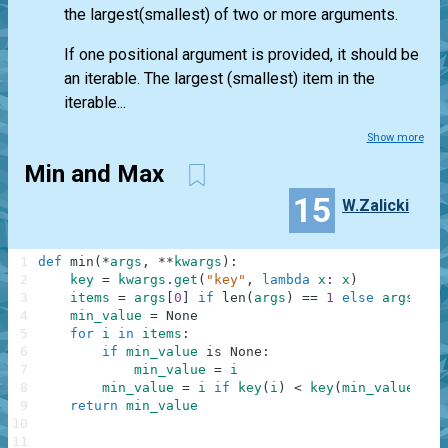
the largest(smallest) of two or more arguments.
If one positional argument is provided, it should be
an iterable. The largest (smallest) item in the
iterable...
Show more
Min and Max
15
W.Zalicki
1
def
min
(
*
args
,
**
kwargs
)
:
2
key
=
kwargs
.
get
(
"key"
,
lambda
x
:
x
)
3
items
=
args
[
0
]
if
len
(
args
)
==
1
else
args
[
:
]
4
min_value
=
None
5
for
i
in
items
:
6
if
min_value
is
None
:
7
min_value
=
i
8
min_value
=
i
if
key
(
i
)
<
key
(
min_value
)
el
9
return
min_value
10
11