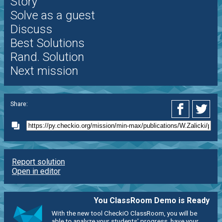
Story
Solve as a guest
Discuss
Best Solutions
Rand. Solution
Next mission
Share:
Report solution
Open in editor
You ClassRoom Demo is Ready
With the new tool CheckiO ClassRoom, you will be
able to analyze your students' progress, have your