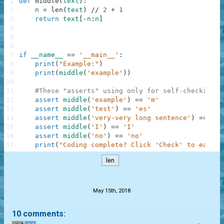
1
def
middle
(
text
)
:
2
n
=
len
(
text
)
//
2
+
1
3
return
text
[
-
n
:
n
]
4
5
6
7
if
__name__
==
'__main__'
:
8
print
(
"Example:"
)
9
print
(
middle
(
'example'
)
)
10
11
#These "asserts" using only for self-checking a
12
assert
middle
(
'example'
)
==
'm'
13
assert
middle
(
'test'
)
==
'es'
14
assert
middle
(
'very-very long sentence'
)
==
'o'
15
assert
middle
(
'I'
)
==
'I'
16
assert
middle
(
'no'
)
==
'no'
17
print
(
"Coding complete? Click 'Check' to earn c
len
.
May 15th, 2018
10 comments: