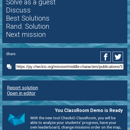
Solve as a guest
Discuss
Best Solutions
Rand. Solution
Next mission
Share:
Report solution
Open in editor
You ClassRoom Demo is Ready
With the new tool CheckiO ClassRoom, you will be
able to analyze your students' progress, have your
own leaderboard, change missions order on the map,