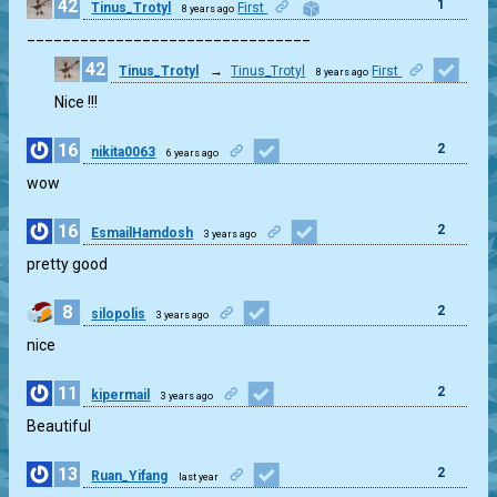
42
1
Tinus_Trotyl
First
8 years ago
________________________________
42
Tinus_Trotyl
→
Tinus_Trotyl
First
8 years ago
2
Nice !!!
16
2
nikita0063
6 years ago
wow
16
2
EsmailHamdosh
3 years ago
pretty good
8
2
silopolis
3 years ago
nice
11
2
kipermail
3 years ago
Beautiful
13
2
Ruan_Yifang
last year