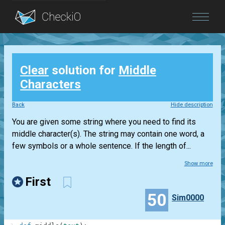
Blog
Clear
solution for
Middle
Login
Characters
Back
Hide description
You are given some string where you need to find its
middle character(s). The string may contain one word, a
few symbols or a whole sentence. If the length of...
Show more
First
50
Sim0000