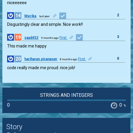
niceeeeee
14
2
Merika
last year
Disgustingly clear and simple. Nice work!!
19
3
saad452
First
9 months ago
This made me happy
20
0
hariharan.piranavan
First
8 months ago
code really made me proud. nice job!
STRINGS AND INTEGERS
0
0
%
Story