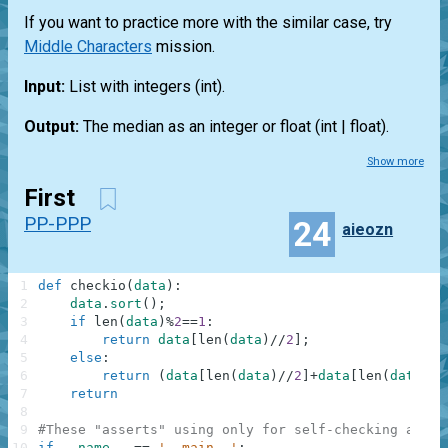
If you want to practice more with the similar case, try
Middle Characters
mission.
Input:
List
with integers
(int)
.
Output:
The median as an integer or float
(int | float)
.
Show more
First
PP-PPP
24
aieozn
1
def
checkio
(
data
)
:
2
data
.
sort
(
)
;
3
if
len
(
data
)
%
2
==
1
:
4
return
data
[
len
(
data
)
//
2
]
;
5
else
:
6
return
(
data
[
len
(
data
)
//
2
]
+
data
[
len
(
data
)
//
7
return
8
9
#These "asserts" using only for self-checking and n
10
if
__name__
==
'__main__'
: