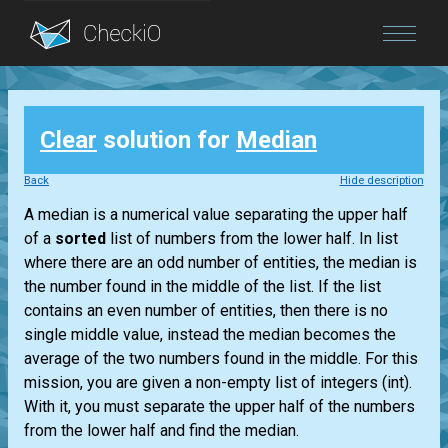
Blog
Clear
solution for
Median
Login
Back
Hide description
A median is a numerical value separating the upper half
of a
sorted
list
of numbers from the lower half. In
list
where there are an odd number of entities, the median is
the number found in the middle of the
list
. If the
list
contains an even number of entities, then there is no
single middle value, instead the median becomes the
average of the two numbers found in the middle. For this
mission, you are given a non-empty
list
of integers
(int)
.
With it, you must separate the upper half of the numbers
from the lower half and find the median.