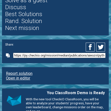
Solve as a guest
Discuss
Best Solutions
Rand. Solution
Next mission
Share:
Report solution
Open in editor
You ClassRoom Demo is Ready
With the new tool CheckiO ClassRoom, you will be
able to analyze your students' progress, have your
own leaderboard, change missions order on the map,
and so on.