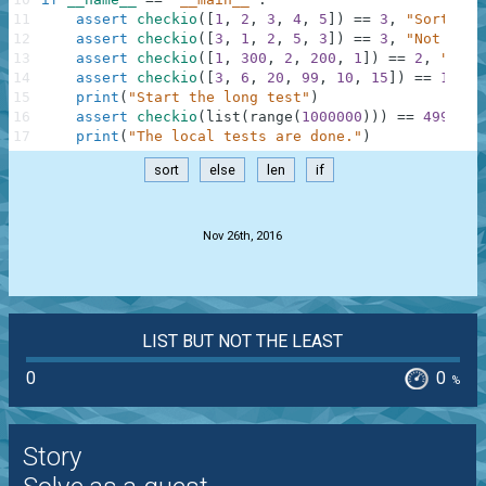
11
assert
checkio
(
[
1
,
2
,
3
,
4
,
5
]
)
==
3
,
"Sorted l
12
assert
checkio
(
[
3
,
1
,
2
,
5
,
3
]
)
==
3
,
"Not sort
13
assert
checkio
(
[
1
,
300
,
2
,
200
,
1
]
)
==
2
,
"It's
14
assert
checkio
(
[
3
,
6
,
20
,
99
,
10
,
15
]
)
==
12.5
,
15
print
(
"Start the long test"
)
16
assert
checkio
(
list
(
range
(
1000000
)
)
)
==
499999.
17
print
(
"The local tests are done."
)
sort
else
len
if
.
Nov 26th, 2016
LIST BUT NOT THE LEAST
0
0
%
Story