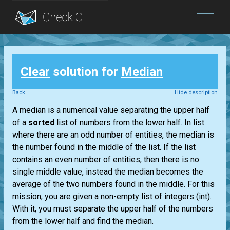
Blog
Clear
solution for
Median
Login
Back
Hide description
A median is a numerical value separating the upper half
of a
sorted
list
of numbers from the lower half. In
list
where there are an odd number of entities, the median is
the number found in the middle of the
list
. If the
list
contains an even number of entities, then there is no
single middle value, instead the median becomes the
average of the two numbers found in the middle. For this
mission, you are given a non-empty
list
of integers
(int)
.
With it, you must separate the upper half of the numbers
from the lower half and find the median.