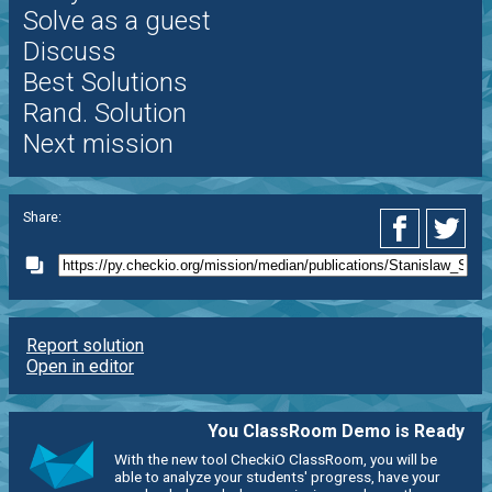
Solve as a guest
Discuss
Best Solutions
Rand. Solution
Next mission
Share:
Report solution
Open in editor
You ClassRoom Demo is Ready
With the new tool CheckiO ClassRoom, you will be
able to analyze your students' progress, have your