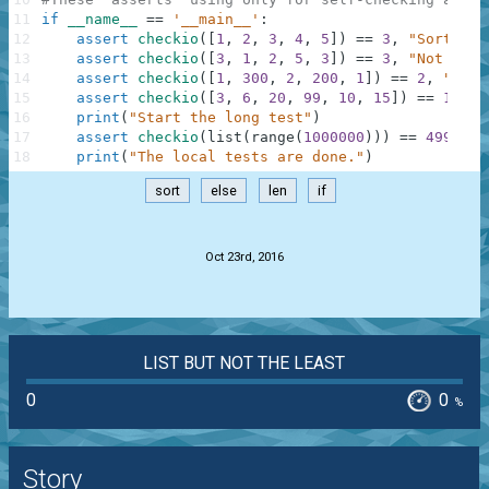
11
if
__name__
==
'__main__'
:
12
assert
checkio
(
[
1
,
2
,
3
,
4
,
5
]
)
==
3
,
"Sorted l
13
assert
checkio
(
[
3
,
1
,
2
,
5
,
3
]
)
==
3
,
"Not sort
14
assert
checkio
(
[
1
,
300
,
2
,
200
,
1
]
)
==
2
,
"It's
15
assert
checkio
(
[
3
,
6
,
20
,
99
,
10
,
15
]
)
==
12.5
,
16
print
(
"Start the long test"
)
17
assert
checkio
(
list
(
range
(
1000000
)
)
)
==
499999.
18
print
(
"The local tests are done."
)
sort
else
len
if
.
Oct 23rd, 2016
LIST BUT NOT THE LEAST
0
0
%
Story