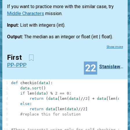
If you want to practice more with the similar case, try
Middle Characters
mission.
Input:
List
with integers
(int)
.
Output:
The median as an integer or float
(int | float)
.
Show more
First
PP-PPP
22
Stanislaw_Szataniak
1
def
checkio
(
data
)
:
2
data
.
sort
(
)
3
if
len
(
data
)
%
2
==
0
:
4
return
(
data
[
len
(
data
)
//
2
]
+
data
[
len
(
data
)
5
else
:
6
return
data
[
len
(
data
)
//
2
]
7
#replace this for solution
8
9
10
#These "asserts" using only for self-checking and n