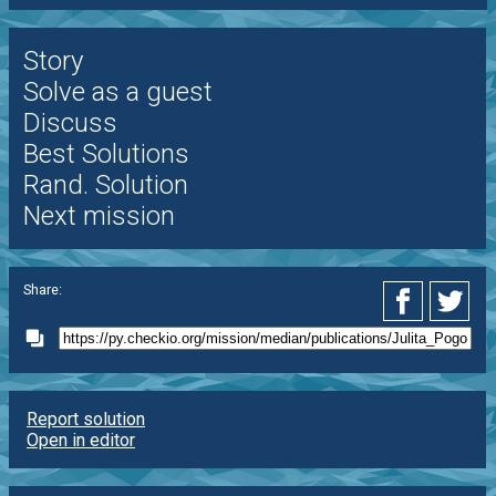
Story
Solve as a guest
Discuss
Best Solutions
Rand. Solution
Next mission
Share:
Report solution
Open in editor