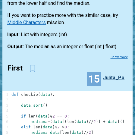
from the lower half and find the median.
If you want to practice more with the similar case, try
Middle Characters
mission.
Input:
List
with integers
(int)
.
Output:
The median as an integer or float
(int | float)
.
Show more
First
15
Julita_Pogorzelska
1
def
checkio
(
data
)
:
2
3
data
.
sort
(
)
4
5
if
len
(
data
)
%
2
==
0
:
6
mediana
=
(
data
[
(
len
(
data
)
//
2
)
]
+
data
[
(
len
(
d
7
elif
len
(
data
)
%
2
>
0
:
8
mediana
=
data
[
len
(
data
)
//
2
]