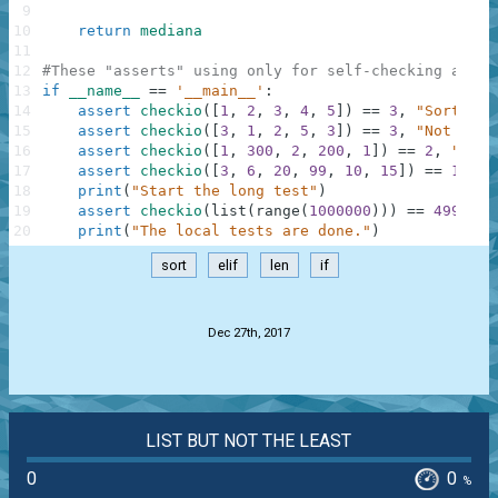
9
10
return
mediana
11
12
#These "asserts" using only for self-checking and n
13
if
__name__
==
'__main__'
:
14
assert
checkio
(
[
1
,
2
,
3
,
4
,
5
]
)
==
3
,
"Sorted l
15
assert
checkio
(
[
3
,
1
,
2
,
5
,
3
]
)
==
3
,
"Not sort
16
assert
checkio
(
[
1
,
300
,
2
,
200
,
1
]
)
==
2
,
"It's
17
assert
checkio
(
[
3
,
6
,
20
,
99
,
10
,
15
]
)
==
12.5
,
18
print
(
"Start the long test"
)
19
assert
checkio
(
list
(
range
(
1000000
)
)
)
==
499999.
20
print
(
"The local tests are done."
)
sort
elif
len
if
.
Dec 27th, 2017
LIST BUT NOT THE LEAST
0
0
%