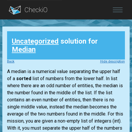
Blog
Uncategorized
solution for
Login
Median
Back
Hide description
A median is a numerical value separating the upper half
of a
sorted
list
of numbers from the lower half. In
list
where there are an odd number of entities, the median is
the number found in the middle of the
list
. If the
list
contains an even number of entities, then there is no
single middle value, instead the median becomes the
average of the two numbers found in the middle. For this
mission, you are given a non-empty
list
of integers
(int)
.
With it, you must separate the upper half of the numbers