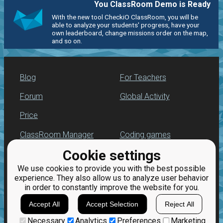
You ClassRoom Demo is Ready
With the new tool CheckiO ClassRoom, you will be
able to analyze your students' progress, have your
own leaderboard, change missions order on the map,
and so on.
Blog
For Teachers
Forum
Global Activity
Price
ClassRoom Manager
Coding games
Cookie settings
Leaderboard
Python programming
for beginners
We use cookies to provide you with the best possible
Jobs
experience. They also allow us to analyze user behavior
in order to constantly improve the website for you.
Accept All
Accept Selection
Reject All
Necessary
Analytics
Preferences
Marketing