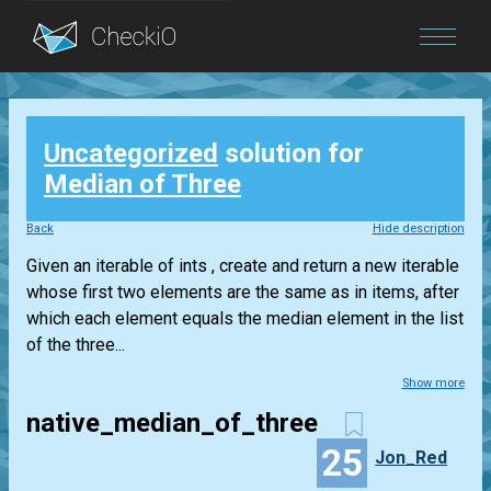
Blog
Uncategorized
solution for
Login
Median of Three
Back
Hide description
Given an iterable of ints , create and return a new iterable
whose first two elements are the same as in items, after
which each element equals the median element in the list
of the three...
Show more
native_median_of_three
25
Jon_Red