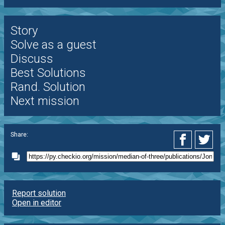
Story
Solve as a guest
Discuss
Best Solutions
Rand. Solution
Next mission
Share:
Report solution
Open in editor