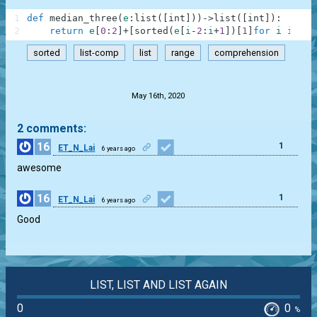
1
def
median_three
(
e
:
list
(
[
int
]
)
)
-
>
list
(
[
int
]
)
:
2
return
e
[
0
:
2
]
+
[
sorted
(
e
[
i
-
2
:
i
+
1
]
)
[
1
]
for
i
in
ra
sorted
list-comp
list
range
comprehension
.
May 16th, 2020
2 comments:
16
1
ET_N_Lai
6 years ago
awesome
16
1
ET_N_Lai
6 years ago
Good
LIST, LIST AND LIST AGAIN
0
0
%