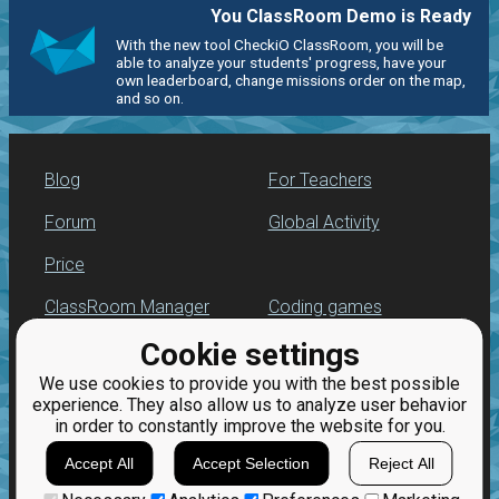
You ClassRoom Demo is Ready
With the new tool CheckiO ClassRoom, you will be
able to analyze your students' progress, have your
own leaderboard, change missions order on the map,
and so on.
Blog
For Teachers
Forum
Global Activity
Price
ClassRoom Manager
Coding games
Cookie settings
Leaderboard
Python programming
for beginners
We use cookies to provide you with the best possible
Jobs
experience. They also allow us to analyze user behavior
in order to constantly improve the website for you.
Accept All
Accept Selection
Reject All