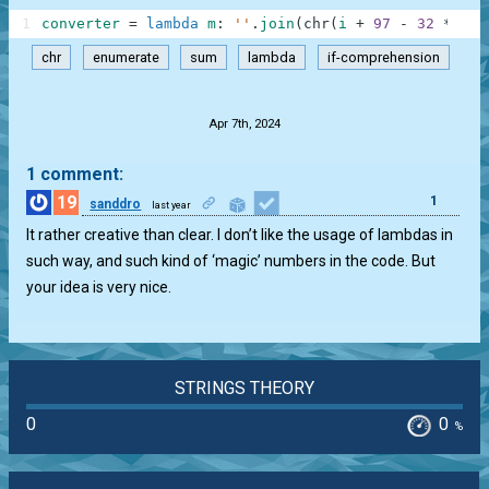
1
converter
=
lambda
m
:
''
.
join
(
chr
(
i
+
97
-
32
*
(
j
chr
enumerate
sum
lambda
if-comprehension
.
Apr 7th, 2024
1 comment:
19
1
sanddro
last year
It rather creative than clear. I don’t like the usage of lambdas in
such way, and such kind of ‘magic’ numbers in the code. But
your idea is very nice.
STRINGS THEORY
0
0
%