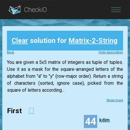
Blog
Clear
solution for
Matrix-2-String
Login
Back
Hide description
You are given a 5x5 matrix of integers as tuple of tuples.
Use it as a mask for the square-arranged letters of the
alphabet from "a" to "y" (row-major order). Return a string
of characters (sorted, ignore case), picked from the
square of letters according...
Show more
First
44
kdim