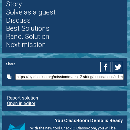
Story
Solve as a guest
Discuss
Best Solutions
Rand. Solution
Next mission
Share:
Report solution
Open in editor
You ClassRoom Demo is Ready
With the new tool CheckiO ClassRoom, you will be