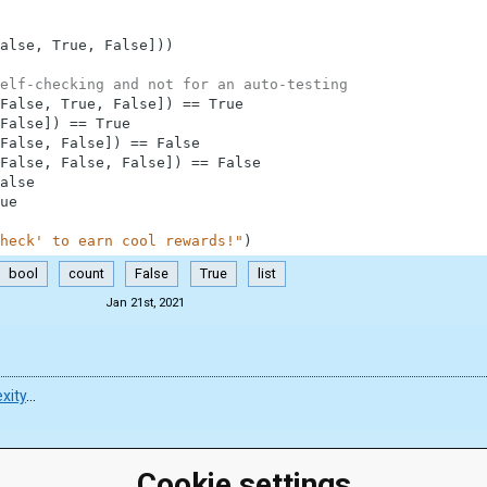
alse
,
True
,
False
]
)
)
elf-checking and not for an auto-testing
False
,
True
,
False
]
)
==
True
False
]
)
==
True
False
,
False
]
)
==
False
False
,
False
,
False
]
)
==
False
alse
ue
heck' to earn cool rewards!"
)
bool
count
False
True
list
Jan 21st, 2021
xity
…
Cookie settings