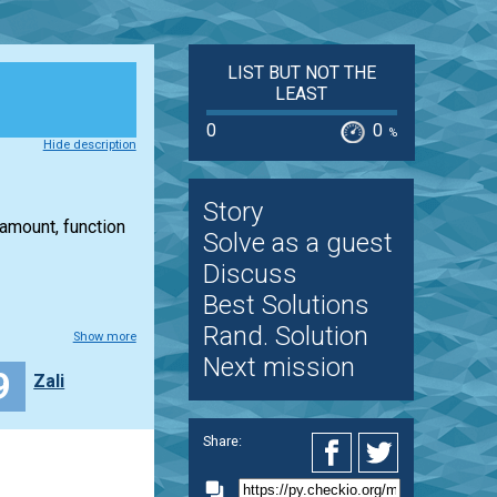
LIST BUT NOT THE
LEAST
0
0
%
Hide description
Story
 amount, function
Solve as a guest
Discuss
Best Solutions
Rand. Solution
Show more
Next mission
9
Zali
Share: