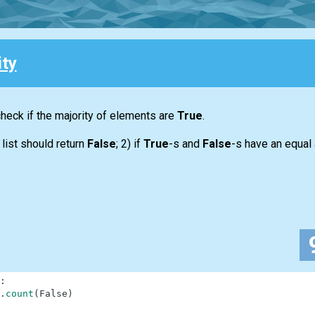
ity
 check if the majority of elements are
True
.
y
list
should return
False
; 2) if
True
-s and
False
-s have an equal
:
.
count
(
False
)