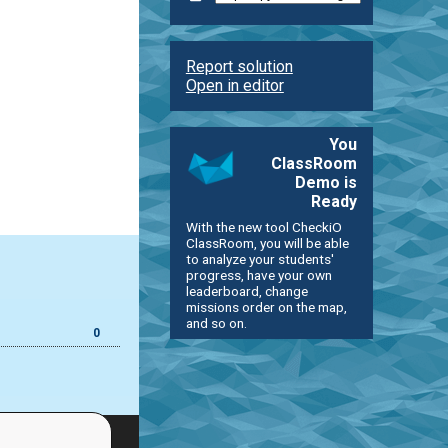
Report solution
Open in editor
You
ClassRoom
Demo is
Ready
With the new tool CheckiO
ClassRoom, you will be able
to analyze your students'
progress, have your own
leaderboard, change
missions order on the map,
and so on.
0