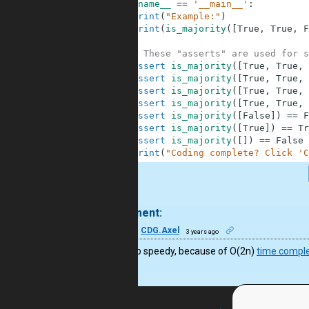
4
if
__name__
==
'__main__'
:
5
print
(
"Example:"
)
6
print
(
is_majority
(
[
True
,
True
,
F
7
8
# These "asserts" are used for s
9
assert
is_majority
(
[
True
,
True
,
10
assert
is_majority
(
[
True
,
True
,
11
assert
is_majority
(
[
True
,
True
,
12
assert
is_majority
(
[
True
,
True
,
13
assert
is_majority
(
[
False
]
)
==
F
14
assert
is_majority
(
[
True
]
)
==
Tr
15
assert
is_majority
(
[
]
)
==
False
16
print
(
"Coding complete? Click 'C
.
1 comment:
39
CDG.Axel
3 years ago
It’s not so speedy, because of O(2n)
time comple