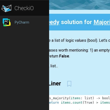
Speedy
solution for
Major
PyCharm
Back
We have a
list
of logic values
(bool)
. Let's
Some cases worth mentioning: 1) an empt
should return
False
.
Input:
A
list...
One Liner
1
def
is_majority
(
items
:
list
)
-
>
bool
2
return
items
.
count
(
True
)
>
items
3