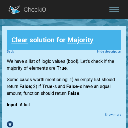
Blog
Clear
solution for
Majority
Login
Back
Hide description
We have a
list
of logic values
(bool)
. Let's check if the
majority of elements are
True
.
Some cases worth mentioning: 1) an empty
list
should
return
False
; 2) if
True
-s and
False
-s have an equal
amount, function should return
False
.
Input:
A
list...
Show more