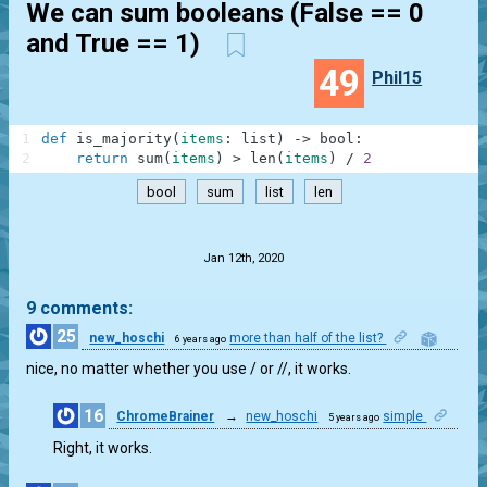
We can sum booleans (False == 0
and True == 1)
49
Phil15
1
def
is_majority
(
items
:
list
)
-
>
bool
:
2
return
sum
(
items
)
>
len
(
items
)
/
2
bool
sum
list
len
.
Jan 12th, 2020
9 comments:
25
new_hoschi
more than half of the list?
6 years ago
1
nice, no matter whether you use / or //, it works.
16
ChromeBrainer
→
new_hoschi
simple
5 years ago
0
Right, it works.