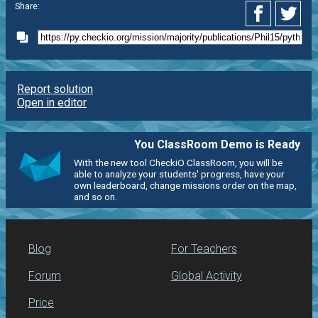
Share:
Report solution
Open in editor
You ClassRoom Demo is Ready
With the new tool CheckiO ClassRoom, you will be
able to analyze your students' progress, have your
own leaderboard, change missions order on the map,
and so on.
Blog
For Teachers
Forum
Global Activity
Price