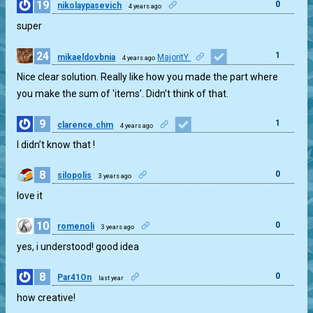
19
0
nikolaypasevich
4 years ago
super
24
1
mikaeldovbnia
MajoritY
4 years ago
Nice clear solution. Really like how you made the part where
you make the sum of 'items’. Didn’t think of that.
9
1
clarence.chm
4 years ago
I didn’t know that !
8
0
silopolis
3 years ago
love it
10
0
romenoli
3 years ago
yes, i understood! good idea
8
0
Par41On
last year
how creative!