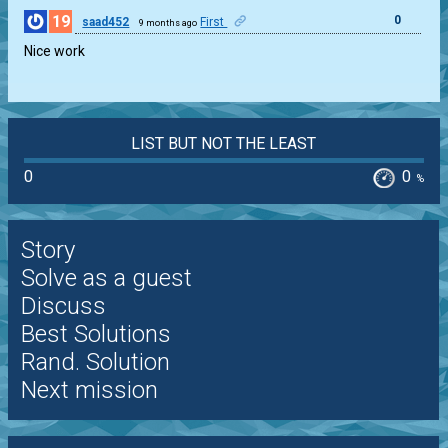
19
0
saad452
First
9 months ago
Nice work
LIST BUT NOT THE LEAST
0
0
%
Story
Solve as a guest
Discuss
Best Solutions
Rand. Solution
Next mission