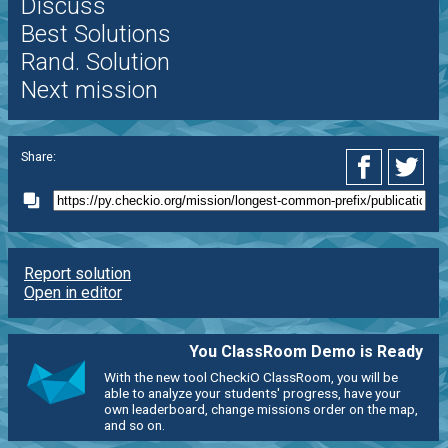
Discuss
Best Solutions
Rand. Solution
Next mission
Share:
Report solution
Open in editor
You ClassRoom Demo is Ready
With the new tool CheckiO ClassRoom, you will be
able to analyze your students' progress, have your
own leaderboard, change missions order on the map,
and so on.