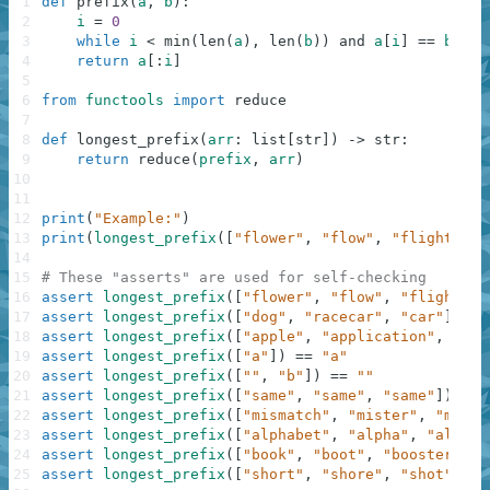
1
def
prefix
(
a
,
b
)
:
2
i
=
0
3
while
i
<
min
(
len
(
a
)
,
len
(
b
)
)
and
a
[
i
]
==
b
[
i
]
:
4
return
a
[
:
i
]
5
6
from
functools
import
reduce
7
8
def
longest_prefix
(
arr
:
list
[
str
]
)
-
>
str
:
9
return
reduce
(
prefix
,
arr
)
10
11
12
print
(
"Example:"
)
13
print
(
longest_prefix
(
[
"flower"
,
"flow"
,
"flight"
]
)
)
14
15
# These "asserts" are used for self-checking
16
assert
longest_prefix
(
[
"flower"
,
"flow"
,
"flight"
]
)
17
assert
longest_prefix
(
[
"dog"
,
"racecar"
,
"car"
]
)
==
18
assert
longest_prefix
(
[
"apple"
,
"application"
,
"app
19
assert
longest_prefix
(
[
"a"
]
)
==
"a"
20
assert
longest_prefix
(
[
""
,
"b"
]
)
==
""
21
assert
longest_prefix
(
[
"same"
,
"same"
,
"same"
]
)
==
22
assert
longest_prefix
(
[
"mismatch"
,
"mister"
,
"miss"
23
assert
longest_prefix
(
[
"alphabet"
,
"alpha"
,
"alphad
24
assert
longest_prefix
(
[
"book"
,
"boot"
,
"booster"
]
)
25
assert
longest_prefix
(
[
"short"
,
"shore"
,
"shot"
]
)
=