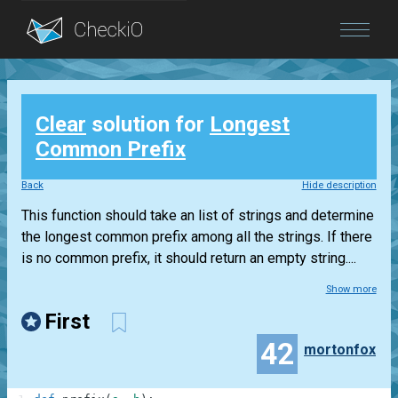
Blog
Clear
solution for
Longest
Login
Common Prefix
Back
Hide description
This function should take an list of strings and determine
the longest common prefix among all the strings. If there
is no common prefix, it should return an empty string....
Show more
First
42
mortonfox