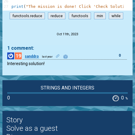
26
27
print
(
"The mission is done! Click 'Check Solution' 
functools.reduce
reduce
functools
min
while
.
Oct 11th, 2023
1 comment:
19
0
sanddro
last year
Interesting solution!
STRINGS AND INTEGERS
0
0
%
Story
Solve as a guest