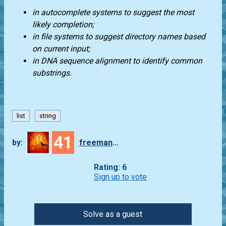
in autocomplete systems to suggest the most
likely completion;
in file systems to suggest directory names based
on current input;
in DNA sequence alignment to identify common
substrings.
list
string
41
by:
freeman_lex
Rating: 6
Sign up to vote
Solve as a guest