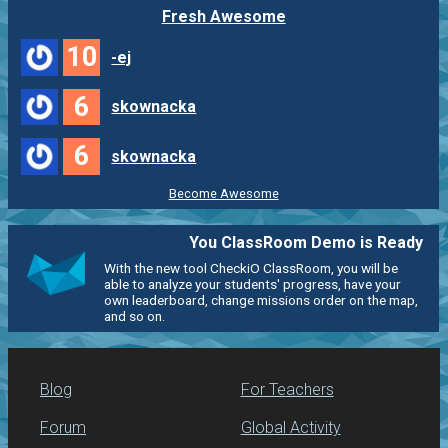
Fresh Awesome
10
-ej
6
skownacka
6
skownacka
Become Awesome
You ClassRoom Demo is Ready
With the new tool CheckiO ClassRoom, you will be
able to analyze your students' progress, have your
own leaderboard, change missions order on the map,
and so on.
Blog
For Teachers
Forum
Global Activity