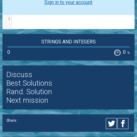
Sign in to your account
1
STRINGS AND INTEGERS
0
0
%
Discuss
Best Solutions
Rand. Solution
Next mission
Share: