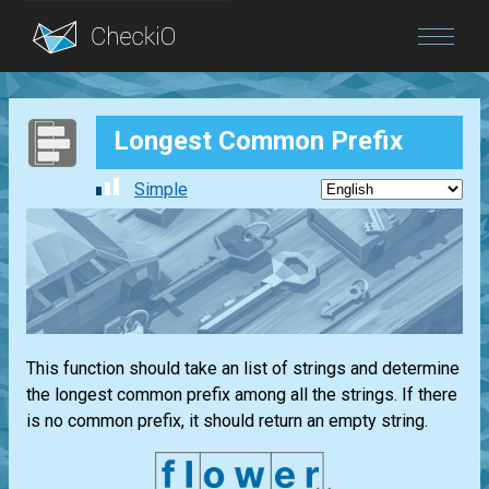
Blog
Longest Common Prefix
Login
Simple
This function should take an list of strings and determine
the longest common prefix among all the strings. If there
is no common prefix, it should return an empty string.