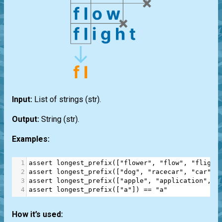
Input:
List
of strings
(str)
.
Output:
String
(str)
.
Examples:
1
assert
longest_prefix
([
"flower"
, 
"flow"
, 
"flight
2
assert
longest_prefix
([
"dog"
, 
"racecar"
, 
"car"
])
3
assert
longest_prefix
([
"apple"
, 
"application"
, 
"
4
assert
longest_prefix
([
"a"
]) 
==
"a"
How it’s used: