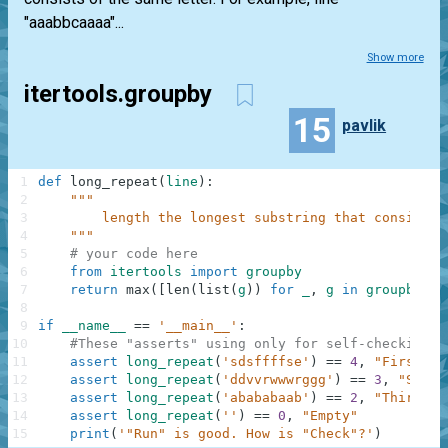
"aaabbcaaaa"...
Show more
itertools.groupby
15
pavlik
1
def
long_repeat
(
line
)
:
2
"""
3
        length the longest substring that consists 
4
    """
5
# your code here
6
from
itertools
import
groupby
7
return
max
(
[
len
(
list
(
g
)
)
for
_
,
g
in
groupby
(
li
8
9
if
__name__
==
'__main__'
:
10
#These "asserts" using only for self-checking a
11
assert
long_repeat
(
'sdsffffse'
)
==
4
,
"First"
12
assert
long_repeat
(
'ddvvrwwwrggg'
)
==
3
,
"Secon
13
assert
long_repeat
(
'abababaab'
)
==
2
,
"Third"
14
assert
long_repeat
(
''
)
==
0
,
"Empty"
15
print
(
'"Run" is good. How is "Check"?'
)