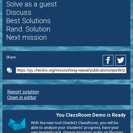
Solve as a guest
Discuss
Best Solutions
Rand. Solution
Next mission
Share:
Report solution
Open in editor
You ClassRoom Demo is Ready
With the new tool CheckiO ClassRoom, you will be
able to analyze your students' progress, have your
own leaderboard, change missions order on the map,