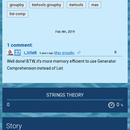
groupby
itertools.groupby
itertools
max
list-comp
.
Feb 4th, 2019
1 comment:
27
0
r_tchaik
Max groupby
6 years ago
Well done! BTW, it’s more memory efficient to use Generator
Comprehension instead of List.
STRINGS THEORY
0
0
%
Story