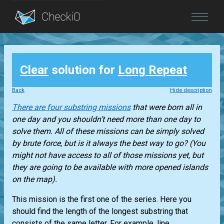
Blog
Clear
solution for
Long Repeat
Login
Back
Hide description
There are four substring missions
that were born all in
one day and you shouldn’t need more than one day to
solve them. All of these missions can be simply solved
by brute force, but is it always the best way to go? (You
might not have access to all of those missions yet, but
they are going to be available with more opened islands
on the map).
This mission is the first one of the series. Here you
should find the length of the longest substring that
consists of the same letter. For example, line