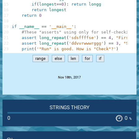
15
if
(
longest
==
0
)
:
return
longg
16
return
longest
17
return
0
18
19
if
__name__
==
'__main__'
:
20
#These "asserts" using only for self-checking a
21
assert
long_repeat
(
'sdsffffse'
)
==
4
,
"First"
22
assert
long_repeat
(
'ddvvrwwwrggg'
)
==
3
,
"Secon
23
print
(
'"Run" is good. How is "Check"?'
)
range
else
len
for
if
.
Nov 18th, 2017
STRINGS THEORY
0
0
%