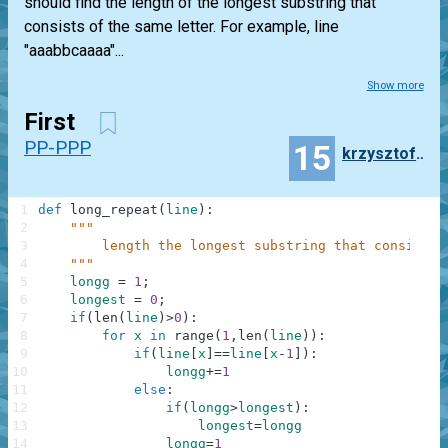
should find the length of the longest substring that
consists of the same letter. For example, line
"aaabbcaaaa"...
Show more
First
PP-PPP
15
krzysztof.gonda
1
def
long_repeat
(
line
)
:
2
"""
3
        length the longest substring that consists 
4
    """
5
longg
=
1
;
6
longest
=
0
;
7
if
(
len
(
line
)
>
0
)
:
8
for
x
in
range
(
1
,
len
(
line
)
)
:
9
if
(
line
[
x
]
==
line
[
x
-
1
]
)
:
10
longg
+=
1
11
else
:
12
if
(
longg
>
longest
)
:
13
longest
=
longg
14
longg
=
1