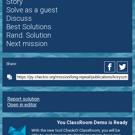
Story
Solve as a guest
Discuss
Best Solutions
Rand. Solution
Next mission
Share:
Report solution
Open in editor
You ClassRoom Demo is Ready
With the new tool CheckiO ClassRoom, you will be
able to analyze your students' progress, have your