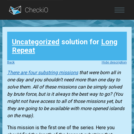
Blog
Uncategorized
solution for
Long
Login
Repeat
Back
Hide description
There are four substring missions
that were born all in
one day and you shouldn’t need more than one day to
solve them. All of these missions can be simply solved
by brute force, but is it always the best way to go? (You
might not have access to all of those missions yet, but
they are going to be available with more opened islands
on the map).
This mission is the first one of the series. Here you