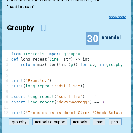
"aaabbcaaaa"...
Show more
Groupby
30
amandel
1
from
itertools
import
groupby
2
def
long_repeat
(
line
:
str
)
-
>
int
:
3
return
max
(
(
len
(
list
(
g
)
)
for
x
,
g
in
groupby
(
lin
4
5
6
print
(
"Example:"
)
7
print
(
long_repeat
(
"sdsffffse"
)
)
8
9
assert
long_repeat
(
"sdsffffse"
)
==
4
10
assert
long_repeat
(
"ddvvrwwwrggg"
)
==
3
11
12
print
(
"The mission is done! Click 'Check Solution' 
groupby
itertools.groupby
itertools
max
print
.