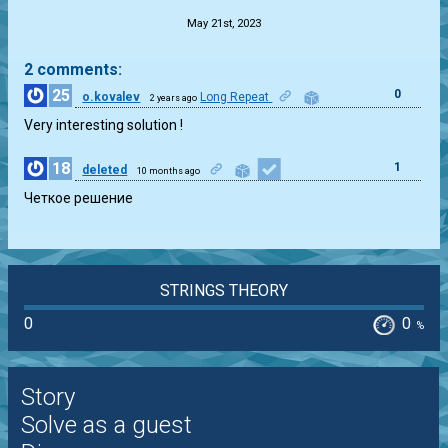
May 21st, 2023
2 comments:
25
0
o.kovalev
Long Repeat
2 years ago
Very interesting solution !
18
1
deleted
10 months ago
Четкое решение
STRINGS THEORY
0
0
%
Story
Solve as a guest