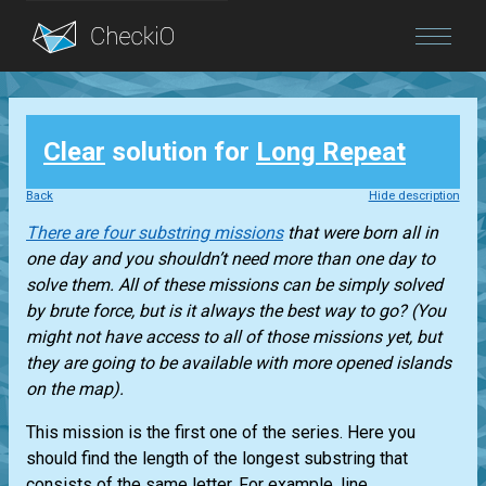
Blog
Clear
solution for
Long Repeat
Login
Back
Hide description
There are four substring missions
that were born all in
one day and you shouldn’t need more than one day to
solve them. All of these missions can be simply solved
by brute force, but is it always the best way to go? (You
might not have access to all of those missions yet, but
they are going to be available with more opened islands
on the map).
This mission is the first one of the series. Here you
should find the length of the longest substring that
consists of the same letter. For example, line