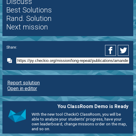
Discuss
Best Solutions
Rand. Solution
Next mission
Share:
Report solution
Open in editor
You ClassRoom Demo is Ready
With the new tool CheckiO ClassRoom, you will be
able to analyze your students' progress, have your
own leaderboard, change missions order on the map,
and so on.