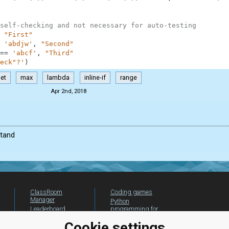
self-checking and not necessary for auto-testing
"First"
'abdjw'
,
"Second"
==
'abcf'
,
"Third"
eck"?'
)
et
max
lambda
inline-if
range
Apr 2nd, 2018
stand
ClassRoom
Coding games
Manager
Python
Leaderboard
programming for
beginners
Jobs
Cookie settings