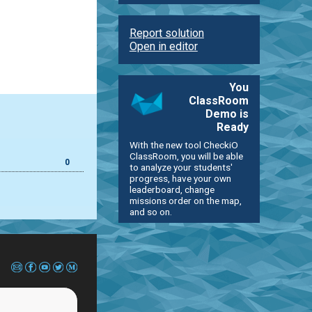
Report solution
Open in editor
You
ClassRoom
Demo is
Ready
With the new tool CheckiO
ClassRoom, you will be able
0
to analyze your students'
progress, have your own
leaderboard, change
missions order on the map,
and so on.