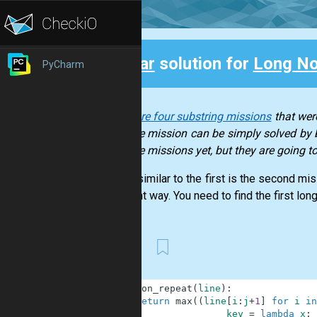
Clear
solution for
Long No
PyCharm
Back
There are four substring missions
that were
of those mission can be simply solved by b
of those missions yet, but they are going 
A very similar to the first is the second mi
different way. You need to find the first long
First
1
def
non_repeat
(
line
)
:
2
return
max
(
(
line
[
i
:
j
+
1
]
for
i
in
3
key
=
lambda
x
: