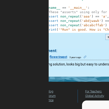
4
5
if
__name__
==
'__main__'
:
6
#These "asserts" using only for 
7
assert
non_repeat
(
'aaa'
)
==
'a'
,
8
assert
non_repeat
(
'abdjwawk'
)
==
9
assert
non_repeat
(
'abcabcffab'
)
10
print
(
'"Run" is good. How is "Ch
s
.
1 comment:
22
flowerinapot
3 years ago
Interesting solution, looks big but easy to under
Blog
For Teachers
Forum
Global Activity
Price