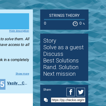
STRINGS THEORY
0
0
%
Hide description
to solve them. All
Story
have access to all
Solve as a guest
Discuss
Best Solutions
ook in a completely
Rand. Solution
Next mission
Show more
25
Vasily__Chibilyaev
Share: