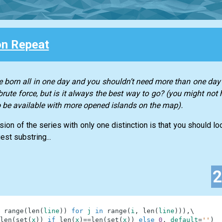
n Repeat
 born all in one day and you shouldn’t need more than one day 
rute force, but is it always the best way to go? (you might not 
to be available with more opened islands on the map).
ssion of the series with only one distinction is that you should l
est substring...
range
(
len
(
line
)
)
for
j
in
range
(
i
,
len
(
line
)
)
)
,
\
len
(
set
(
x
)
)
if
len
(
x
)
==
len
(
set
(
x
)
)
else
0
,
default
=
''
)