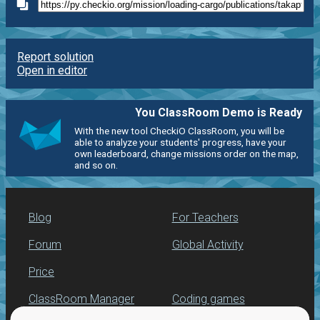
Report solution
Open in editor
You ClassRoom Demo is Ready
With the new tool CheckiO ClassRoom, you will be
able to analyze your students' progress, have your
own leaderboard, change missions order on the map,
and so on.
Blog
For Teachers
Forum
Global Activity
Price
ClassRoom Manager
Coding games