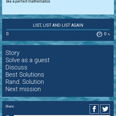
like a perfect mathematics
LIST, LIST AND LIST AGAIN
0
0
%
Story
Solve as a guest
Discuss
Best Solutions
Rand. Solution
Next mission
Share: