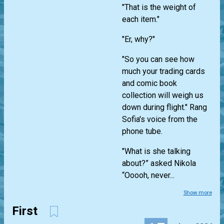
"That is the weight of
each item."
"Er, why?"
"So you can see how
much your trading cards
and comic book
collection will weigh us
down during flight." Rang
Sofia's voice from the
phone tube.
"What is she talking
about?” asked Nikola
“Ooooh, never...
Show more
First