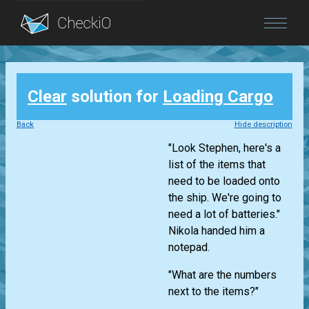
Blog
Clear
solution for
Loading Cargo
Login
Back
Hide description
"Look Stephen, here's a
list of the items that
need to be loaded onto
the ship. We're going to
need a lot of batteries."
Nikola handed him a
notepad.
"What are the numbers
next to the items?"