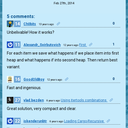
Feb 27th, 2014
5 comments:
14
0
Ch0bits
13 years ago
Unbelivable! How it works?
11
1
Alexandr_Svirbutovich
First
12 years ago
For each item we save what happens if we place item into first
heap and what happens if into second heap. Then return best
variant.
16
0
GoodOldBoy
12 years ago
Fast and ingenious.
27
vlad.bezden
Using itertools.combinations
6 years ago
0
Great solution, very compact and clear.
22
iskenderunbtr
Loading Cargo-Recursive
6 years ago
0