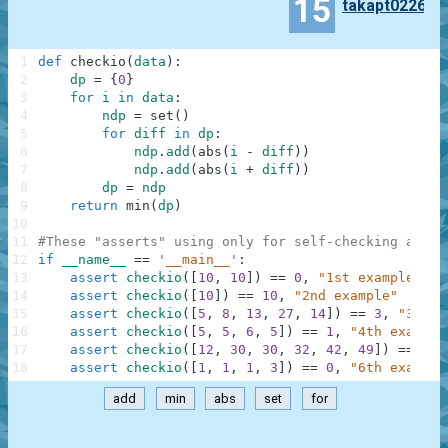
15
takapt0226
1
def
checkio
(
data
)
:
2
dp
=
{
0
}
3
for
i
in
data
:
4
ndp
=
set
(
)
5
for
diff
in
dp
:
6
ndp
.
add
(
abs
(
i
-
diff
)
)
7
ndp
.
add
(
abs
(
i
+
diff
)
)
8
dp
=
ndp
9
return
min
(
dp
)
10
11
#These "asserts" using only for self-checking and n
12
if
__name__
==
'__main__'
:
13
assert
checkio
(
[
10
,
10
]
)
==
0
,
"1st example"
14
assert
checkio
(
[
10
]
)
==
10
,
"2nd example"
15
assert
checkio
(
[
5
,
8
,
13
,
27
,
14
]
)
==
3
,
"3rd e
16
assert
checkio
(
[
5
,
5
,
6
,
5
]
)
==
1
,
"4th example
17
assert
checkio
(
[
12
,
30
,
30
,
32
,
42
,
49
]
)
==
9
,
18
assert
checkio
(
[
1
,
1
,
1
,
3
]
)
==
0
,
"6th example
add
min
abs
set
for
.