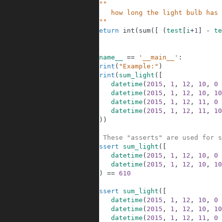
5
"""
6
        how long the light bulb has 
7
    """
8
return
int
(
sum
(
[
(
test
[
i
+
1
]
-
te
9
10
11
if
__name__
==
'__main__'
:
12
print
(
"Example:"
)
13
print
(
sum_light
(
[
14
datetime
(
2015
,
1
,
12
,
10
,
0
15
datetime
(
2015
,
1
,
12
,
10
,
10
16
datetime
(
2015
,
1
,
12
,
11
,
0
17
datetime
(
2015
,
1
,
12
,
11
,
10
18
]
)
)
19
20
# These "asserts" are used for s
21
assert
sum_light
(
[
22
datetime
(
2015
,
1
,
12
,
10
,
0
23
datetime
(
2015
,
1
,
12
,
10
,
10
24
]
)
==
610
25
26
assert
sum_light
(
[
27
datetime
(
2015
,
1
,
12
,
10
,
0
28
datetime
(
2015
,
1
,
12
,
10
,
10
29
datetime
(
2015
,
1
,
12
,
11
,
0