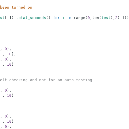
been turned on
st
[
i
]
)
.
total_seconds
(
)
for
i
in
range
(
0
,
len
(
test
)
,
2
)
]
)
)
,
0
)
,
,
10
)
,
,
0
)
,
,
10
)
,
elf-checking and not for an auto-testing
,
0
)
,
,
10
)
,
,
0
)
,
,
10
)
,
,
0
)
,