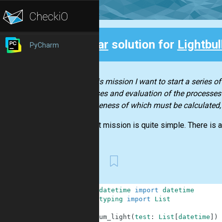
Clear
solution for
Lightbul
PyCharm
Back
With this mission I want to start a series o
processes and evaluation of the processes’ 
effectiveness of which must be calculated,
The first mission is quite simple. There is a 
First
1
from
datetime
import
datetime
2
from
typing
import
List
3
4
def
sum_light
(
test
:
List
[
datetime
]
)