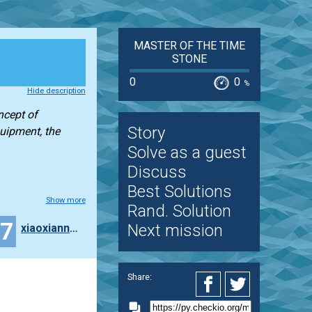
MASTER OF THE TIME
STONE
0
0
%
Hide description
ncept of
Story
quipment, the
Solve as a guest
Discuss
Best Solutions
Show more
Rand. Solution
17
Next mission
xiaoxiannv-TangTang
Share: