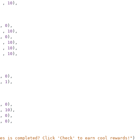
,
10
)
,
,
0
)
,
,
10
)
,
,
0
)
,
,
10
)
,
,
10
)
,
,
10
)
,
,
0
)
,
,
1
)
,
,
0
)
,
,
10
)
,
,
0
)
,
,
0
)
,
es is completed? Click 'Check' to earn cool rewards!"
)