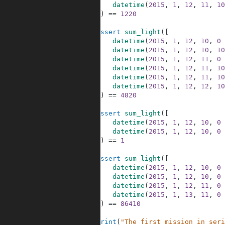
30
datetime
(
2015
,
1
,
12
,
11
,
10
31
]
)
==
1220
32
33
assert
sum_light
(
[
34
datetime
(
2015
,
1
,
12
,
10
,
0
35
datetime
(
2015
,
1
,
12
,
10
,
10
36
datetime
(
2015
,
1
,
12
,
11
,
0
37
datetime
(
2015
,
1
,
12
,
11
,
10
38
datetime
(
2015
,
1
,
12
,
11
,
10
39
datetime
(
2015
,
1
,
12
,
12
,
10
40
]
)
==
4820
41
42
assert
sum_light
(
[
43
datetime
(
2015
,
1
,
12
,
10
,
0
44
datetime
(
2015
,
1
,
12
,
10
,
0
45
]
)
==
1
46
47
assert
sum_light
(
[
48
datetime
(
2015
,
1
,
12
,
10
,
0
49
datetime
(
2015
,
1
,
12
,
10
,
0
50
datetime
(
2015
,
1
,
12
,
11
,
0
51
datetime
(
2015
,
1
,
13
,
11
,
0
52
]
)
==
86410
53
54
print
(
"The first mission in seri