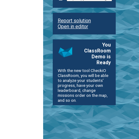
Report solution
Open in editor
You
ClassRoom
Demo is
Ready
With the new tool CheckiO
ClassRoom, you will be able
to analyze your students'
progress, have your own
leaderboard, change
missions order on the map,
and so on.