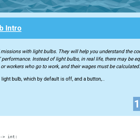
b Intro
f missions with light bulbs. They will help you understand the co
performance. Instead of light bulbs, in real life, there may be e
 or workers who go to work, and their wages must be calculated.
light bulb, which by default is off, and a button,...
-
>
int
: