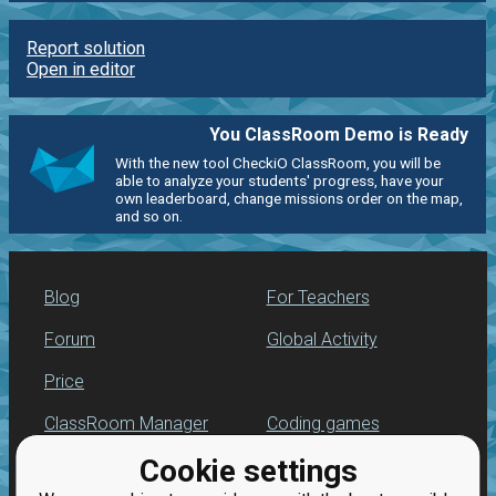
Report solution
Open in editor
You ClassRoom Demo is Ready
With the new tool CheckiO ClassRoom, you will be
able to analyze your students' progress, have your
own leaderboard, change missions order on the map,
and so on.
Blog
For Teachers
Forum
Global Activity
Price
ClassRoom Manager
Coding games
Cookie settings
Leaderboard
Python programming
for beginners