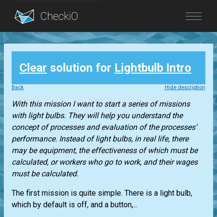
Blog
Clear
solution for
Lightbulb Intro
Login
Back
Hide description
With this mission I want to start a series of missions
with light bulbs. They will help you understand the
concept of processes and evaluation of the processes’
performance. Instead of light bulbs, in real life, there
may be equipment, the effectiveness of which must be
calculated, or workers who go to work, and their wages
must be calculated.
The first mission is quite simple. There is a light bulb,
which by default is off, and a button,...