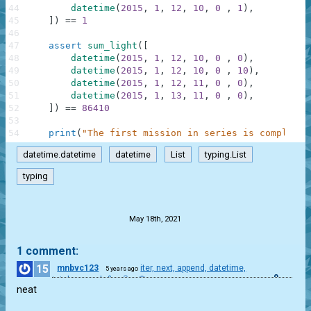
44
datetime
(
2015
,
1
,
12
,
10
,
0
,
1
)
,
45
]
)
==
1
46
47
assert
sum_light
(
[
48
datetime
(
2015
,
1
,
12
,
10
,
0
,
0
)
,
49
datetime
(
2015
,
1
,
12
,
10
,
0
,
10
)
,
50
datetime
(
2015
,
1
,
12
,
11
,
0
,
0
)
,
51
datetime
(
2015
,
1
,
13
,
11
,
0
,
0
)
,
52
]
)
==
86410
53
54
print
(
"The first mission in series is completed
datetime.datetime
datetime
List
typing.List
typing
.
May 18th, 2021
1 comment:
15
mnbvc123
iter, next, append, datetime,
5 years ago
0
total_seconds()
neat