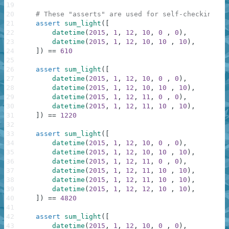
19
20
# These "asserts" are used for self-checking an
21
assert
sum_light
(
[
22
datetime
(
2015
,
1
,
12
,
10
,
0
,
0
)
,
23
datetime
(
2015
,
1
,
12
,
10
,
10
,
10
)
,
24
]
)
==
610
25
26
assert
sum_light
(
[
27
datetime
(
2015
,
1
,
12
,
10
,
0
,
0
)
,
28
datetime
(
2015
,
1
,
12
,
10
,
10
,
10
)
,
29
datetime
(
2015
,
1
,
12
,
11
,
0
,
0
)
,
30
datetime
(
2015
,
1
,
12
,
11
,
10
,
10
)
,
31
]
)
==
1220
32
33
assert
sum_light
(
[
34
datetime
(
2015
,
1
,
12
,
10
,
0
,
0
)
,
35
datetime
(
2015
,
1
,
12
,
10
,
10
,
10
)
,
36
datetime
(
2015
,
1
,
12
,
11
,
0
,
0
)
,
37
datetime
(
2015
,
1
,
12
,
11
,
10
,
10
)
,
38
datetime
(
2015
,
1
,
12
,
11
,
10
,
10
)
,
39
datetime
(
2015
,
1
,
12
,
12
,
10
,
10
)
,
40
]
)
==
4820
41
42
assert
sum_light
(
[
43
datetime
(
2015
,
1
,
12
,
10
,
0
,
0
)
,