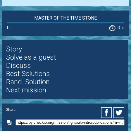
MASTER OF THE TIME STONE
0
0
%
Story
Solve as a guest
Discuss
Best Solutions
Rand. Solution
Next mission
Share: