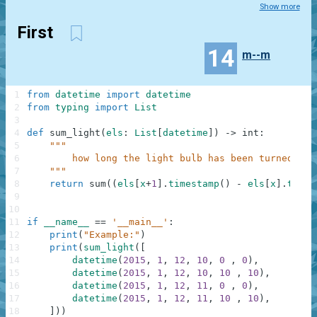
Show more
First
14
m--m
1
from
datetime
import
datetime
2
from
typing
import
List
3
4
def
sum_light
(
els
:
List
[
datetime
]
)
-
>
int
:
5
"""
6
        how long the light bulb has been turned on
7
    """
8
return
sum
(
(
els
[
x
+
1
]
.
timestamp
(
)
-
els
[
x
]
.
times
9
10
11
if
__name__
==
'__main__'
:
12
print
(
"Example:"
)
13
print
(
sum_light
(
[
14
datetime
(
2015
,
1
,
12
,
10
,
0
,
0
)
,
15
datetime
(
2015
,
1
,
12
,
10
,
10
,
10
)
,
16
datetime
(
2015
,
1
,
12
,
11
,
0
,
0
)
,
17
datetime
(
2015
,
1
,
12
,
11
,
10
,
10
)
,
18
]
)
)