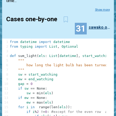
time...
Show more
Cases one-by-one
31
sawako.oono
1
from
datetime
import
datetime
2
from
typing
import
List
,
Optional
3
4
def
sum_light
(
els
:
List
[
datetime
]
,
start_watching
:
5
"""
6
        how long the light bulb has been turned on
7
    """
8
sw
=
start_watching
9
ew
=
end_watching
10
gap
=
0
11
if
sw
==
None
:
12
sw
=
min
(
els
)
13
if
ew
==
None
:
14
ew
=
max
(
els
)
15
for
i
in
range
(
len
(
els
)
)
:
16
if
i
%
2
!=
0
:
#except for the even row  at th