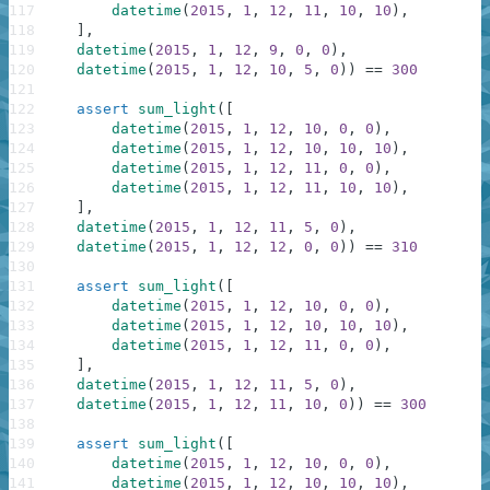
117
datetime
(
2015
,
1
,
12
,
11
,
10
,
10
)
,
118
]
,
119
datetime
(
2015
,
1
,
12
,
9
,
0
,
0
)
,
120
datetime
(
2015
,
1
,
12
,
10
,
5
,
0
)
)
==
300
121
122
assert
sum_light
(
[
123
datetime
(
2015
,
1
,
12
,
10
,
0
,
0
)
,
124
datetime
(
2015
,
1
,
12
,
10
,
10
,
10
)
,
125
datetime
(
2015
,
1
,
12
,
11
,
0
,
0
)
,
126
datetime
(
2015
,
1
,
12
,
11
,
10
,
10
)
,
127
]
,
128
datetime
(
2015
,
1
,
12
,
11
,
5
,
0
)
,
129
datetime
(
2015
,
1
,
12
,
12
,
0
,
0
)
)
==
310
130
131
assert
sum_light
(
[
132
datetime
(
2015
,
1
,
12
,
10
,
0
,
0
)
,
133
datetime
(
2015
,
1
,
12
,
10
,
10
,
10
)
,
134
datetime
(
2015
,
1
,
12
,
11
,
0
,
0
)
,
135
]
,
136
datetime
(
2015
,
1
,
12
,
11
,
5
,
0
)
,
137
datetime
(
2015
,
1
,
12
,
11
,
10
,
0
)
)
==
300
138
139
assert
sum_light
(
[
140
datetime
(
2015
,
1
,
12
,
10
,
0
,
0
)
,
141
datetime
(
2015
,
1
,
12
,
10
,
10
,
10
)
,