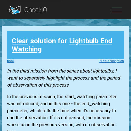
Blog
Clear
solution for
Lightbulb End
Login
Watching
Back
Hide description
In the third mission from the series about lightbulbs, I
want to separately highlight the process and the period
of observation of this process.
In the previous mission, the start_watching parameter
was introduced, and in this one - the end_watching
parameter, which tells the time when it’s necessary to
end the observation. If it’s not passed, the mission
works as in the previous version, with no observation