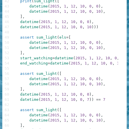
42
print
(
sum_light
(
[
43
datetime
(
2015
,
1
,
12
,
10
,
0
,
0
)
,
44
datetime
(
2015
,
1
,
12
,
10
,
0
,
10
)
,
45
]
,
46
datetime
(
2015
,
1
,
12
,
10
,
0
,
0
)
,
47
datetime
(
2015
,
1
,
12
,
10
,
0
,
10
)
)
)
48
49
assert
sum_light
(
els
=
[
50
datetime
(
2015
,
1
,
12
,
10
,
0
,
0
)
,
51
datetime
(
2015
,
1
,
12
,
10
,
0
,
10
)
,
52
]
,
53
start_watching
=
datetime
(
2015
,
1
,
12
,
10
,
0
,
0
)
,
54
end_watching
=
datetime
(
2015
,
1
,
12
,
10
,
0
,
10
)
)
55
56
assert
sum_light
(
[
57
datetime
(
2015
,
1
,
12
,
10
,
0
,
0
)
,
58
datetime
(
2015
,
1
,
12
,
10
,
0
,
10
)
,
59
]
,
60
datetime
(
2015
,
1
,
12
,
10
,
0
,
0
)
,
61
datetime
(
2015
,
1
,
12
,
10
,
0
,
7
)
)
==
7
62
63
assert
sum_light
(
[
64
datetime
(
2015
,
1
,
12
,
10
,
0
,
0
)
,
65
datetime
(
2015
,
1
,
12
,
10
,
0
,
10
)
,
66
]
,