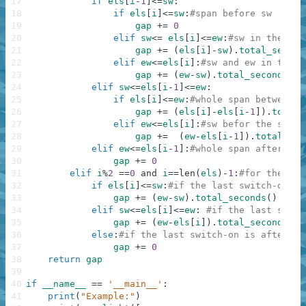
17
if
els
[
i
-
1
]
<=
sw
:
18
if
els
[
i
]
<=
sw
:
#span before sw
19
gap
+=
0
20
elif
sw
<=
els
[
i
]
<=
ew
:
#sw in the mid
21
gap
+=
(
els
[
i
]
-
sw
)
.
total_second
22
elif
ew
<=
els
[
i
]
:
#sw and ew in the m
23
gap
+=
(
ew
-
sw
)
.
total_seconds
(
)
24
elif
sw
<=
els
[
i
-
1
]
<=
ew
:
25
if
els
[
i
]
<=
ew
:
#whole span between s
26
gap
+=
(
els
[
i
]
-
els
[
i
-
1
]
)
.
total_
27
elif
ew
<=
els
[
i
]
:
#sw befor the span 
28
gap
+=
(
ew
-
els
[
i
-
1
]
)
.
total_sec
29
elif
ew
<=
els
[
i
-
1
]
:
#whole span after ew
30
gap
+=
0
31
elif
i
%
2
==
0
and
i
==
len
(
els
)
-
1
:
#for the las
32
if
els
[
i
]
<=
sw
:
#if the last switch-on is
33
gap
+=
(
ew
-
sw
)
.
total_seconds
(
)
34
elif
sw
<=
els
[
i
]
<=
ew
:
#if the last switc
35
gap
+=
(
ew
-
els
[
i
]
)
.
total_seconds
(
)
36
else
:
#if the last switch-on is after ew
37
gap
+=
0
38
return
gap
39
40
if
__name__
==
'__main__'
:
41
print
(
"Example:"
)