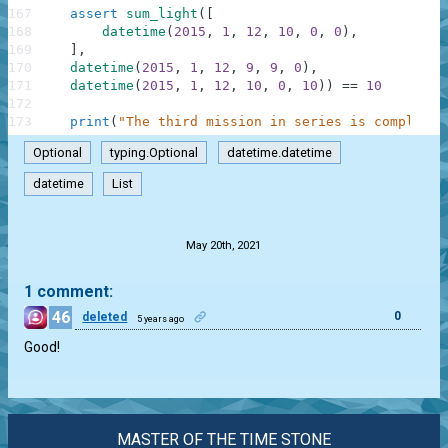
167
assert
sum_light
(
[
168
datetime
(
2015
,
1
,
12
,
10
,
0
,
0
)
,
169
]
,
170
datetime
(
2015
,
1
,
12
,
9
,
9
,
0
)
,
171
datetime
(
2015
,
1
,
12
,
10
,
0
,
10
)
)
==
10
172
173
print
(
"The third mission in series is completed
Optional
typing.Optional
datetime.datetime
datetime
List
.
May 20th, 2021
1 comment:
46
0
deleted
5 years ago
Good!
MASTER OF THE TIME STONE