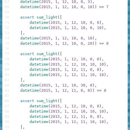
67
datetime
(
2015
,
1
,
12
,
10
,
0
,
3
)
,
68
datetime
(
2015
,
1
,
12
,
10
,
0
,
10
)
)
==
7
69
70
assert
sum_light
(
[
71
datetime
(
2015
,
1
,
12
,
10
,
0
,
0
)
,
72
datetime
(
2015
,
1
,
12
,
10
,
0
,
10
)
,
73
]
,
74
datetime
(
2015
,
1
,
12
,
10
,
0
,
10
)
,
75
datetime
(
2015
,
1
,
12
,
10
,
0
,
20
)
)
==
0
76
77
assert
sum_light
(
[
78
datetime
(
2015
,
1
,
12
,
10
,
0
,
0
)
,
79
datetime
(
2015
,
1
,
12
,
10
,
10
,
10
)
,
80
datetime
(
2015
,
1
,
12
,
11
,
0
,
0
)
,
81
datetime
(
2015
,
1
,
12
,
11
,
10
,
10
)
,
82
]
,
83
datetime
(
2015
,
1
,
12
,
10
,
30
,
0
)
,
84
datetime
(
2015
,
1
,
12
,
11
,
0
,
0
)
)
==
0
85
86
assert
sum_light
(
[
87
datetime
(
2015
,
1
,
12
,
10
,
0
,
0
)
,
88
datetime
(
2015
,
1
,
12
,
10
,
10
,
10
)
,
89
datetime
(
2015
,
1
,
12
,
11
,
0
,
0
)
,
90
datetime
(
2015
,
1
,
12
,
11
,
10
,
10
)
,
91
]
,