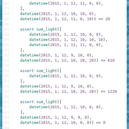
142
datetime
(
2015
,
1
,
12
,
11
,
0
,
0
)
,
143
]
,
144
datetime
(
2015
,
1
,
12
,
10
,
10
,
0
)
,
145
datetime
(
2015
,
1
,
12
,
11
,
0
,
10
)
)
==
20
146
147
assert
sum_light
(
[
148
datetime
(
2015
,
1
,
12
,
10
,
0
,
0
)
,
149
datetime
(
2015
,
1
,
12
,
10
,
10
,
10
)
,
150
datetime
(
2015
,
1
,
12
,
11
,
0
,
0
)
,
151
]
,
152
datetime
(
2015
,
1
,
12
,
9
,
10
,
0
)
,
153
datetime
(
2015
,
1
,
12
,
10
,
20
,
20
)
)
==
610
154
155
assert
sum_light
(
[
156
datetime
(
2015
,
1
,
12
,
10
,
0
,
0
)
,
157
]
,
158
datetime
(
2015
,
1
,
12
,
9
,
10
,
0
)
,
159
datetime
(
2015
,
1
,
12
,
10
,
20
,
20
)
)
==
1220
160
161
assert
sum_light
(
[
162
datetime
(
2015
,
1
,
12
,
10
,
0
,
0
)
,
163
]
,
164
datetime
(
2015
,
1
,
12
,
9
,
9
,
0
)
,
165
datetime
(
2015
,
1
,
12
,
10
,
0
,
0
)
)
==
0
166