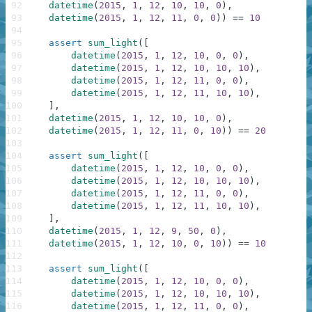
92
datetime
(
2015
,
1
,
12
,
10
,
10
,
0
)
,
93
datetime
(
2015
,
1
,
12
,
11
,
0
,
0
)
)
==
10
94
95
assert
sum_light
(
[
96
datetime
(
2015
,
1
,
12
,
10
,
0
,
0
)
,
97
datetime
(
2015
,
1
,
12
,
10
,
10
,
10
)
,
98
datetime
(
2015
,
1
,
12
,
11
,
0
,
0
)
,
99
datetime
(
2015
,
1
,
12
,
11
,
10
,
10
)
,
100
]
,
101
datetime
(
2015
,
1
,
12
,
10
,
10
,
0
)
,
102
datetime
(
2015
,
1
,
12
,
11
,
0
,
10
)
)
==
20
103
104
assert
sum_light
(
[
105
datetime
(
2015
,
1
,
12
,
10
,
0
,
0
)
,
106
datetime
(
2015
,
1
,
12
,
10
,
10
,
10
)
,
107
datetime
(
2015
,
1
,
12
,
11
,
0
,
0
)
,
108
datetime
(
2015
,
1
,
12
,
11
,
10
,
10
)
,
109
]
,
110
datetime
(
2015
,
1
,
12
,
9
,
50
,
0
)
,
111
datetime
(
2015
,
1
,
12
,
10
,
0
,
10
)
)
==
10
112
113
assert
sum_light
(
[
114
datetime
(
2015
,
1
,
12
,
10
,
0
,
0
)
,
115
datetime
(
2015
,
1
,
12
,
10
,
10
,
10
)
,
116
datetime
(
2015
,
1
,
12
,
11
,
0
,
0
)
,