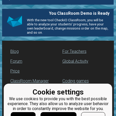
You ClassRoom Demo is Ready
With the new tool CheckiO ClassRoom, you will be
able to analyze your students' progress, have your
own leaderboard, change missions order on the map,
and so on.
Blog
For Teachers
Forum
Global Activity
Price
ClassRoom Manager
Coding games
Cookie settings
Leaderboard
Python programming
for beginners
We use cookies to provide you with the best possible
Jobs
experience. They also allow us to analyze user behavior
in order to constantly improve the website for you.