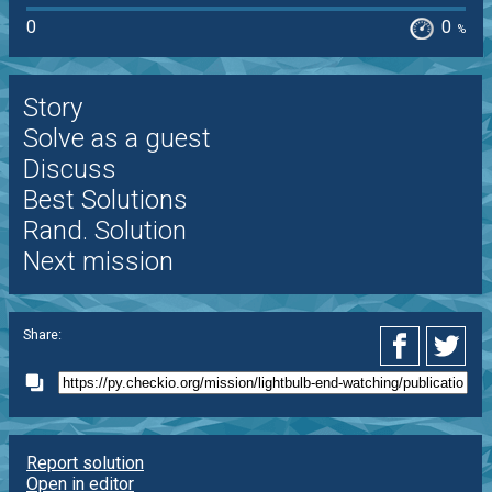
0
0
%
Story
Solve as a guest
Discuss
Best Solutions
Rand. Solution
Next mission
Share:
Report solution
Open in editor