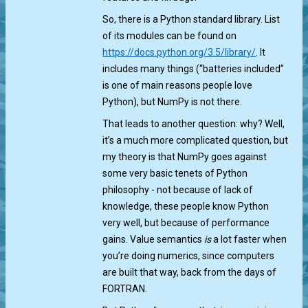
So, there is a Python standard library. List
of its modules can be found on
https://docs.python.org/3.5/library/
. It
includes many things (“batteries included”
is one of main reasons people love
Python), but NumPy is not there.
That leads to another question: why? Well,
it’s a much more complicated question, but
my theory is that NumPy goes against
some very basic tenets of Python
philosophy - not because of lack of
knowledge, these people know Python
very well, but because of performance
gains. Value semantics
is
a lot faster when
you’re doing numerics, since computers
are built that way, back from the days of
FORTRAN.