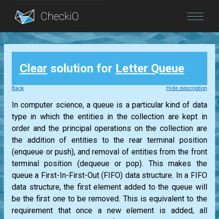
Blog
Clear
solution for
Letter Queue
Login
Back
Hide description
In computer science, a queue is a particular kind of data
type in which the entities in the collection are kept in
order and the principal operations on the collection are
the addition of entities to the rear terminal position
(enqueue or push), and removal of entities from the front
terminal position (dequeue or pop). This makes the
queue a First-In-First-Out (FIFO) data structure. In a FIFO
data structure, the first element added to the queue will
be the first one to be removed. This is equivalent to the
requirement that once a new element is added, all