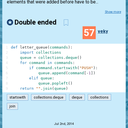
elements that were added before have to be...
Show more
Double ended
57
veky
1
def
letter_queue
(
commands
)
:
2
import
collections
3
queue
=
collections
.
deque
(
)
4
for
command
in
commands
:
5
if
command
.
startswith
(
"PUSH"
)
:
6
queue
.
append
(
command
[
-
1
]
)
7
elif
queue
:
8
queue
.
popleft
(
)
9
return
""
.
join
(
queue
)
startswith
collections.deque
deque
collections
join
.
Jul 2nd, 2014