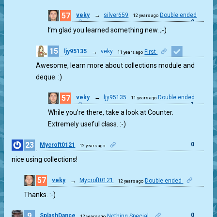
57
veky
→
silver659
Double ended
12 years ago
0
I’m glad you learned something new. ;-)
15
ljy95135
→
veky
First
11 years ago
1
Awesome, learn more about collections module and
deque. :)
57
veky
→
ljy95135
Double ended
11 years ago
1
While you’re there, take a look at Counter.
Extremely useful class. :-)
23
0
Mycroft0121
12 years ago
nice using collections!
57
veky
→
Mycroft0121
Double ended
12 years ago
0
Thanks. :-)
9
0
SplashDance
Nothing Special.
12 years ago