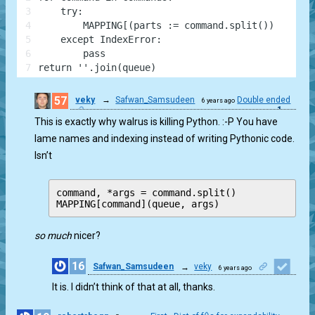
3
    try:
4
        MAPPING[(parts := command.split())[0]](qu
5
    except IndexError:
6
        pass
7
return ''.join(queue)
57
veky
→
Safwan_Samsudeen
Double ended
6 years ago
1
This is exactly why walrus is killing Python. :-P You have
lame names and indexing instead of writing Pythonic code.
Isn’t
command, *args = command.split()

so much
nicer?
16
Safwan_Samsudeen
→
veky
6 years ago
1
It is. I didn’t think of that at all, thanks.