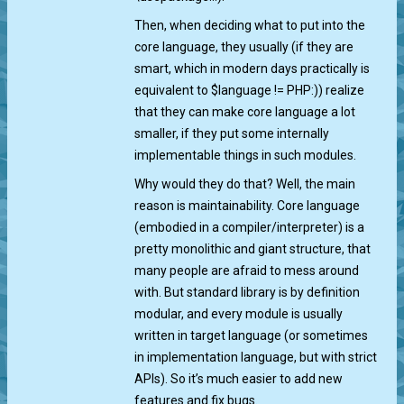
Then, when deciding what to put into the
core language, they usually (if they are
smart, which in modern days practically is
equivalent to $language != PHP:)) realize
that they can make core language a lot
smaller, if they put some internally
implementable things in such modules.
Why would they do that? Well, the main
reason is maintainability. Core language
(embodied in a compiler/interpreter) is a
pretty monolithic and giant structure, that
many people are afraid to mess around
with. But standard library is by definition
modular, and every module is usually
written in target language (or sometimes
in implementation language, but with strict
APIs). So it’s much easier to add new
features and fix bugs.