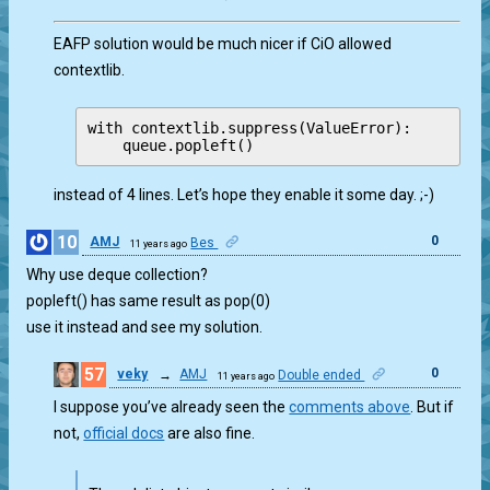
EAFP solution would be much nicer if CiO allowed
contextlib.
with contextlib.suppress(ValueError):

instead of 4 lines. Let’s hope they enable it some day. ;-)
10
0
AMJ
Bes
11 years ago
Why use deque collection?
popleft() has same result as pop(0)
use it instead and see my solution.
57
0
veky
→
AMJ
Double ended
11 years ago
I suppose you’ve already seen the
comments above
. But if
not,
official docs
are also fine.