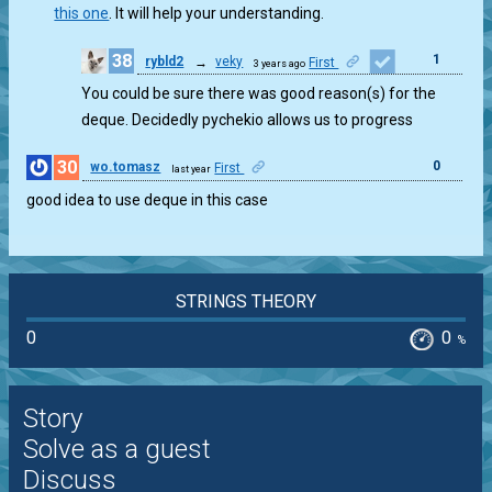
this one
. It will help your understanding.
38
1
rybld2
→
veky
First
3 years ago
You could be sure there was good reason(s) for the
deque. Decidedly pychekio allows us to progress
30
0
wo.tomasz
First
last year
good idea to use deque in this case
STRINGS THEORY
0
0
%
Story
Solve as a guest
Discuss