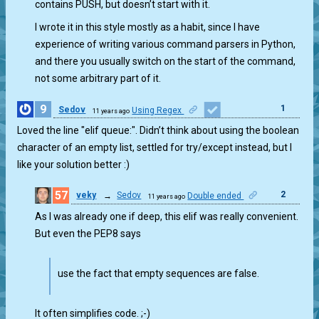
contains PUSH, but doesn’t start with it.
I wrote it in this style mostly as a habit, since I have
experience of writing various command parsers in Python,
and there you usually switch on the start of the command,
not some arbitrary part of it.
9
1
Sedov
Using Regex
11 years ago
Loved the line "elif queue:". Didn’t think about using the boolean
character of an empty list, settled for try/except instead, but I
like your solution better :)
57
2
veky
→
Sedov
Double ended
11 years ago
As I was already one if deep, this elif was really convenient.
But even the PEP8 says
use the fact that empty sequences are false.
It often simplifies code. ;-)