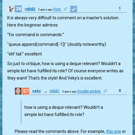
38
1
rybld2
First
3 years ago
It is always very difficult to comment on a master’s solution.
Here the beginner admires
“for command in commands:”
"queue.append(command[-1])" (doubly noteworthy)
“elif tail:” excellent
So just to critique, how is using a deque relevant? Wouldn’t a
simple list have fulfilled its role? Of course everyone writes as
they want! That’s the style! And Veky’s is excellent.
57
0
veky
→
rybld2
Double ended
3 years ago
how is using a deque relevant? Wouldn’t a
simple list have fulfilled its role?
Please read the comments above. For example,
this one
or