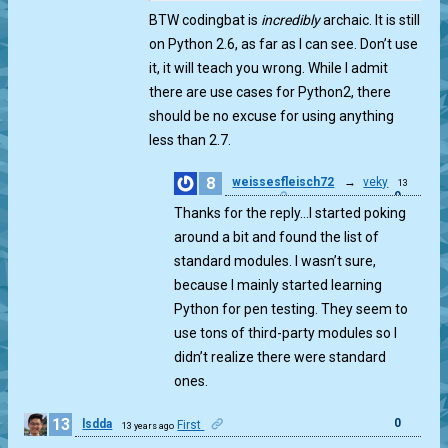
BTW codingbat is
incredibly
archaic. It is still
on Python 2.6, as far as I can see. Don’t use
it, it will teach you wrong. While I admit
there are use cases for Python2, there
should be no excuse for using anything
less than 2.7.
8
weissesfleisch72
→
veky
13
0
years ago
Thanks for the reply…I started poking
around a bit and found the list of
standard modules. I wasn’t sure,
because I mainly started learning
Python for pen testing. They seem to
use tons of third-party modules so I
didn’t realize there were standard
ones.
13
0
lsdda
First
13 years ago