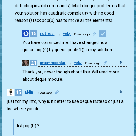
detecting invalid commands). Much bigger problem is that
your solution has quadratic complexity with no good
reason (stack.pop(0) has to move all the elements).
15
1
not_real
→
veky
11 years ago
You have convinced me. I have changed now
queue.pop(0) by queue.popleft() in my solution
21
0
artemrudenko
→
veky
12 years ago
Thank you, never though about this. Will read more
about deque module.
15
0
Eldin
13 years ago
just for my info, why is it better to use deque instead of just a
list where you do
list.pop(0) ?