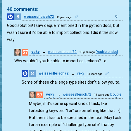
40 comments:
8
0
weissesfleisch72
13 years ago
Good solution! I saw deque mentioned in the python docs, but
wasn’t sure if I’d be able to import collections. I did it the slow
way.
57
veky
→
weissesfleisch72
Double ended
13 years ago
0
Why wouldn’t you be able to import collections? :-o
8
weissesfleisch72
→
veky
13 years ago
0
Some of these challenge type sites don’t allow you to.
57
veky
→
weissesfleisch72
Double
13 years ago
0
ended
Maybe, if it’s some special kind of task, like
forbidding keyword “for” or something like that. :-)
But then it has to be specified in the text. May I ask
for an example of “challenge type site” that by