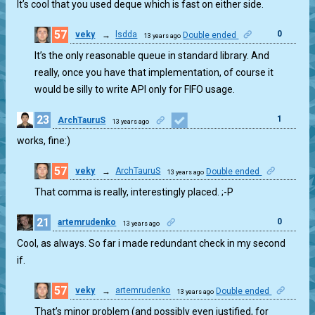
It’s cool that you used deque which is fast on either side.
57
0
veky
→
lsdda
Double ended
13 years ago
It’s the only reasonable queue in standard library. And
really, once you have that implementation, of course it
would be silly to write API only for FIFO usage.
23
1
ArchTauruS
13 years ago
works, fine:)
57
veky
→
ArchTauruS
Double ended
13 years ago
2
That comma is really, interestingly placed. ;-P
21
0
artemrudenko
13 years ago
Cool, as always. So far i made redundant check in my second
if.
57
veky
→
artemrudenko
Double ended
13 years ago
3
That’s minor problem (and possibly even justified, for