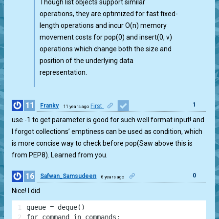
Though list objects support similar
operations, they are optimized for fast fixed-
length operations and incur O(n) memory
movement costs for pop(0) and insert(0, v)
operations which change both the size and
position of the underlying data
representation.
11
1
Franky
First
11 years ago
use -1 to get parameter is good for such well format input! and
I forgot collections’ emptiness can be used as condition, which
is more concise way to check before pop(Saw above this is
from PEP8). Learned from you.
16
0
Safwan_Samsudeen
6 years ago
Nice! I did
1
queue = deque()
2
for command in commands: