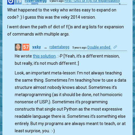
19
robertabegg
First - Dict of f()s for expandability
5 years ago
1
What happened to the veky who writes easy to expand on
code? :) I guess this was the veky 2014 version.
I went down the path of dict of f()s and arg lists for expansion
of commands with multiple args.
57
veky
→
robertabegg
Double ended
5 years ago
1
He wrote
this solution
. :-P [Yeah, it’s a different mission,
but really, it’s not much different.:]
Look, an important meta-lesson: I’m not always teaching
the same thing. Sometimes I’m teaching how to use a data
structure almost nobody knows about. Sometimes it’s
metaprogramming (as it should be done, not homoiconic
nonsense of LISP;). Sometimes it’s programming
constructs that single out Python as the most expressive
readable language there is. Sometimes it’s something else
entirely. But my programs are always meant to teach, or at
least surprise, you. :-)