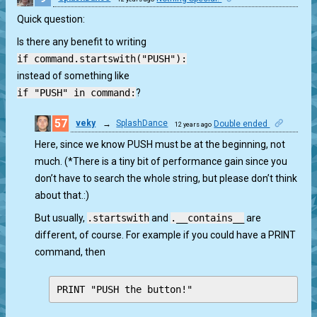
Quick question:
Is there any benefit to writing
if command.startswith("PUSH"):
instead of something like
if "PUSH" in command:
?
57
veky
→
SplashDance
Double ended
12 years ago
0
Here, since we know PUSH must be at the beginning, not
much. (*There is a tiny bit of performance gain since you
don’t have to search the whole string, but please don’t think
about that.:)
But usually,
.startswith
and
.__contains__
are
different, of course. For example if you could have a PRINT
command, then