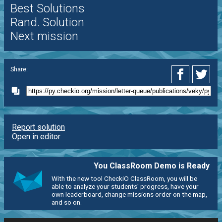
Best Solutions
Rand. Solution
Next mission
Share:
Report solution
Open in editor
You ClassRoom Demo is Ready
With the new tool CheckiO ClassRoom, you will be
able to analyze your students' progress, have your
own leaderboard, change missions order on the map,
and so on.