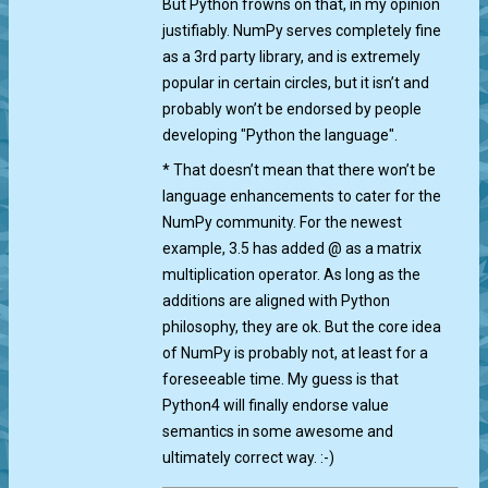
But Python frowns on that, in my opinion
justifiably. NumPy serves completely fine
as a 3rd party library, and is extremely
popular in certain circles, but it isn’t and
probably won’t be endorsed by people
developing "Python the language".
* That doesn’t mean that there won’t be
language enhancements to cater for the
NumPy community. For the newest
example, 3.5 has added @ as a matrix
multiplication operator. As long as the
additions are aligned with Python
philosophy, they are ok. But the core idea
of NumPy is probably not, at least for a
foreseeable time. My guess is that
Python4 will finally endorse value
semantics in some awesome and
ultimately correct way. :-)