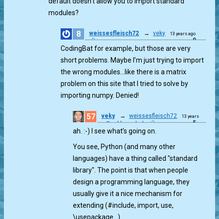
default doesn’t allow you to import standard
modules?
8
weissesfleisch72
→
veky
13 years ago
0
CodingBat for example, but those are very
short problems. Maybe I’m just trying to import
the wrong modules…like there is a matrix
problem on this site that I tried to solve by
importing numpy. Denied!
57
veky
→
weissesfleisch72
13 years
5
Double ended
ago
ah. :-) I see what’s going on.
You see, Python (and many other
languages) have a thing called "standard
library". The point is that when people
design a programming language, they
usually give it a nice mechanism for
extending (#include, import, use,
\usepackage…).