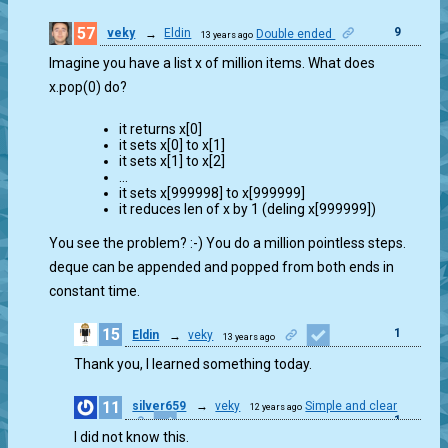
57
9
veky
→
Eldin
Double ended
13 years ago
Imagine you have a list x of million items. What does
x.pop(0) do?
it returns x[0]
it sets x[0] to x[1]
it sets x[1] to x[2]
…
it sets x[999998] to x[999999]
it reduces len of x by 1 (deling x[999999])
You see the problem? :-) You do a million pointless steps.
deque can be appended and popped from both ends in
constant time.
15
1
Eldin
→
veky
13 years ago
Thank you, I learned something today.
11
silver659
→
veky
Simple and clear
12 years ago
1
I did not know this.