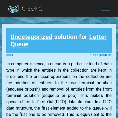
Blog
Uncategorized
solution for
Letter
Login
Queue
Back
Hide description
In computer science, a queue is a particular kind of data
type in which the entities in the collection are kept in
order and the principal operations on the collection are
the addition of entities to the rear terminal position
(enqueue or push), and removal of entities from the front
terminal position (dequeue or pop). This makes the
queue a First-In-First-Out (FIFO) data structure. In a FIFO
data structure, the first element added to the queue will
be the first one to be removed. This is equivalent to the