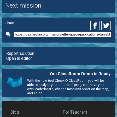
Next mission
Share:
Report solution
Open in editor
You ClassRoom Demo is Ready
With the new tool CheckiO ClassRoom, you will be
able to analyze your students' progress, have your
own leaderboard, change missions order on the map,
and so on.
Blog
For Teachers