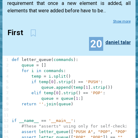
requirement that once a new element is added, all
elements that were added before have to be...
Show more
First
20
daniel.talar
1
def
letter_queue
(
commands
)
:
2
queue
=
[
]
3
for
i
in
commands
:
4
temp
=
i
.
split
(
)
5
if
temp
[
0
]
.
strip
(
)
==
'PUSH'
:
6
queue
.
append
(
temp
[
1
]
.
strip
(
)
)
7
elif
temp
[
0
]
.
strip
(
)
==
'POP'
:
8
queue
=
queue
[
1
:
]
9
return
''
.
join
(
queue
)
10
11
12
if
__name__
==
'__main__'
:
13
#These "asserts" using only for self-checking a
14
assert
letter_queue
(
[
"PUSH A"
,
"POP"
,
"POP"
,
"P
15
assert
letter_queue
(
[
"POP"
,
"POP"
]
)
==
""
,
"Pop