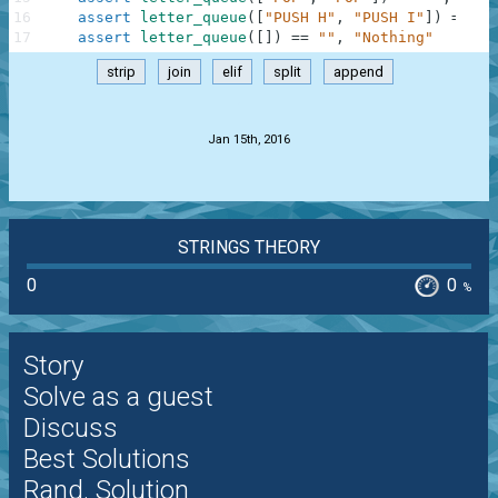
16
assert
letter_queue
(
[
"PUSH H"
,
"PUSH I"
]
)
==
"H
17
assert
letter_queue
(
[
]
)
==
""
,
"Nothing"
strip
join
elif
split
append
.
Jan 15th, 2016
STRINGS THEORY
0
0
%
Story
Solve as a guest
Discuss
Best Solutions
Rand. Solution