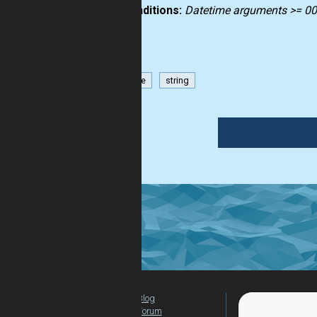
Preconditions:
Datetime arguments >= 0
datetime
string
Blog
For Teachers
Forum
Global Activity