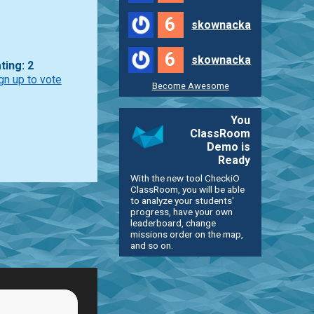
6
skownacka
6
skownacka
ting: 2
gn up to vote
Become Awesome
You
ClassRoom
Demo is
Ready
With the new tool CheckiO
ClassRoom, you will be able
to analyze your students'
progress, have your own
leaderboard, change
missions order on the map,
and so on.