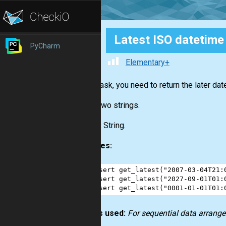
Latest ISO datetime
PyCharm
Elementary+
In this task, you need to return the later d
Input:
Two strings.
Output:
String.
Examples:
1
assert
get_latest
(
"2007-03-04T21:
2
assert
get_latest
(
"2027-09-01T01:
3
assert
get_latest
(
"0001-01-01T01:
How it’s used:
For sequential data arrange