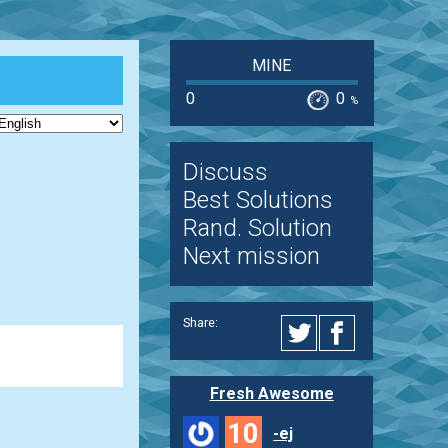
MINE
0
0
%
Discuss
Best Solutions
Rand. Solution
Next mission
Share:
Fresh Awesome
10
-ej