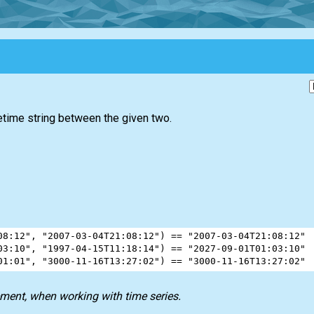
atetime string between the given two.
08:12"
, 
"2007-03-04T21:08:12"
) 
==
"2007-03-04T21:08:12"
03:10"
, 
"1997-04-15T11:18:14"
) 
==
"2027-09-01T01:03:10"
01:01"
, 
"3000-11-16T13:27:02"
) 
==
"3000-11-16T13:27:02"
ment, when working with time series.