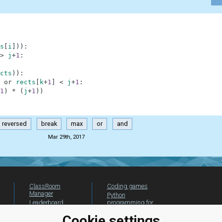
s
[
i
]
)
)
:
>
j
+
1
:
cts
)
)
:
or
rects
[
k
+
1
]
<
j
+
1
:
1
)
*
(
j
+
1
)
)
reversed
break
max
or
and
Mar 29th, 2017
ClassRoom
Coding games
Manager
Python
Leaderboard
programming for
beginners
Jobs
Cookie settings