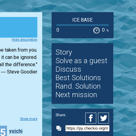
ICE BASE
0
0
%
Hide description
e taken from you.
Story
 it can be ignored.
Solve as a guest
ll the difference."
Discuss
― Steve Goodier
Best Solutions
Rand. Solution
Next mission
Share:
Show more
35
yoichi