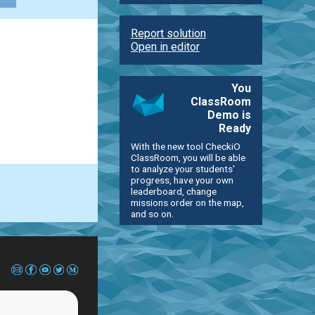
Report solution
Open in editor
You
ClassRoom
Demo is
Ready
With the new tool CheckiO
ClassRoom, you will be able
to analyze your students'
progress, have your own
leaderboard, change
missions order on the map,
and so on.