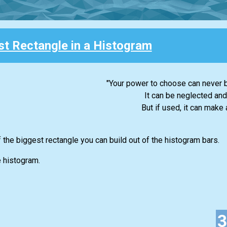
st Rectangle in a Histogram
"Your power to choose can never b
It can be neglected and
But if used, it can make a
f the biggest rectangle you can build out of the histogram bars.
e histogram.