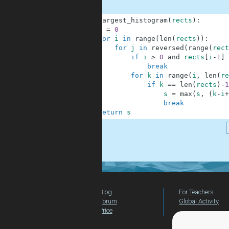
1
def
largest_histogram
(
rects
)
:
2
s
=
0
3
for
i
in
range
(
len
(
rects
)
)
:
4
for
j
in
reversed
(
range
(
rect
5
if
i
>
0
and
rects
[
i
-
1
]
6
break
7
for
k
in
range
(
i
,
len
(
re
8
if
k
==
len
(
rects
)
-
1
9
s
=
max
(
s
,
(
k
-
i
+
10
break
11
return
s
.
Blog
For Teachers
Forum
Global Activity
Price