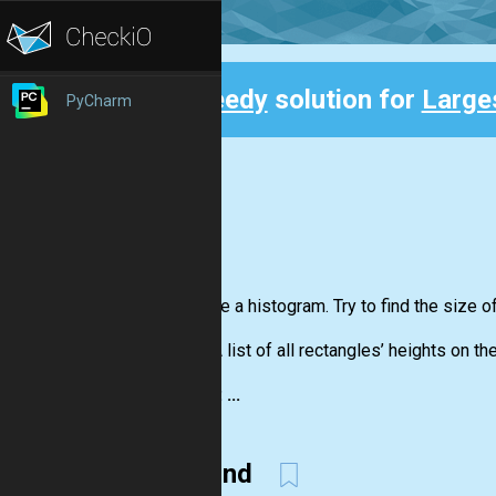
Speedy
solution for
Large
PyCharm
Back
You have a histogram. Try to find the size o
Input:
A list of all rectangles’ heights on th
Output: ...
Second