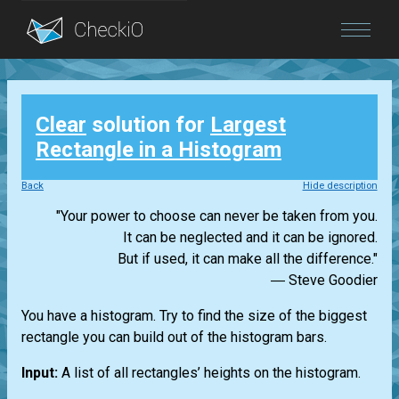
Blog
Clear
solution for
Largest
Login
Rectangle in a Histogram
Back
Hide description
"Your power to choose can never be taken from you.
It can be neglected and it can be ignored.
But if used, it can make all the difference."
― Steve Goodier
You have a histogram. Try to find the size of the biggest
rectangle you can build out of the histogram bars.
Input:
A list of all rectangles’ heights on the histogram.