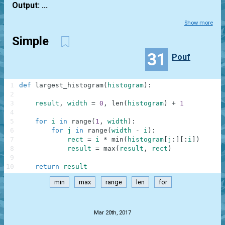
Output: ...
Show more
Simple
31
Pouf
1
def
largest_histogram
(
histogram
)
:
2
3
result
,
width
=
0
,
len
(
histogram
)
+
1
4
5
for
i
in
range
(
1
,
width
)
:
6
for
j
in
range
(
width
-
i
)
:
7
rect
=
i
*
min
(
histogram
[
j
:
]
[
:
i
]
)
8
result
=
max
(
result
,
rect
)
9
10
return
result
min
max
range
len
for
.
Mar 20th, 2017