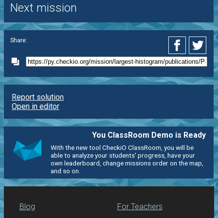
Next mission
Share:
Report solution
Open in editor
You ClassRoom Demo is Ready
With the new tool CheckiO ClassRoom, you will be
able to analyze your students' progress, have your
own leaderboard, change missions order on the map,
and so on.
Blog
For Teachers