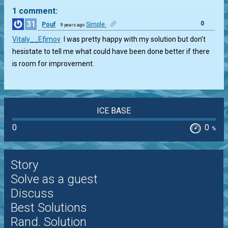
1 comment:
31
0
Pouf
Simple
9 years ago
Vitaly__Efimov
I was pretty happy with my solution but don’t
hesistate to tell me what could have been done better if there
is room for improvement.
ICE BASE
0
0
%
Story
Solve as a guest
Discuss
Best Solutions
Rand. Solution