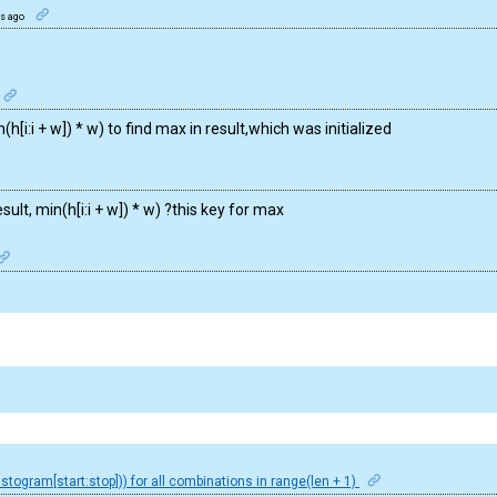
rs ago
[i:i + w]) * w) to find max in result,which was initialized
sult, min(h[i:i + w]) * w) ?this key for max
stogram[start:stop])) for all combinations in range(len + 1)