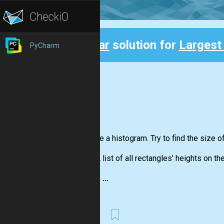
Clear
solution for
Largest
PyCharm
Back
You have a histogram. Try to find the size o
Input:
A list of all rectangles’ heights on th
Output: ...
First