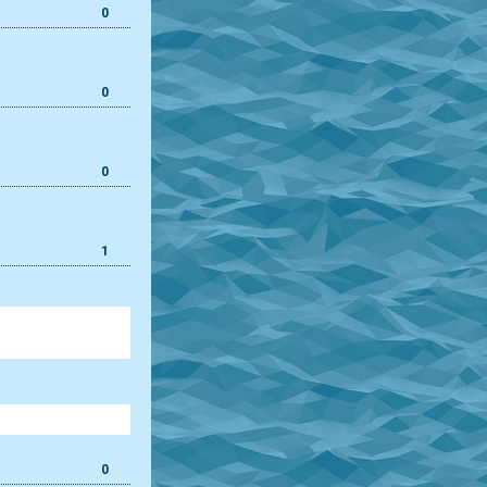
0
0
0
1
0