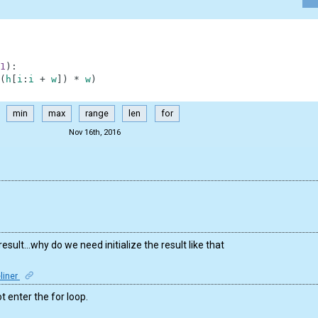
1
)
:
(
h
[
i
:
i
+
w
]
)
*
w
)
min
max
range
len
for
Nov 16th, 2016
result…why do we need initialize the result like that
liner
ot enter the for loop.