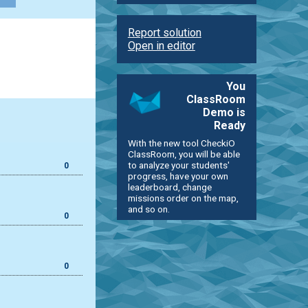
Report solution
Open in editor
You
ClassRoom
Demo is
Ready
With the new tool CheckiO
ClassRoom, you will be able
to analyze your students'
0
progress, have your own
leaderboard, change
missions order on the map,
and so on.
0
0