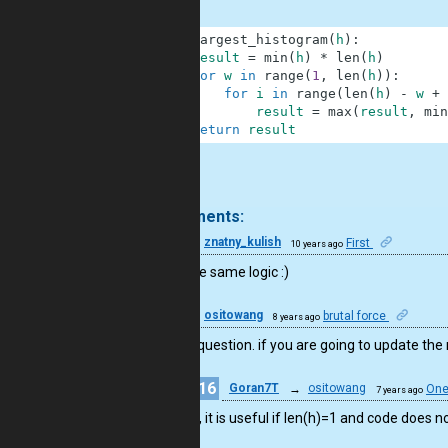
1
def
largest_histogram
(
h
)
:
2
result
=
min
(
h
)
*
len
(
h
)
3
for
w
in
range
(
1
,
len
(
h
)
)
:
4
for
i
in
range
(
len
(
h
)
-
w
+
5
result
=
max
(
result
,
min
6
return
result
.
9 comments:
14
znatny_kulish
First
10 years ago
I used the same logic :)
11
ositowang
brutal force
8 years ago
I have a question. if you are going to update the 
16
Goran7T
→
ositowang
One
7 years ago
Also, it is useful if len(h)=1 and code does n