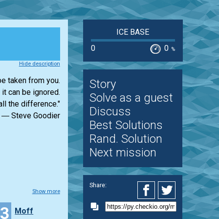
ICE BASE
0
0
%
Hide description
e taken from you.
Story
 it can be ignored.
Solve as a guest
ll the difference."
Discuss
― Steve Goodier
Best Solutions
Rand. Solution
Next mission
Share:
Show more
43
Moff