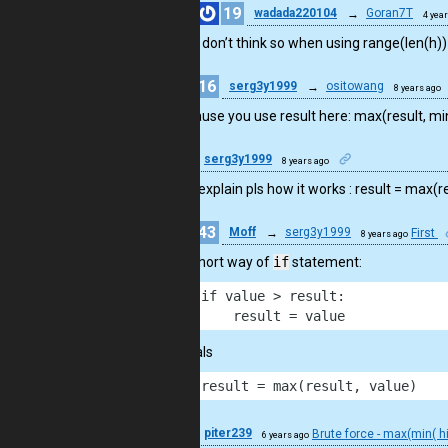
19
wadada220104
→
Goran7T
4 yea
I don’t think so when using range(len(h))
16
serg3y1999
→
ositowang
8 years ago
because you use result here: max(result, min(h
16
serg3y1999
8 years ago
can you explain pls how it works : result = max(re
43
Moff
→
serg3y1999
First
8 years ago
It’s short way of
if
statement:
1
if value > result:
2
    result = value
equals
1
result = max(result, value)
21
piter239
Brute force - max(min( hi
6 years ago