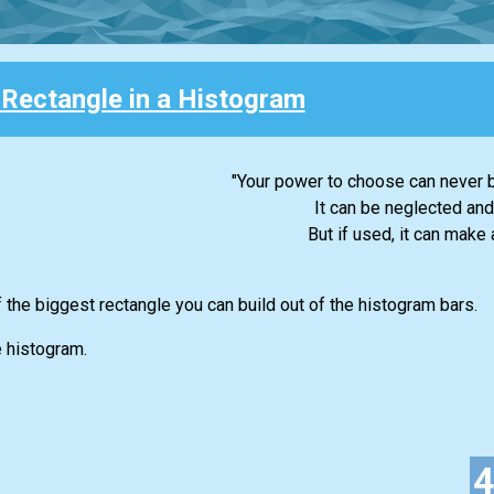
 Rectangle in a Histogram
"Your power to choose can never b
It can be neglected and
But if used, it can make a
f the biggest rectangle you can build out of the histogram bars.
e histogram.