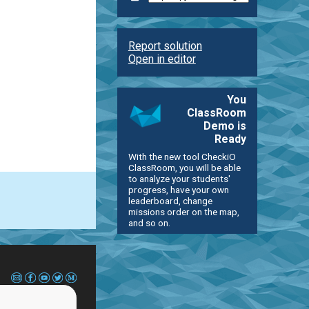
Report solution
Open in editor
You
ClassRoom
Demo is
Ready
With the new tool CheckiO
ClassRoom, you will be able
to analyze your students'
progress, have your own
leaderboard, change
missions order on the map,
and so on.