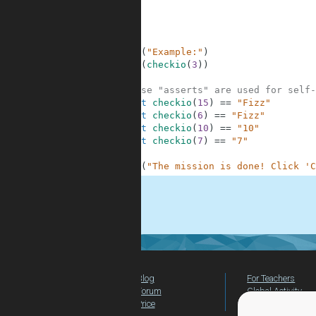
6
7
8
9
10
print
(
"Example:"
)
11
print
(
checkio
(
3
)
)
12
13
# These "asserts" are used for self-
14
assert
checkio
(
15
)
==
"Fizz"
15
assert
checkio
(
6
)
==
"Fizz"
16
assert
checkio
(
10
)
==
"10"
17
assert
checkio
(
7
)
==
"7"
18
19
print
(
"The mission is done! Click 'C
.
Blog
For Teachers
Forum
Global Activity
Price