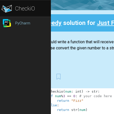
Speedy
solution for
Just F
PyCharm
Back
You should write a function that will receive
otherwise convert the given number to a str
First
1
def
checkio
(
num
:
int
)
-
>
str
:
2
if
num
%
3
==
0
:
# your code here
3
return
"Fizz"
4
else
:
5
return
str
(
num
)