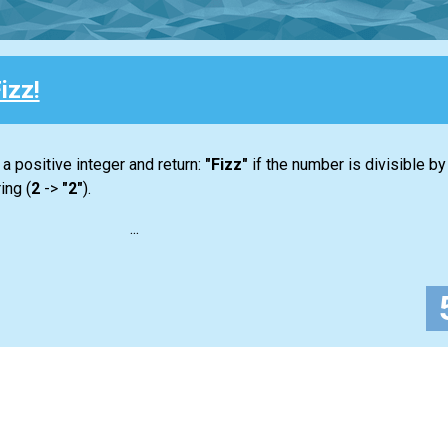
izz!
 a positive integer and return:
"Fizz"
if the number is divisible by 3 
ing (
2
->
"2"
).
...