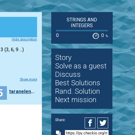
STRINGS AND
INTEGERS
0
0
%
Hide description
(3, 6, 9 ...)
Story
Solve as a guest
Discuss
Show more
Best Solutions
5
Rand. Solution
taranelenaaudit
Next mission
Share: