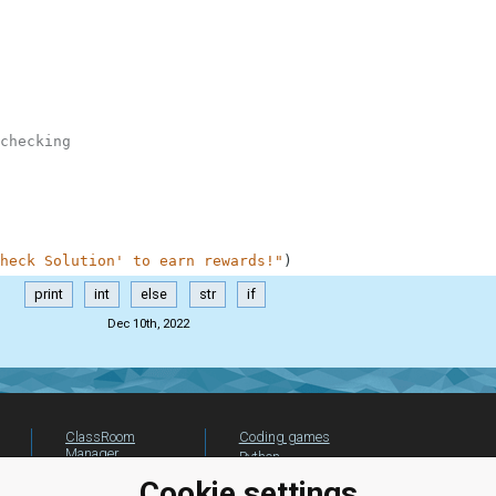
checking
heck Solution' to earn rewards!"
)
print
int
else
str
if
Dec 10th, 2022
ClassRoom
Coding games
Manager
Python
Leaderboard
programming for
Cookie settings
beginners
Jobs