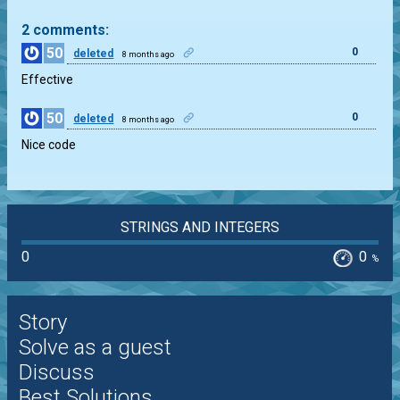
2 comments:
50
0
deleted
8 months ago
Effective
50
0
deleted
8 months ago
Nice code
STRINGS AND INTEGERS
0
0
%
Story
Solve as a guest
Discuss
Best Solutions