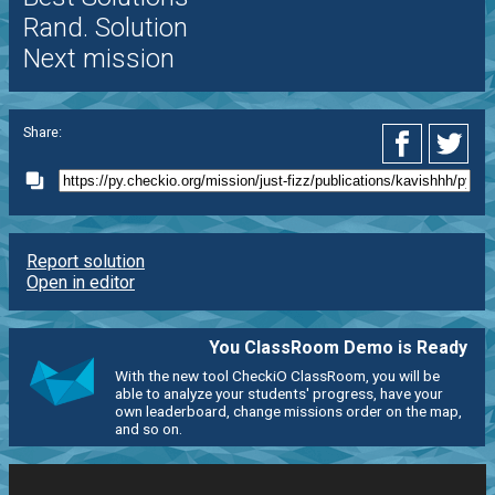
Rand. Solution
Next mission
Share:
Report solution
Open in editor
You ClassRoom Demo is Ready
With the new tool CheckiO ClassRoom, you will be
able to analyze your students' progress, have your
own leaderboard, change missions order on the map,
and so on.