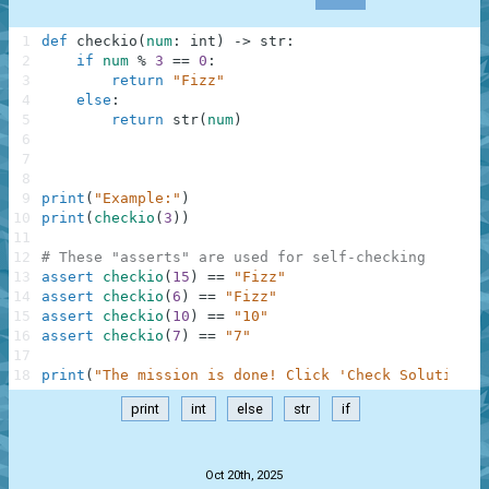
1
def
checkio
(
num
:
int
)
-
>
str
:
2
if
num
%
3
==
0
:
3
return
"Fizz"
4
else
:
5
return
str
(
num
)
6
7
8
9
print
(
"Example:"
)
10
print
(
checkio
(
3
)
)
11
12
# These "asserts" are used for self-checking
13
assert
checkio
(
15
)
==
"Fizz"
14
assert
checkio
(
6
)
==
"Fizz"
15
assert
checkio
(
10
)
==
"10"
16
assert
checkio
(
7
)
==
"7"
17
18
print
(
"The mission is done! Click 'Check Solution' 
print
int
else
str
if
.
Oct 20th, 2025