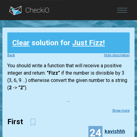
Blog
Clear
solution for
Just Fizz!
Login
Back
Hide description
You should write a function that will receive a positive
integer and return:
"Fizz"
if the number is divisible by 3
(3, 6, 9 ...) otherwise convert the given number to a string
(
2
->
"2"
).
...
Show more
First
24
kavishhh