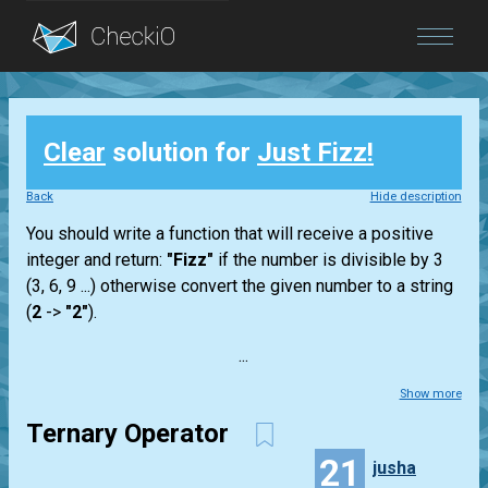
Blog
Clear
solution for
Just Fizz!
Login
Back
Hide description
You should write a function that will receive a positive
integer and return:
"Fizz"
if the number is divisible by 3
(3, 6, 9 ...) otherwise convert the given number to a string
(
2
->
"2"
).
...
Show more
Ternary Operator
21
jusha