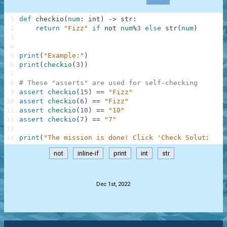
1
def
checkio
(
num
:
int
)
-
>
str
:
2
return
"Fizz"
if
not
num
%
3
else
str
(
num
)
3
4
5
print
(
"Example:"
)
6
print
(
checkio
(
3
)
)
7
8
# These "asserts" are used for self-checking
9
assert
checkio
(
15
)
==
"Fizz"
10
assert
checkio
(
6
)
==
"Fizz"
11
assert
checkio
(
10
)
==
"10"
12
assert
checkio
(
7
)
==
"7"
13
14
print
(
"The mission is done! Click 'Check Solution' 
not
inline-if
print
int
str
.
Dec 1st, 2022