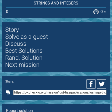
STRINGS AND INTEGERS
0
0
%
Story
Solve as a guest
Discuss
Best Solutions
Rand. Solution
Next mission
Share:
Report solution