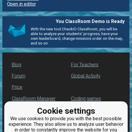
Open in editor
You ClassRoom Demo is Ready
With the new tool CheckiO ClassRoom, you will be
able to analyze your students' progress, have your
own leaderboard, change missions order on the map,
and so on.
Blog
For Teachers
Forum
Global Activity
Price
ClassRoom Manager
Coding games
Cookie settings
Leaderboard
Python programming
for beginners
We use cookies to provide you with the best possible
Jobs
experience. They also allow us to analyze user behavior
in order to constantly improve the website for you.