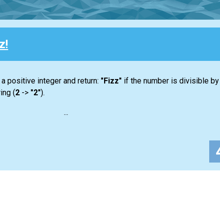
z!
 a positive integer and return:
"Fizz"
if the number is divisible by 3 
ing (
2
->
"2"
).
...