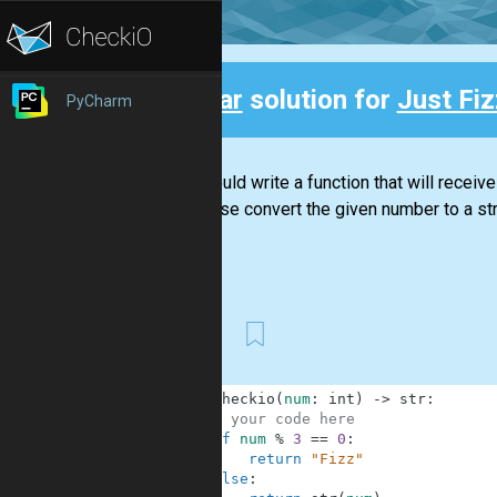
Clear
solution for
Just Fiz
PyCharm
Back
You should write a function that will receive
otherwise convert the given number to a str
First
1
def
checkio
(
num
:
int
)
-
>
str
:
2
# your code here
3
if
num
%
3
==
0
:
4
return
"Fizz"
5
else
: