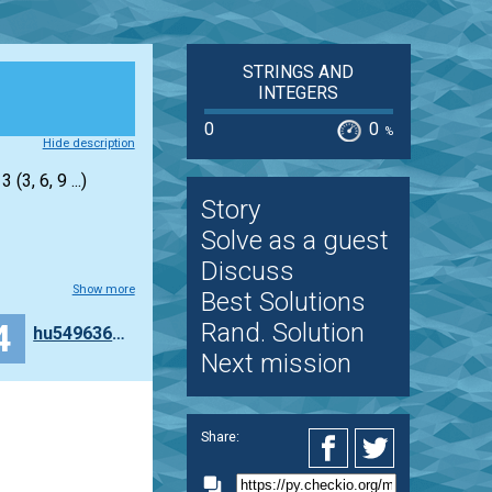
STRINGS AND
INTEGERS
0
0
%
Hide description
(3, 6, 9 ...)
Story
Solve as a guest
Discuss
Show more
Best Solutions
4
Rand. Solution
hu549636120
Next mission
Share: