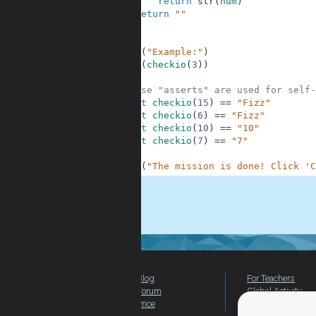
6
return
str
(
num
)
7
return
""
8
9
10
print
(
"Example:"
)
11
print
(
checkio
(
3
)
)
12
13
# These "asserts" are used for self-
14
assert
checkio
(
15
)
==
"Fizz"
15
assert
checkio
(
6
)
==
"Fizz"
16
assert
checkio
(
10
)
==
"10"
17
assert
checkio
(
7
)
==
"7"
18
19
print
(
"The mission is done! Click 'C
.
Blog
For Teachers
Forum
Global Activity
Price