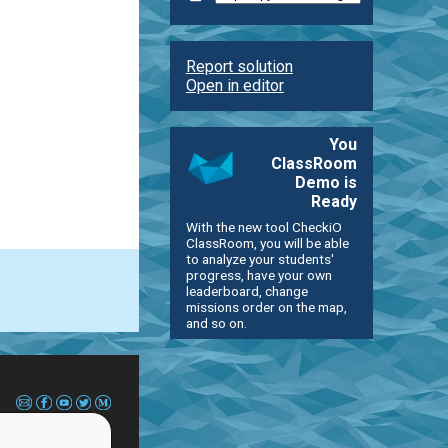
Report solution
Open in editor
You
ClassRoom
Demo is
Ready
With the new tool CheckiO
ClassRoom, you will be able
to analyze your students'
progress, have your own
leaderboard, change
missions order on the map,
and so on.