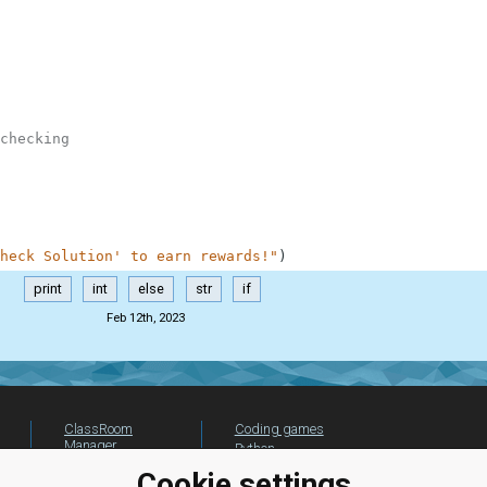
checking
heck Solution' to earn rewards!"
)
print
int
else
str
if
Feb 12th, 2023
ClassRoom
Coding games
Manager
Python
Leaderboard
programming for
Cookie settings
beginners
Jobs