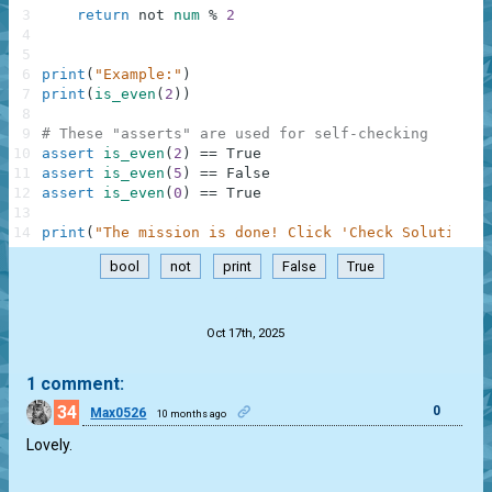
3
return
not
num
%
2
4
5
6
print
(
"Example:"
)
7
print
(
is_even
(
2
)
)
8
9
# These "asserts" are used for self-checking
10
assert
is_even
(
2
)
==
True
11
assert
is_even
(
5
)
==
False
12
assert
is_even
(
0
)
==
True
13
14
print
(
"The mission is done! Click 'Check Solution' 
bool
not
print
False
True
.
Oct 17th, 2025
1 comment:
34
0
Max0526
10 months ago
Lovely.