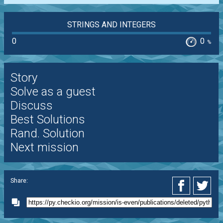
STRINGS AND INTEGERS
0
0
%
Story
Solve as a guest
Discuss
Best Solutions
Rand. Solution
Next mission
Share: