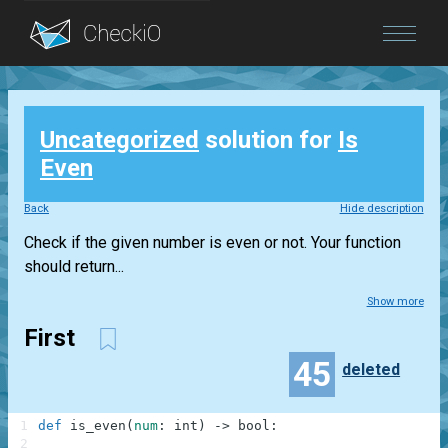
Blog
Uncategorized
solution for
Is
Login
Even
Back
Hide description
Check if the given number is even or not. Your function
should return...
Show more
First
45
deleted
1
def
is_even
(
num
:
int
)
-
>
bool
:
2