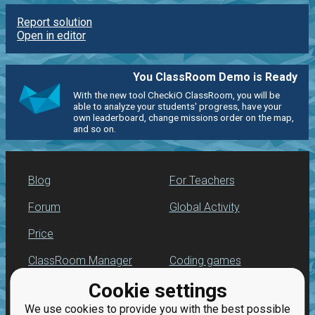
Report solution
Open in editor
You ClassRoom Demo is Ready
With the new tool CheckiO ClassRoom, you will be
able to analyze your students' progress, have your
own leaderboard, change missions order on the map,
and so on.
Blog
For Teachers
Forum
Global Activity
Price
ClassRoom Manager
Coding games
Cookie settings
Leaderboard
Python programming
for beginners
We use cookies to provide you with the best possible
Jobs